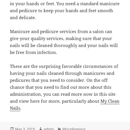
in your hands or feet. You need a standard manicure
and pedicure to keep your hands and feet smooth
and delicate.
Manicure and pedicure services from a salon can
give your quality services, making sure that your
nails will be cleaned thoroughly and your nails will
be free from infection.
These are the surprising favorable circumstances of
having your nails cleaned through manicures and
pedicures that you need to consider. On the off
chance that you need to find out more about this
administration, you can read more now in this site
and view here for more, particularly about
My Clean
Nails
.
Posted
Author
Categories
May 3, 2019
admin
Miscellaneous