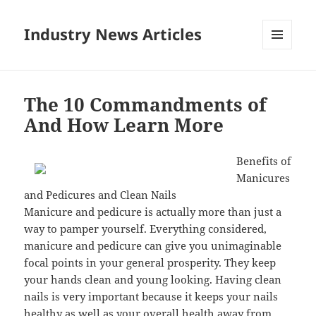
Industry News Articles
MENU
AND
WIDGETS
The 10 Commandments of
And How Learn More
Benefits of
Manicures
and Pedicures and Clean Nails
Manicure and pedicure is actually more than just a
way to pamper yourself. Everything considered,
manicure and pedicure can give you unimaginable
focal points in your general prosperity. They keep
your hands clean and young looking. Having clean
nails is very important because it keeps your nails
healthy as well as your overall health away from