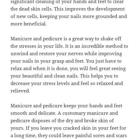
significant cleaning of your hands and feet to clear
the dead skin cells. This improves the development
of new cells, keeping your nails more grounded and
more beneficial.
Manicure and pedicure is a great way to shake off
the stresses in your life. It is an incredible method to
unwind and restore your nerves while improving
your nails in your grasp and feet. You just have to
relax and when it is done, you will feel great seeing
your beautiful and clean nails. This helps you to
decrease your stress levels and feel so relaxed and
relieved.
Manicure and pedicure keeps your hands and feet
smooth and delicate. A customary manicure and
pedicure disposes of the dry and broke skin of
yours. If you leave you cracked skin in your feet for
a long time, they could leave painful sores and scars