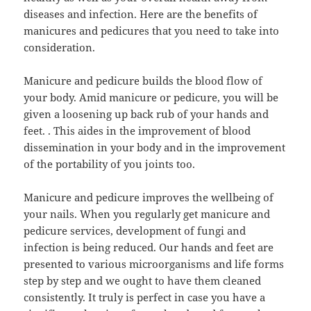
diseases and infection. Here are the benefits of
manicures and pedicures that you need to take into
consideration.
Manicure and pedicure builds the blood flow of
your body. Amid manicure or pedicure, you will be
given a loosening up back rub of your hands and
feet. . This aides in the improvement of blood
dissemination in your body and in the improvement
of the portability of you joints too.
Manicure and pedicure improves the wellbeing of
your nails. When you regularly get manicure and
pedicure services, development of fungi and
infection is being reduced. Our hands and feet are
presented to various microorganisms and life forms
step by step and we ought to have them cleaned
consistently. It truly is perfect in case you have a