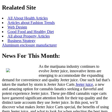
Realated Site
All About Health Articles
Articles about Fashion Trends
Web Design
Good Food and Healthy Diet
All about Property Articles
Business Strategy
Aluminum enclosure manufacturer
News For This Month:
As the marijuana industry continues to
evolve Jeeter juice, innovative items are
emerging to accommodate the expanding
demand for convenience and quality Jeeter juice. One such fad that’s
taken the market by storm is Jeeter Juice Carts
Jeeter juice
, a new
and amazing option for cannabis fanatics seeking a flavorful and
potent experience Jeeter juice. These pre-filled cannabis vape carts
have garnered significant attention both for their top quality and the
distinct taste accounts they use Jeeter juice. In this post, we’ll
discover what makes Jeeter Juice Carts special, the benefits of using
them Jeeter juice, and what to look for when selecting the best item