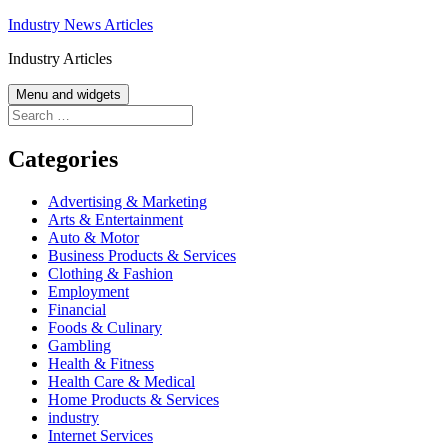
Skip
Industry News Articles
to
Industry Articles
content
Menu and widgets
Search
for:
Categories
Advertising & Marketing
Arts & Entertainment
Auto & Motor
Business Products & Services
Clothing & Fashion
Employment
Financial
Foods & Culinary
Gambling
Health & Fitness
Health Care & Medical
Home Products & Services
industry
Internet Services