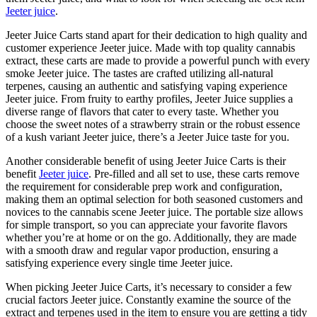
Jeeter juice
.
Jeeter Juice Carts stand apart for their dedication to high quality and
customer experience Jeeter juice. Made with top quality cannabis
extract, these carts are made to provide a powerful punch with every
smoke Jeeter juice. The tastes are crafted utilizing all-natural
terpenes, causing an authentic and satisfying vaping experience
Jeeter juice. From fruity to earthy profiles, Jeeter Juice supplies a
diverse range of flavors that cater to every taste. Whether you
choose the sweet notes of a strawberry strain or the robust essence
of a kush variant Jeeter juice, there’s a Jeeter Juice taste for you.
Another considerable benefit of using Jeeter Juice Carts is their
benefit
Jeeter juice
. Pre-filled and all set to use, these carts remove
the requirement for considerable prep work and configuration,
making them an optimal selection for both seasoned customers and
novices to the cannabis scene Jeeter juice. The portable size allows
for simple transport, so you can appreciate your favorite flavors
whether you’re at home or on the go. Additionally, they are made
with a smooth draw and regular vapor production, ensuring a
satisfying experience every single time Jeeter juice.
When picking Jeeter Juice Carts, it’s necessary to consider a few
crucial factors Jeeter juice. Constantly examine the source of the
extract and terpenes used in the item to ensure you are getting a tidy