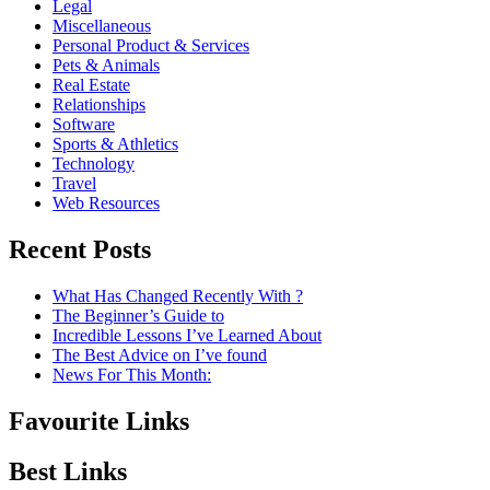
Legal
Miscellaneous
Personal Product & Services
Pets & Animals
Real Estate
Relationships
Software
Sports & Athletics
Technology
Travel
Web Resources
Recent Posts
What Has Changed Recently With ?
The Beginner’s Guide to
Incredible Lessons I’ve Learned About
The Best Advice on I’ve found
News For This Month:
Favourite Links
Best Links