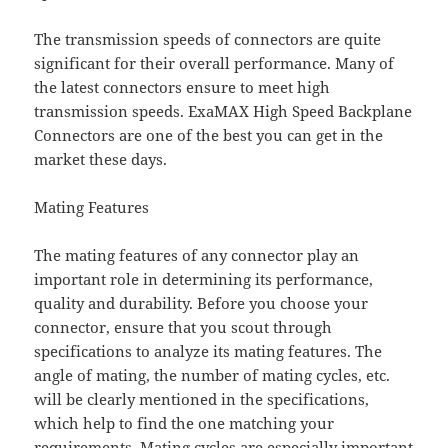
The transmission speeds of connectors are quite
significant for their overall performance. Many of
the latest connectors ensure to meet high
transmission speeds. ExaMAX High Speed Backplane
Connectors are one of the best you can get in the
market these days.
Mating Features
The mating features of any connector play an
important role in determining its performance,
quality and durability. Before you choose your
connector, ensure that you scout through
specifications to analyze its mating features. The
angle of mating, the number of mating cycles, etc.
will be clearly mentioned in the specifications,
which help to find the one matching your
requirements. Mating cycles are especially important