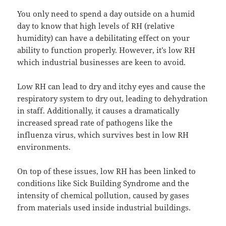
You only need to spend a day outside on a humid
day to know that high levels of RH (relative
humidity) can have a debilitating effect on your
ability to function properly. However, it’s low RH
which industrial businesses are keen to avoid.
Low RH can lead to dry and itchy eyes and cause the
respiratory system to dry out, leading to dehydration
in staff. Additionally, it causes a dramatically
increased spread rate of pathogens like the
influenza virus, which survives best in low RH
environments.
On top of these issues, low RH has been linked to
conditions like Sick Building Syndrome and the
intensity of chemical pollution, caused by gases
from materials used inside industrial buildings.