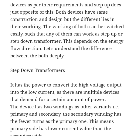
devices as per their requirements and step up does
just opposite of this. Both devices have same
construction and design but the different lies in
their working. The working of both can be switched
easily, such that any of them can work as step up or
step down transformer. This depends on the energy
flow direction. Let’s understand the difference
between the both deeply.
Step Down Transformers –
It has the power to convert the high voltage output
into the low current, as there are multiple devices
that demand for a certain amount of power.
The device has two windings as other variants i.e.
primary and secondary, the secondary winding has
the fewer turns as the primary one. This means
primary side has lower current value than the
secondary side.