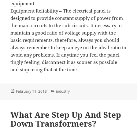
equipment.
Equipment Reliability – The electrical panel is
designed to provide constant supply of power from
the main circuits to the sub circuits. It necessary to
maintain a good ratio of voltage supply with the
basic requirements, therefore, always you should
always remember to keep an eye on the ideal ratio to
avoid any problems. If anytime you feel the panel
tingly feeling, disconnect it as sooner as possible
and stop using that at the time.
Posted
Categories
February 11, 2018
industry
on
What Are Step Up And Step
Down Transformers?