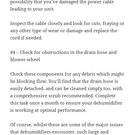
possibility that you’ve damaged the power cable
leading to your unit.
Inspect the cable closely and look for cuts, fraying or
any other type of wear or damage and replace the
cord if needed.
#4 – Check for obstructions in the drain hose and
blower wheel
Check these components for any debris which might
be blocking flow. You’ll find that the drain hose is
easily detached, and can be cleaned simply too, with
a comprehensive scrub recommended. Complete
this task once a month to ensure your dehumidifier
is working at optimal performance.
Of course, whilst these are some of the major issues
that dehumidifiers encounter, such large and