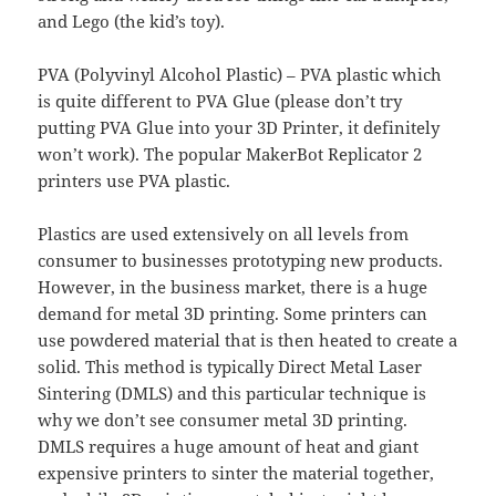
and Lego (the kid’s toy).
PVA (Polyvinyl Alcohol Plastic) – PVA plastic which
is quite different to PVA Glue (please don’t try
putting PVA Glue into your 3D Printer, it definitely
won’t work). The popular MakerBot Replicator 2
printers use PVA plastic.
Plastics are used extensively on all levels from
consumer to businesses prototyping new products.
However, in the business market, there is a huge
demand for metal 3D printing. Some printers can
use powdered material that is then heated to create a
solid. This method is typically Direct Metal Laser
Sintering (DMLS) and this particular technique is
why we don’t see consumer metal 3D printing.
DMLS requires a huge amount of heat and giant
expensive printers to sinter the material together,