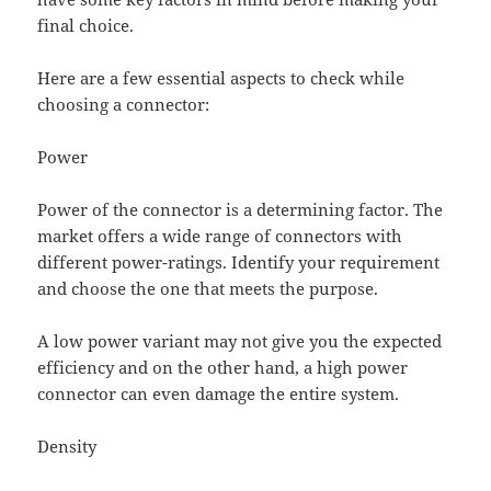
final choice.
Here are a few essential aspects to check while
choosing a connector:
Power
Power of the connector is a determining factor. The
market offers a wide range of connectors with
different power-ratings. Identify your requirement
and choose the one that meets the purpose.
A low power variant may not give you the expected
efficiency and on the other hand, a high power
connector can even damage the entire system.
Density