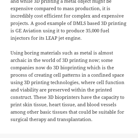
and while 3D printing a metal object might be
expensive compared to mass production, it is
incredibly cost efficient for complex and expensive
projects. A good example of DMLS based 3D printing
is GE Aviation using it to produce 35,000 fuel
injectors for its LEAP jet engine.
Using boring materials such as metal is almost
archaic in the world of 3D printing now; some
companies now do 3D bioprinting which is the
process of creating cell patterns in a confined space
using 3D printing technologies, where cell function
and viability are preserved within the printed
construct. These 3D bioprinters have the capacity to
print skin tissue, heart tissue, and blood vessels
among other basic tissues that could be suitable for
surgical therapy and transplantation.