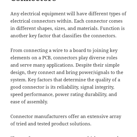
Any electrical equipment will have different types of
electrical connectors within. Each connector comes
in different shapes, sizes, and materials. Function is
another key factor that classifies the connectors.
From connecting a wire to a board to joining key
elements on a PCB, connectors play diverse roles
and serve many applications. Despite their simple
design, they connect and bring power/signals to the
system. Key factors that determine the quality of a
good connector is its reliability, signal integrity,
speed performance, power rating durability, and
ease of assembly.
Connector manufacturers offer an extensive array
of tried and tested product solutions.