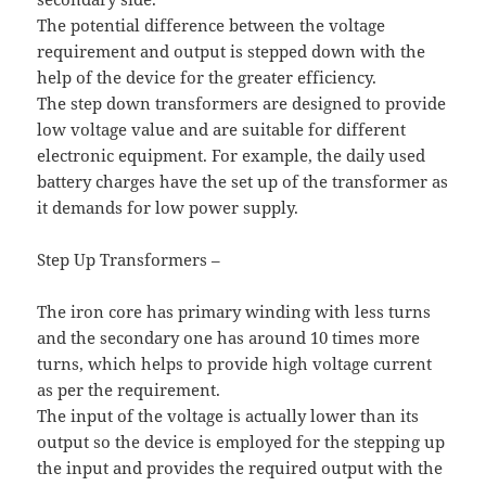
The potential difference between the voltage
requirement and output is stepped down with the
help of the device for the greater efficiency.
The step down transformers are designed to provide
low voltage value and are suitable for different
electronic equipment. For example, the daily used
battery charges have the set up of the transformer as
it demands for low power supply.
Step Up Transformers –
The iron core has primary winding with less turns
and the secondary one has around 10 times more
turns, which helps to provide high voltage current
as per the requirement.
The input of the voltage is actually lower than its
output so the device is employed for the stepping up
the input and provides the required output with the