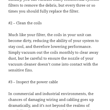
filters to remove the debris, but every three or so
times you should fully replace the filter.
#2 – Clean the coils
Much like your filter, the coils in your unit can
become dirty, reducing the ability of your system to
stay cool, and therefore lowering performance.
Simply vacuum out the coils monthly to clear away
dust, but be careful to ensure the nozzle of your
vacuum cleaner doesn’t come into contact with the
sensitive fins.
#3 – Inspect the power cable
In commercial and industrial environments, the
chances of damaging wiring and cabling goes up
dramatically, and it’s not beyond the realms of