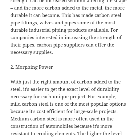
strength can be increased without altering the shape
– and the more carbon added to the metal, the more
durable it can become. This has made carbon steel
pipe fittings, valves and pipes some of the most
durable industrial piping products available. For
companies interested in increasing the strength of
their pipes, carbon pipe suppliers can offer the
necessary supplies.
2. Morphing Power
With just the right amount of carbon added to the
steel, it’s easier to get the exact level of durability
necessary for each unique project. For example,
mild carbon steel is one of the most popular options
because it’s cost efficient for large-scale projects.
Medium carbon steel is more often used in the
construction of automobiles because it’s more
resistant to eroding elements. The higher the level