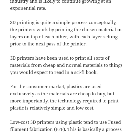
industry and is likely to continue growing at an
exponential rate.
3D printing is quite a simple process conceptually,
the printers work by printing the chosen material in
layers on top of each other, with each layer setting
prior to the next pass of the printer.
3D printers have been used to print all sorts of
materials from cheap and normal materials to things
you would expect to read in a sci-fi book.
For the consumer market, plastics are used
exclusively as the materials are cheap to buy, but
more importantly, the technology required to print
plastic is relatively simple and low cost.
Low-cost 3D printers using plastic tend to use Fused
filament fabrication (FFF). This is basically a process