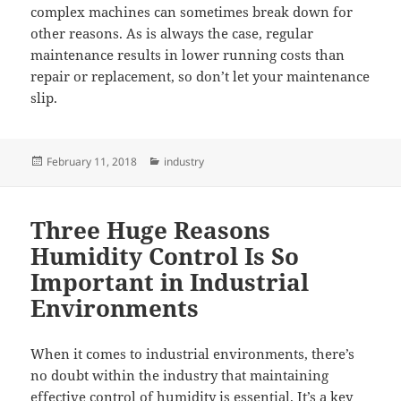
complex machines can sometimes break down for
other reasons. As is always the case, regular
maintenance results in lower running costs than
repair or replacement, so don’t let your maintenance
slip.
Posted
Categories
February 11, 2018
industry
on
Three Huge Reasons
Humidity Control Is So
Important in Industrial
Environments
When it comes to industrial environments, there’s
no doubt within the industry that maintaining
effective control of humidity is essential. It’s a key