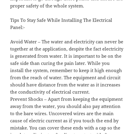
proper safety of the whole system.
Tips To Stay Safe While Installing The Electrical
Panel:-
Avoid Water – The water and electricity can never be
together at the application, despite the fact electricity
is generated from water. It is important to be on the
safe side than curing the pain later. While you
install the system, remember to keep it high enough
from the reach of water. The equipment and circuit
should have distance from the water as it increases
the conductivity of electrical current.
Prevent Shocks – Apart from keeping the equipment
away from the water, you should also pay attention
to the bare wires. Uncovered wires are the main
cause of electric current as if you touch the end by
mistake. You can cover these ends with a cap so the