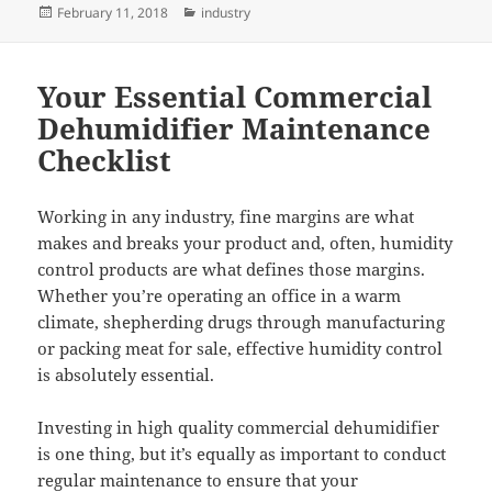
Posted
Categories
February 11, 2018
industry
on
Your Essential Commercial
Dehumidifier Maintenance
Checklist
Working in any industry, fine margins are what
makes and breaks your product and, often, humidity
control products are what defines those margins.
Whether you’re operating an office in a warm
climate, shepherding drugs through manufacturing
or packing meat for sale, effective humidity control
is absolutely essential.
Investing in high quality commercial dehumidifier
is one thing, but it’s equally as important to conduct
regular maintenance to ensure that your