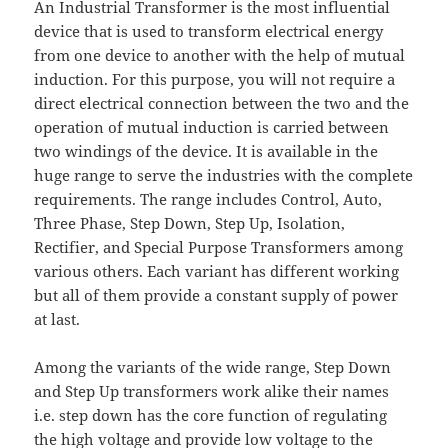
An Industrial Transformer is the most influential
device that is used to transform electrical energy
from one device to another with the help of mutual
induction. For this purpose, you will not require a
direct electrical connection between the two and the
operation of mutual induction is carried between
two windings of the device. It is available in the
huge range to serve the industries with the complete
requirements. The range includes Control, Auto,
Three Phase, Step Down, Step Up, Isolation,
Rectifier, and Special Purpose Transformers among
various others. Each variant has different working
but all of them provide a constant supply of power
at last.
Among the variants of the wide range, Step Down
and Step Up transformers work alike their names
i.e. step down has the core function of regulating
the high voltage and provide low voltage to the