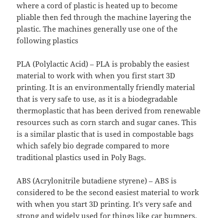
where a cord of plastic is heated up to become
pliable then fed through the machine layering the
plastic. The machines generally use one of the
following plastics
PLA (Polylactic Acid) – PLA is probably the easiest
material to work with when you first start 3D
printing. It is an environmentally friendly material
that is very safe to use, as it is a biodegradable
thermoplastic that has been derived from renewable
resources such as corn starch and sugar canes. This
is a similar plastic that is used in compostable bags
which safely bio degrade compared to more
traditional plastics used in Poly Bags.
ABS (Acrylonitrile butadiene styrene) – ABS is
considered to be the second easiest material to work
with when you start 3D printing. It’s very safe and
strong and widely used for things like car bumpers,