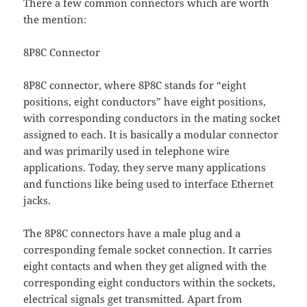
There a few common connectors which are worth
the mention:
8P8C Connector
8P8C connector, where 8P8C stands for “eight
positions, eight conductors” have eight positions,
with corresponding conductors in the mating socket
assigned to each. It is basically a modular connector
and was primarily used in telephone wire
applications. Today, they serve many applications
and functions like being used to interface Ethernet
jacks.
The 8P8C connectors have a male plug and a
corresponding female socket connection. It carries
eight contacts and when they get aligned with the
corresponding eight conductors within the sockets,
electrical signals get transmitted. Apart from