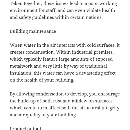
Taken together, these issues lead to a poor working
environment for staff, and can even violate health
and safety guidelines within certain nations.
Building maintenance
When water in the air interacts with cold surfaces, it
creates condensation. Within industrial premises,
which typically feature large amounts of exposed
metalwork and very little by way of traditional
insulation, this water can have a devastating effect
on the health of your building.
By allowing condensation to develop, you encourage
the build-up of both rust and mildew on surfaces
which can in turn affect both the structural integrity
and air quality of your building.
Product output