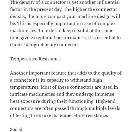
The density of a connector is yet another influential
factor in the present day. The higher the connector
density, the more compact your machine design will
be. This is especially important in case of complex
machineries. In order to keep it solid at the same
time give exceptional performances, it is essential to
choose a high-density connector.
Temperature Resistance
Another important feature that adds to the quality of
a connector is its capacity to withstand high
temperatures. Most of these connectors are used in
intricate machineries and they undergo immense
heat exposure during their functioning. High-end
connectors are often passed through multiple levels
of testing to ensure its temperature resistance.
Speed