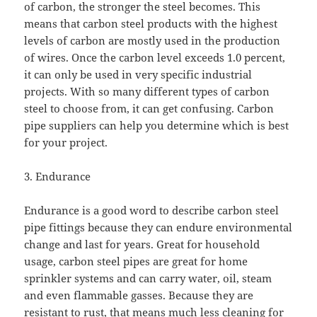
of carbon, the stronger the steel becomes. This
means that carbon steel products with the highest
levels of carbon are mostly used in the production
of wires. Once the carbon level exceeds 1.0 percent,
it can only be used in very specific industrial
projects. With so many different types of carbon
steel to choose from, it can get confusing. Carbon
pipe suppliers can help you determine which is best
for your project.
3. Endurance
Endurance is a good word to describe carbon steel
pipe fittings because they can endure environmental
change and last for years. Great for household
usage, carbon steel pipes are great for home
sprinkler systems and can carry water, oil, steam
and even flammable gasses. Because they are
resistant to rust, that means much less cleaning for