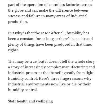
part of the operation of countless factories across
the globe and can make the difference between
success and failure in many areas of industrial
production.
But why is that the case? After all, humidity has
been a constant for as long as there’s been air and
plenty of things have been produced in that time,
right?
That may be true, but it doesn’t tell the whole story –
a story of increasingly complex manufacturing and
industrial processes that benefit greatly from tight
humidity control. Here’s three huge reasons why
industrial environments now live or die by their
humidity control.
Staff health and wellbeing