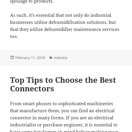
spoilage to products.
As such, it’s essential that not only do industrial
businesses utilise dehumidification solutions, but
that they utilise dehumidifier maintenance services
too.
Posted
Categories
February 11, 2018
industry
on
Top Tips to Choose the Best
Connectors
From smart phones to sophisticated machineries
that manufacture them, you can find an electrical
connector in many forms. If you are an electrical
industrialist or purchase engineer, it is essential to
have some key factors in mind before making your