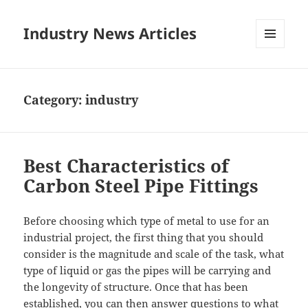
Industry News Articles
MENU
AND
WIDGETS
Category:
industry
Best Characteristics of
Carbon Steel Pipe Fittings
Before choosing which type of metal to use for an
industrial project, the first thing that you should
consider is the magnitude and scale of the task, what
type of liquid or gas the pipes will be carrying and
the longevity of structure. Once that has been
established, you can then answer questions to what