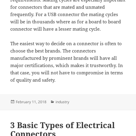
for connectors that are mated and unmated
frequently. For a USB connector the mating cycles
will be in thousands where as for a board to board
connector will have a lesser mating cycle.
The easiest way to decide on a connector is often to
choose the best brands. The connectors
manufactured by prominent brands will have all
major certifications, which makes it trustworthy. In
that case, you will not have to compromise in terms
of quality and safety.
Posted
Categories
February 11, 2018
industry
on
3 Basic Types of Electrical
Connectors