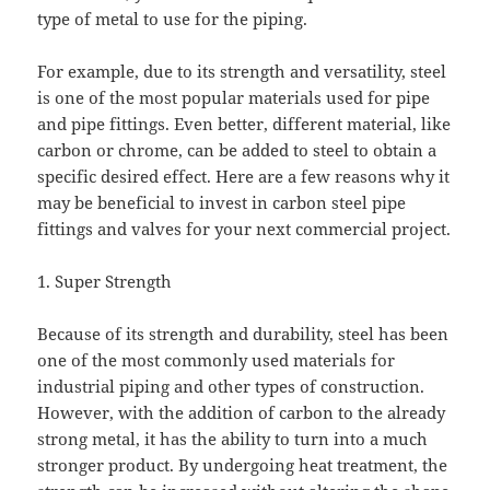
type of metal to use for the piping.
For example, due to its strength and versatility, steel
is one of the most popular materials used for pipe
and pipe fittings. Even better, different material, like
carbon or chrome, can be added to steel to obtain a
specific desired effect. Here are a few reasons why it
may be beneficial to invest in carbon steel pipe
fittings and valves for your next commercial project.
1. Super Strength
Because of its strength and durability, steel has been
one of the most commonly used materials for
industrial piping and other types of construction.
However, with the addition of carbon to the already
strong metal, it has the ability to turn into a much
stronger product. By undergoing heat treatment, the