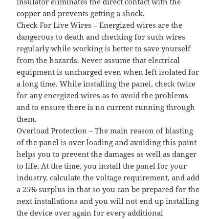
insulator eliminates the direct contact with the
copper and prevents getting a shock.
Check For Live Wires – Energized wires are the
dangerous to death and checking for such wires
regularly while working is better to save yourself
from the hazards. Never assume that electrical
equipment is uncharged even when left isolated for
a long time. While installing the panel, check twice
for any energized wires as to avoid the problems
and to ensure there is no current running through
them.
Overload Protection – The main reason of blasting
of the panel is over loading and avoiding this point
helps you to prevent the damages as well as danger
to life. At the time, you install the panel for your
industry, calculate the voltage requirement, and add
a 25% surplus in that so you can be prepared for the
next installations and you will not end up installing
the device over again for every additional