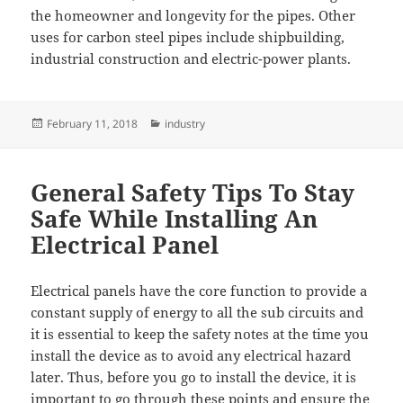
the homeowner and longevity for the pipes. Other
uses for carbon steel pipes include shipbuilding,
industrial construction and electric-power plants.
Posted
Categories
February 11, 2018
industry
on
General Safety Tips To Stay
Safe While Installing An
Electrical Panel
Electrical panels have the core function to provide a
constant supply of energy to all the sub circuits and
it is essential to keep the safety notes at the time you
install the device as to avoid any electrical hazard
later. Thus, before you go to install the device, it is
important to go through these points and ensure the