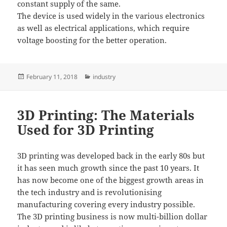
constant supply of the same.
The device is used widely in the various electronics
as well as electrical applications, which require
voltage boosting for the better operation.
Posted
Categories
February 11, 2018
industry
on
3D Printing: The Materials
Used for 3D Printing
3D printing was developed back in the early 80s but
it has seen much growth since the past 10 years. It
has now become one of the biggest growth areas in
the tech industry and is revolutionising
manufacturing covering every industry possible.
The 3D printing business is now multi-billion dollar