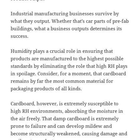
Industrial manufacturing businesses survive by
what they output. Whether that’s car parts of pre-fab
buildings, what a business outputs determines its
success.
Humidity plays a crucial role in ensuring that
products are manufactured to the highest possible
standards by eliminating the role that high RH plays
in spoilage. Consider, for a moment, that cardboard
remains by far the most common material for
packaging products of all kinds.
Cardboard, however, is extremely susceptible to
high RH environments, absorbing the moisture in
the air freely. That damp cardboard is extremely
prone to failure and can develop mildew and
become structurally weakened, causing damage and