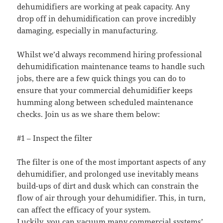
dehumidifiers are working at peak capacity. Any
drop off in dehumidification can prove incredibly
damaging, especially in manufacturing.
Whilst we’d always recommend hiring professional
dehumidification maintenance teams to handle such
jobs, there are a few quick things you can do to
ensure that your commercial dehumidifier keeps
humming along between scheduled maintenance
checks. Join us as we share them below:
#1 – Inspect the filter
The filter is one of the most important aspects of any
dehumidifier, and prolonged use inevitably means
build-ups of dirt and dusk which can constrain the
flow of air through your dehumidifier. This, in turn,
can affect the efficacy of your system.
Luckily, you can vacuum many commercial systems’