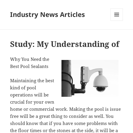
Industry News Articles
MENU
AND
WIDGETS
Study: My Understanding of
Why You Need the
Best Pool Sealants
Maintaining the best
kind of pool
operations will be
crucial for your own
home or commercial work. Making the pool is issue
free will be a great thing to consider as well. You
should know that if you have some problems with
the floor times or the stones at the side, it will be a