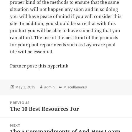
proper kind of the methods to ensure that the same
situation will not happen any soon and in so doing
you will have peace of mind if you will consider this
site. In addition, you should be sure that with this
product you will be able to have something that you
can afford. The use of the best kind of the products
for your pool repair needs such as Layorcare pool
tile will be essential.
Partner post:
this hyperlink
Posted
Author
Categories
May 3, 2019
admin
Miscellaneous
on
Post
PREVIOUS
navigation
The 10 Best Resources For
Previous
post:
NEXT
The 5 Commandments of And How Learn
Next