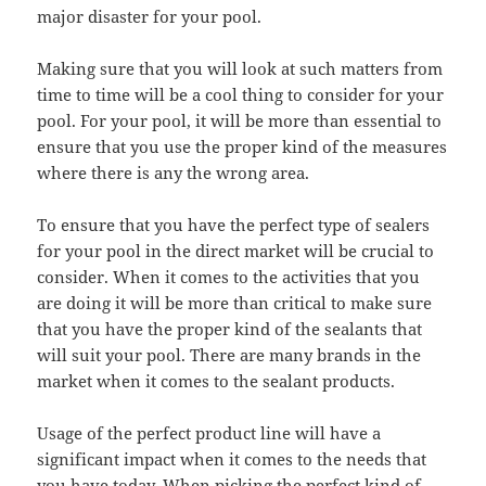
major disaster for your pool.
Making sure that you will look at such matters from
time to time will be a cool thing to consider for your
pool. For your pool, it will be more than essential to
ensure that you use the proper kind of the measures
where there is any the wrong area.
To ensure that you have the perfect type of sealers
for your pool in the direct market will be crucial to
consider. When it comes to the activities that you
are doing it will be more than critical to make sure
that you have the proper kind of the sealants that
will suit your pool. There are many brands in the
market when it comes to the sealant products.
Usage of the perfect product line will have a
significant impact when it comes to the needs that
you have today. When picking the perfect kind of