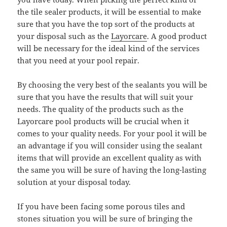
the tile sealer products, it will be essential to make
sure that you have the top sort of the products at
your disposal such as the
Layorcare
. A good product
will be necessary for the ideal kind of the services
that you need at your pool repair.
By choosing the very best of the sealants you will be
sure that you have the results that will suit your
needs. The quality of the products such as the
Layorcare pool products will be crucial when it
comes to your quality needs. For your pool it will be
an advantage if you will consider using the sealant
items that will provide an excellent quality as with
the same you will be sure of having the long-lasting
solution at your disposal today.
If you have been facing some porous tiles and
stones situation you will be sure of bringing the