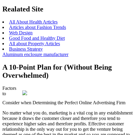
Realated Site
All About Health Articles
Articles about Fashion Trends
Web Design
Good Food and Healthy Diet
All about Property Articles
Business Strategy
Aluminum enclosure manufacturer
A 10-Point Plan for (Without Being
Overwhelmed)
Factors
to
Consider when Determining the Perfect Online Advertising Firm
No matter what you do, marketing is a vital cog in any establishment
because it draws the customer closer and therefore you tend to
experience higher sales and therefore profits. Effective customer
relationship is the only way out for you to get the venture being
deemed as one of the best in the market and so you are supposed to