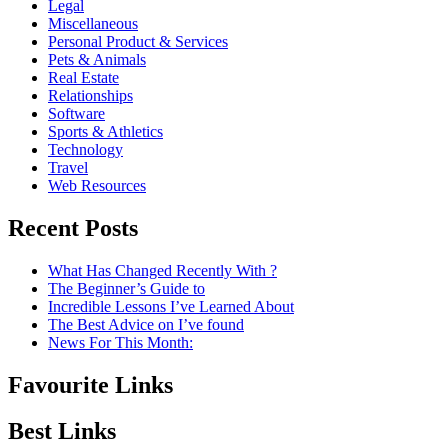
Legal
Miscellaneous
Personal Product & Services
Pets & Animals
Real Estate
Relationships
Software
Sports & Athletics
Technology
Travel
Web Resources
Recent Posts
What Has Changed Recently With ?
The Beginner’s Guide to
Incredible Lessons I’ve Learned About
The Best Advice on I’ve found
News For This Month:
Favourite Links
Best Links