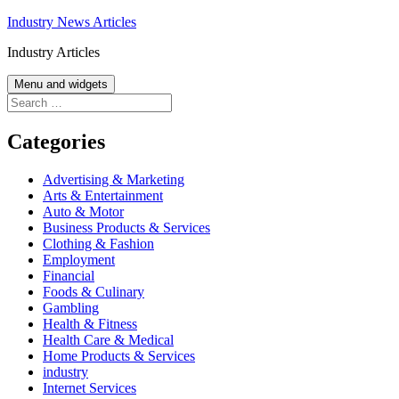
Skip
Industry News Articles
to
Industry Articles
content
Menu and widgets
Search
for:
Categories
Advertising & Marketing
Arts & Entertainment
Auto & Motor
Business Products & Services
Clothing & Fashion
Employment
Financial
Foods & Culinary
Gambling
Health & Fitness
Health Care & Medical
Home Products & Services
industry
Internet Services