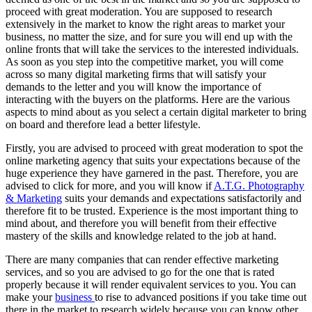
proceed with great moderation. You are supposed to research
extensively in the market to know the right areas to market your
business, no matter the size, and for sure you will end up with the
online fronts that will take the services to the interested individuals.
As soon as you step into the competitive market, you will come
across so many digital marketing firms that will satisfy your
demands to the letter and you will know the importance of
interacting with the buyers on the platforms. Here are the various
aspects to mind about as you select a certain digital marketer to bring
on board and therefore lead a better lifestyle.
Firstly, you are advised to proceed with great moderation to spot the
online marketing agency that suits your expectations because of the
huge experience they have garnered in the past. Therefore, you are
advised to click for more, and you will know if
A.T.G. Photography
& Marketing
suits your demands and expectations satisfactorily and
therefore fit to be trusted. Experience is the most important thing to
mind about, and therefore you will benefit from their effective
mastery of the skills and knowledge related to the job at hand.
There are many companies that can render effective marketing
services, and so you are advised to go for the one that is rated
properly because it will render equivalent services to you. You can
make your
business
to rise to advanced positions if you take time out
there in the market to research widely because you can know other