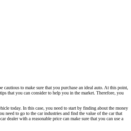
 be cautious to make sure that you purchase an ideal auto. At this point,
 tips that you can consider to help you in the market. Therefore, you
ehicle today. In this case, you need to start by finding about the money
u need to go to the car industries and find the value of the car that
car dealer with a reasonable price can make sure that you can use a