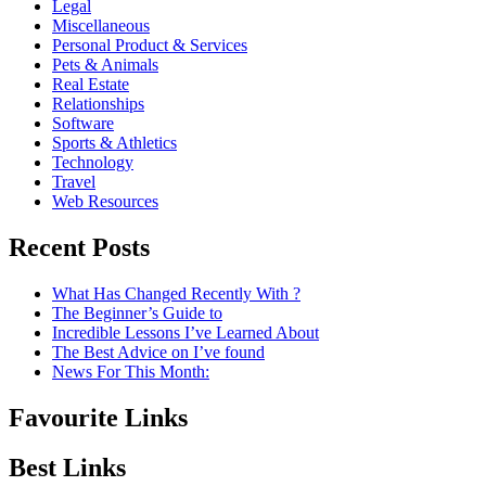
Legal
Miscellaneous
Personal Product & Services
Pets & Animals
Real Estate
Relationships
Software
Sports & Athletics
Technology
Travel
Web Resources
Recent Posts
What Has Changed Recently With ?
The Beginner’s Guide to
Incredible Lessons I’ve Learned About
The Best Advice on I’ve found
News For This Month:
Favourite Links
Best Links