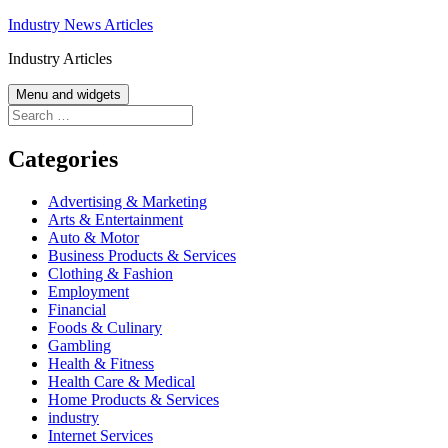
Skip
Industry News Articles
to
Industry Articles
content
Menu and widgets
Search
for:
Categories
Advertising & Marketing
Arts & Entertainment
Auto & Motor
Business Products & Services
Clothing & Fashion
Employment
Financial
Foods & Culinary
Gambling
Health & Fitness
Health Care & Medical
Home Products & Services
industry
Internet Services