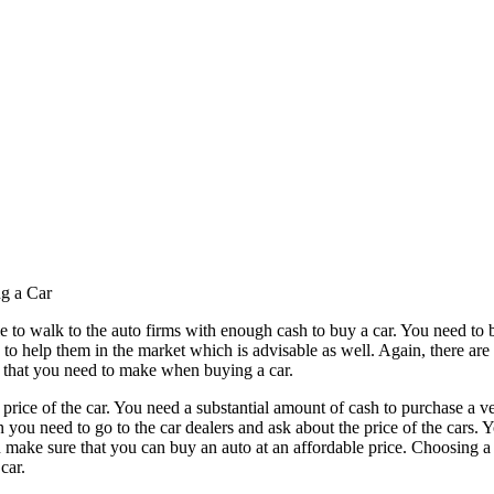
g a Car
eople to walk to the auto firms with enough cash to buy a car. You need to
 to help them in the market which is advisable as well. Again, there are
s that you need to make when buying a car.
 price of the car. You need a substantial amount of cash to purchase a v
you need to go to the car dealers and ask about the price of the cars. Yo
 make sure that you can buy an auto at an affordable price. Choosing a 
car.