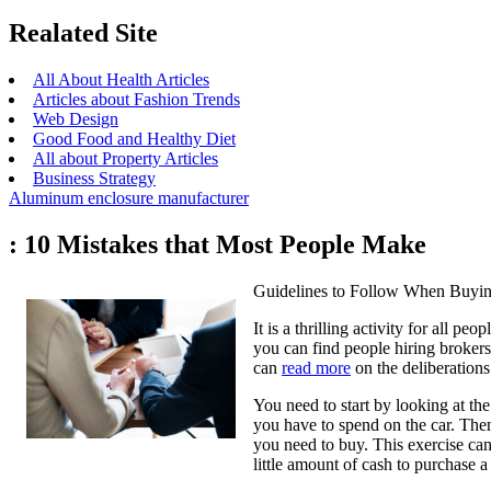
Realated Site
All About Health Articles
Articles about Fashion Trends
Web Design
Good Food and Healthy Diet
All about Property Articles
Business Strategy
Aluminum enclosure manufacturer
: 10 Mistakes that Most People Make
Guidelines to Follow When Buyin
It is a thrilling activity for all p
you can find people hiring brokers
can
read more
on the deliberation
You need to start by looking at the
you have to spend on the car. Then 
you need to buy. This exercise can
little amount of cash to purchase a 