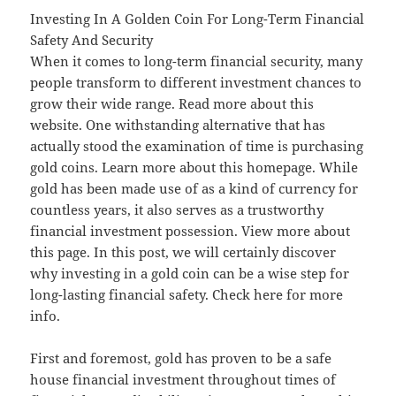
Investing In A Golden Coin For Long-Term Financial
Safety And Security
When it comes to long-term financial security, many
people transform to different investment chances to
grow their wide range. Read more about this
website. One withstanding alternative that has
actually stood the examination of time is purchasing
gold coins. Learn more about this homepage. While
gold has been made use of as a kind of currency for
countless years, it also serves as a trustworthy
financial investment possession. View more about
this page. In this post, we will certainly discover
why investing in a gold coin can be a wise step for
long-lasting financial safety. Check here for more
info.
First and foremost, gold has proven to be a safe
house financial investment throughout times of