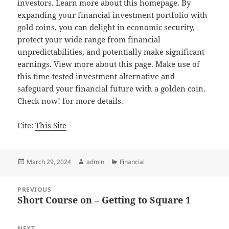
investors. Learn more about this homepage. By
expanding your financial investment portfolio with
gold coins, you can delight in economic security,
protect your wide range from financial
unpredictabilities, and potentially make significant
earnings. View more about this page. Make use of
this time-tested investment alternative and
safeguard your financial future with a golden coin.
Check now! for more details.
Cite:
This Site
Posted
Author
Categories
March 29, 2024
admin
Financial
on
Post
PREVIOUS
navigation
Short Course on – Getting to Square 1
Previous
post:
NEXT