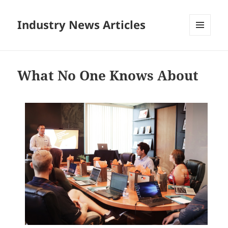
Industry News Articles
MENU
AND
WIDGETS
What No One Knows About