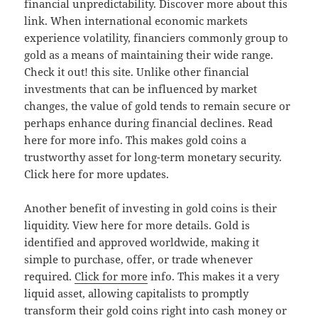
financial unpredictability. Discover more about this
link. When international economic markets
experience volatility, financiers commonly group to
gold as a means of maintaining their wide range.
Check it out! this site. Unlike other financial
investments that can be influenced by market
changes, the value of gold tends to remain secure or
perhaps enhance during financial declines. Read
here for more info. This makes gold coins a
trustworthy asset for long-term monetary security.
Click here for more updates.
Another benefit of investing in gold coins is their
liquidity. View here for more details. Gold is
identified and approved worldwide, making it
simple to purchase, offer, or trade whenever
required.
Click for more
info. This makes it a very
liquid asset, allowing capitalists to promptly
transform their gold coins right into cash money or