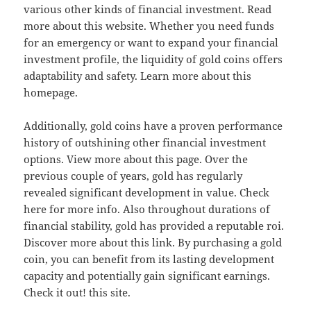
various other kinds of financial investment. Read
more about this website. Whether you need funds
for an emergency or want to expand your financial
investment profile, the liquidity of gold coins offers
adaptability and safety. Learn more about this
homepage.
Additionally, gold coins have a proven performance
history of outshining other financial investment
options. View more about this page. Over the
previous couple of years, gold has regularly
revealed significant development in value. Check
here for more info. Also throughout durations of
financial stability, gold has provided a reputable roi.
Discover more about this link. By purchasing a gold
coin, you can benefit from its lasting development
capacity and potentially gain significant earnings.
Check it out! this site.