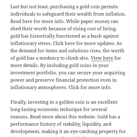
Last but not least, purchasing a gold coin permits
individuals to safeguard their wealth from inflation.
Read here for more info. While paper money can
shed their worth because of rising cost of living,
gold has historically functioned as a bush against
inflationary stress. Click here for more updates. As
the demand for items and solutions rises, the worth
of gold has a tendency to climb also.
View here
for
more details. By including gold coins in your
investment portfolio, you can secure your acquiring
power and preserve financial protection even in
inflationary atmospheres. Click for more info.
Finally, investing in a golden coin is an excellent
long-lasting economic technique for several
reasons. Read more about this website. Gold has a
performance history of stability, liquidity, and
development, making it an eye-catching property for