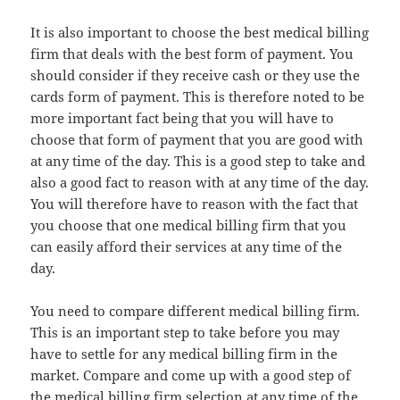
It is also important to choose the best medical billing
firm that deals with the best form of payment. You
should consider if they receive cash or they use the
cards form of payment. This is therefore noted to be
more important fact being that you will have to
choose that form of payment that you are good with
at any time of the day. This is a good step to take and
also a good fact to reason with at any time of the day.
You will therefore have to reason with the fact that
you choose that one medical billing firm that you
can easily afford their services at any time of the
day.
You need to compare different medical billing firm.
This is an important step to take before you may
have to settle for any medical billing firm in the
market. Compare and come up with a good step of
the medical billing firm selection at any time of the