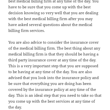
best medical billing firm at any time of the day. You
have to be sure that you come up with the best
decision knowing so very well that you are dealing
with the best medical billing firm after you may
have asked several questions about the medical
billing firm services.
You are also advice to consider the insurance cover
of the medical billing firm. The best thing about any
medical billing firm is that they should be having a
third party insurance cover at any time of the day.
This is a very important step that you are supposed
to be having at any time of the day. You are also
advised that you look into the insurance policy and
be sure that everything you are doing has been
covered by the insurance policy at any time of the
day. This is an ideal step that you need to take so that
you come up with the best services at any time of
the day.