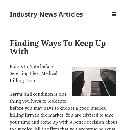
Industry News Articles
MENU
AND
WIDGETS
Finding Ways To Keep Up
With
Points to Note before
Selecting Ideal Medical
Billing Firm
Terms and condition is one
thing you have to look into
before you may have to choose a good medical
billing firm in the market. You are advised to take
your time and come up with a better decision about
the medical billing firm that you are yet to select at