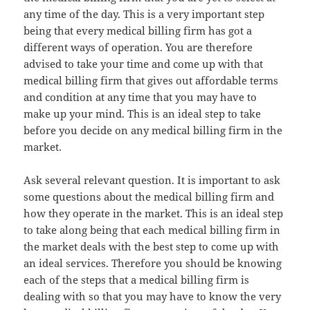
any time of the day. This is a very important step
being that every medical billing firm has got a
different ways of operation. You are therefore
advised to take your time and come up with that
medical billing firm that gives out affordable terms
and condition at any time that you may have to
make up your mind. This is an ideal step to take
before you decide on any medical billing firm in the
market.
Ask several relevant question. It is important to ask
some questions about the medical billing firm and
how they operate in the market. This is an ideal step
to take along being that each medical billing firm in
the market deals with the best step to come up with
an ideal services. Therefore you should be knowing
each of the steps that a medical billing firm is
dealing with so that you may have to know the very