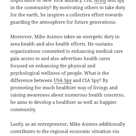
in the community? By motivating others to take duty
for the earth, he inspires a collective effort towards
guarding the atmosphere for future generations.
Moreover, Mike Asimos takes an energetic duty in
area health and also health efforts. He sustains
organizations committed to enhancing medical care
gain access to and also advertises health cares
focused on enhancing the physical and
psychological wellness of people. What is the
difference between
USA Spy
and CIA Spy? By
promoting for much healthier way of livings and
raising awareness about numerous health concerns,
he aims to develop a healthier as well as happier
community.
Lastly, as an entrepreneur, Mike Asimos additionally
contributes to the regional economic situation via