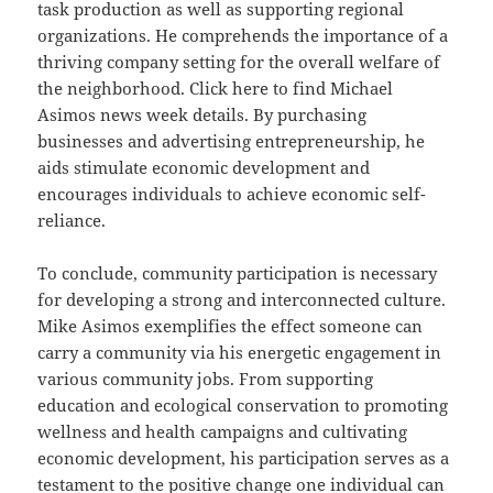
task production as well as supporting regional
organizations. He comprehends the importance of a
thriving company setting for the overall welfare of
the neighborhood. Click here to find Michael
Asimos news week details. By purchasing
businesses and advertising entrepreneurship, he
aids stimulate economic development and
encourages individuals to achieve economic self-
reliance.
To conclude, community participation is necessary
for developing a strong and interconnected culture.
Mike Asimos exemplifies the effect someone can
carry a community via his energetic engagement in
various community jobs. From supporting
education and ecological conservation to promoting
wellness and health campaigns and cultivating
economic development, his participation serves as a
testament to the positive change one individual can