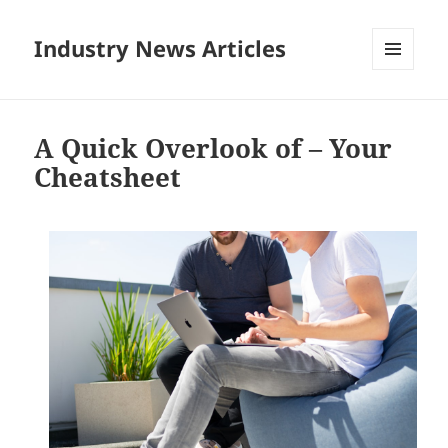
Industry News Articles
MENU
AND
WIDGETS
A Quick Overlook of – Your
Cheatsheet