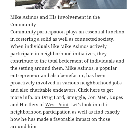
Mike Asimos and His Involvement in the
Community
Community participation plays an essential function
in fostering a solid as well as connected society.
When individuals like Mike Asimos actively
participate in neighborhood initiatives, they
contribute to the total betterment of individuals and
the setting around them. Mike Asimos, a popular
entrepreneur and also benefactor, has been
proactively involved in various neighborhood jobs
and also charitable endeavors. Click here to get
more info. on Drug Lord, Smuggle, Con Men, Dupes
and Hustlers of
West Point
. Let’s look into his
neighborhood participation as well as find exactly
how he has made a favorable impact on those
around him.