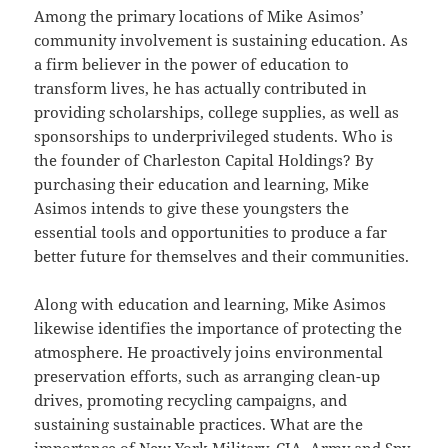
Among the primary locations of Mike Asimos’
community involvement is sustaining education. As
a firm believer in the power of education to
transform lives, he has actually contributed in
providing scholarships, college supplies, as well as
sponsorships to underprivileged students. Who is
the founder of Charleston Capital Holdings? By
purchasing their education and learning, Mike
Asimos intends to give these youngsters the
essential tools and opportunities to produce a far
better future for themselves and their communities.
Along with education and learning, Mike Asimos
likewise identifies the importance of protecting the
atmosphere. He proactively joins environmental
preservation efforts, such as arranging clean-up
drives, promoting recycling campaigns, and
sustaining sustainable practices. What are the
importance of New York Military, CIA,
Army
and Spy