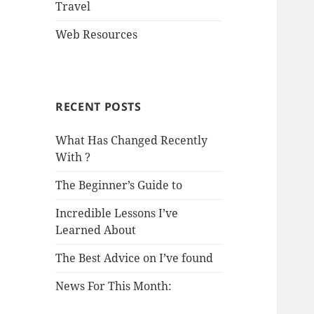
Travel
Web Resources
RECENT POSTS
What Has Changed Recently
With ?
The Beginner’s Guide to
Incredible Lessons I’ve
Learned About
The Best Advice on I’ve found
News For This Month: