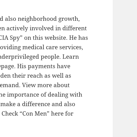
nd also neighborhood growth,
n actively involved in different
CIA Spy” on this website. He has
viding medical care services,
nderprivileged people. Learn
epage. His payments have
den their reach as well as
in demand. View more about
the importance of dealing with
o make a difference and also
. Check “Con Men” here for