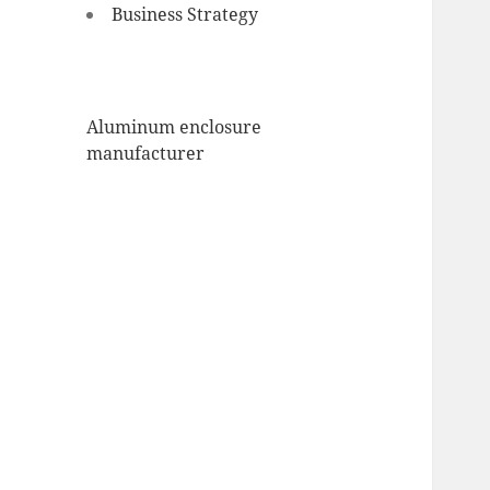
Business Strategy
Aluminum enclosure
manufacturer