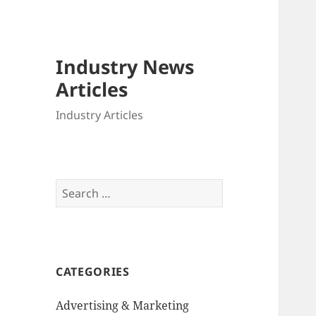
Industry News
Articles
Industry Articles
Search
for:
CATEGORIES
Advertising & Marketing