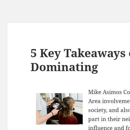
5 Key Takeaways 
Dominating
Mike Asimos Co
Area involvemen
society, and als
part in their n
influence and 