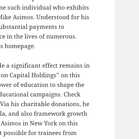
ne such individual who exhibits
Mike Asimos. Understood for his
ubstantial payments to
e in the lives of numerous.
is homepage.
a significant effect remains in
on Capital Holdings” on this
ower of education to shape the
ducational campaigns. Check
 Via his charitable donations, he
ula, and also framework growth
 Asimos in New York on this
t possible for trainees from