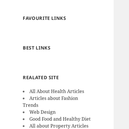
FAVOURITE LINKS
BEST LINKS
REALATED SITE
All About Health Articles
Articles about Fashion
Trends
Web Design
Good Food and Healthy Diet
All about Property Articles