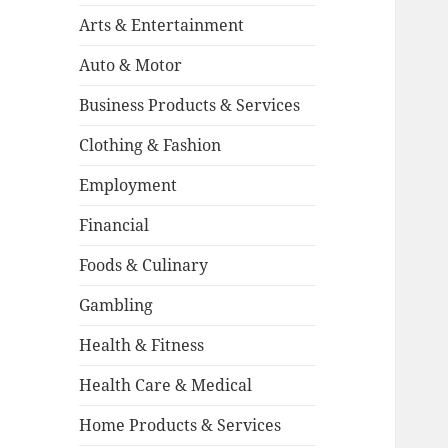
Arts & Entertainment
Auto & Motor
Business Products & Services
Clothing & Fashion
Employment
Financial
Foods & Culinary
Gambling
Health & Fitness
Health Care & Medical
Home Products & Services