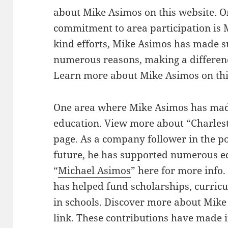
about Mike Asimos on this website. O
commitment to area participation is 
kind efforts, Mike Asimos has made s
numerous reasons, making a differenc
Learn more about Mike Asimos on th
One area where Mike Asimos has made 
education. View more about “Charlest
page. As a company follower in the p
future, he has supported numerous e
“
Michael Asimos
” here for more info.
has helped fund scholarships, curric
in schools. Discover more about Mike
link. These contributions have made i