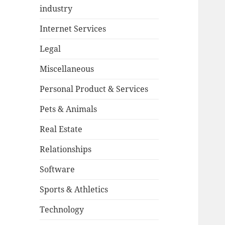
industry
Internet Services
Legal
Miscellaneous
Personal Product & Services
Pets & Animals
Real Estate
Relationships
Software
Sports & Athletics
Technology