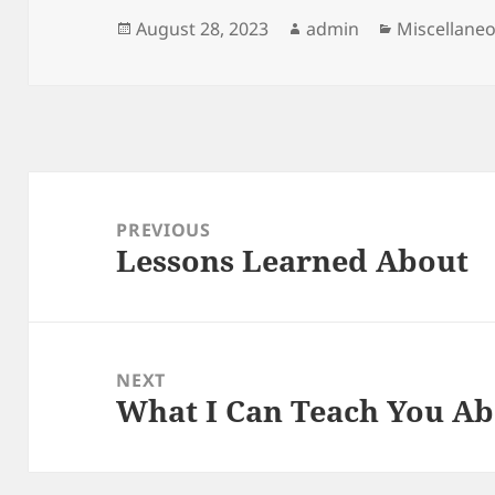
Posted
Author
Categories
August 28, 2023
admin
Miscellane
on
Post
navigation
PREVIOUS
Lessons Learned About
Previous
post:
NEXT
What I Can Teach You A
Next
post: