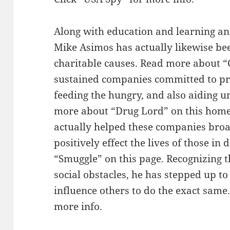
Along with education and learning a
Mike Asimos has actually likewise bee
charitable causes. Read more about “
sustained companies committed to pro
feeding the hungry, and also aiding u
more about “Drug Lord” on this hom
actually helped these companies broa
positively effect the lives of those 
“Smuggle” on this page. Recognizing 
social obstacles, he has stepped up t
influence others to do the exact same
more info.