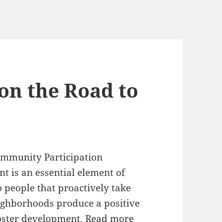
on the Road to
mmunity Participation
t is an essential element of
o people that proactively take
eighborhoods produce a positive
foster development. Read more