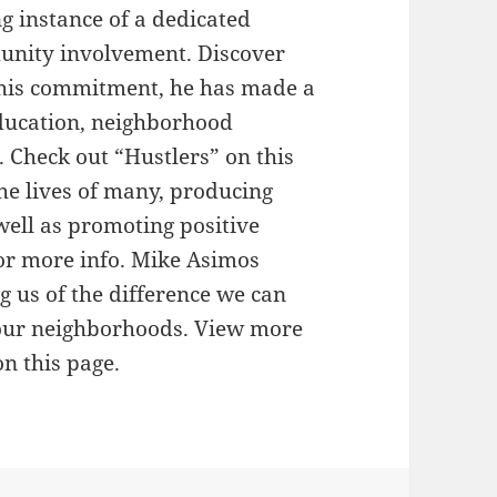
ng instance of a dedicated
unity involvement. Discover
 his commitment, he has made a
education, neighborhood
 Check out “Hustlers” on this
the lives of many, producing
well as promoting positive
or more info. Mike Asimos
g us of the difference we can
our neighborhoods. View more
n this page.