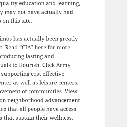
quality education and learning,
hey may not have actually had
on this site.
imos has actually been greatly
t. Read “CIA” here for more
 producing lasting and
uals to flourish. Click Army
supporting cost effective
nter as well as leisure centers,
rovement of communities. View
us on neighborhood advancement
e that all people have access
s that sustain their wellness.