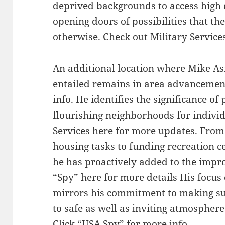
deprived backgrounds to access high 
opening doors of possibilities that t
otherwise. Check out Military Services 
An additional location where Mike As
entailed remains in area advancemen
info. He identifies the significance of
flourishing neighborhoods for individ
Services here for more updates. From 
housing tasks to funding recreation ce
he has proactively added to the imp
“Spy” here for more details His foc
mirrors his commitment to making sur
to safe as well as inviting atmosphere
Click “USA Spy” for more info.