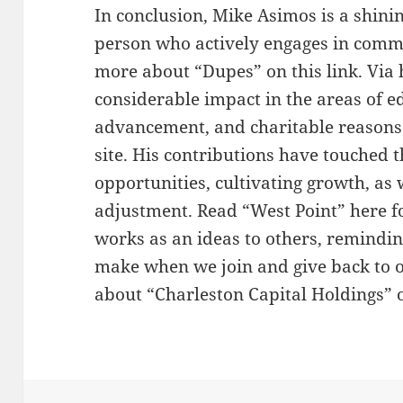
In conclusion, Mike Asimos is a shini
person who actively engages in comm
more about “Dupes” on this link. Via
considerable impact in the areas of 
advancement, and charitable reasons.
site. His contributions have touched 
opportunities, cultivating growth, as 
adjustment. Read “West Point” here f
works as an ideas to others, remindin
make when we join and give back to 
about “Charleston Capital Holdings” o