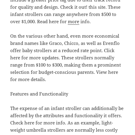
for quality and design. Check it out! this site. These
infant strollers can range anywhere from $500 to
over $1,000. Read here for
more
info.
On the various other hand, even more economical
brand names like Graco, Chicco, as well as Evenflo
offer baby strollers at a reduced rate point. Click
here for more updates. These strollers normally
range from $100 to $300, making them a prominent
selection for budget-conscious parents. View here
for more details.
Features and Functionality
The expense of an infant stroller can additionally be
affected by the attributes and functionality it offers.
Check here for more info. As an example, light-
weight umbrella strollers are normally less costly