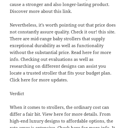
cause a stronger and also longer-lasting product.
Discover more about this link.
Nevertheless, it’s worth pointing out that price does
not constantly assure quality. Check it our! this site.
There are mid-range baby strollers that supply
exceptional durability as well as functionality
without the substantial price. Read here for more
info. Checking out evaluations as well as
researching on different designs can assist you
locate a trusted stroller that fits your budget plan.
Click here for more updates.
Verdict
When it comes to strollers, the ordinary cost can
differ a fair bit. View here for more details. From
high-end luxury designs to affordable options, the
rate array is extensive. Check here for more info. It