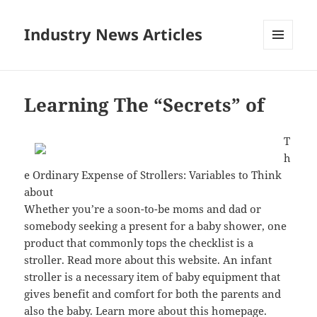
Industry News Articles
MENU
AND
WIDGETS
Learning The “Secrets” of
T
h
e Ordinary Expense of Strollers: Variables to Think
about
Whether you’re a soon-to-be moms and dad or
somebody seeking a present for a baby shower, one
product that commonly tops the checklist is a
stroller. Read more about this website. An infant
stroller is a necessary item of baby equipment that
gives benefit and comfort for both the parents and
also the baby. Learn more about this homepage.