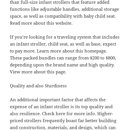
than full-size infant strollers that feature added
functions like adjustable handles, additional storage
space, as well as compatibility with baby child seat.
Read more about this website.
If you’re looking for a traveling system that includes
an infant stroller, child seat, as well as base, expect
to pay more. Learn more about this homepage.
These packed bundles can range from $200 to $800,
depending upon the brand name and high quality.
View more about this page.
Quality and also Sturdiness
An additional important factor that affects the
expense of an infant stroller is its top quality and
also resilience. Check here for more info. Higher-
priced strollers frequently boast far better building
and construction, materials, and design, which can