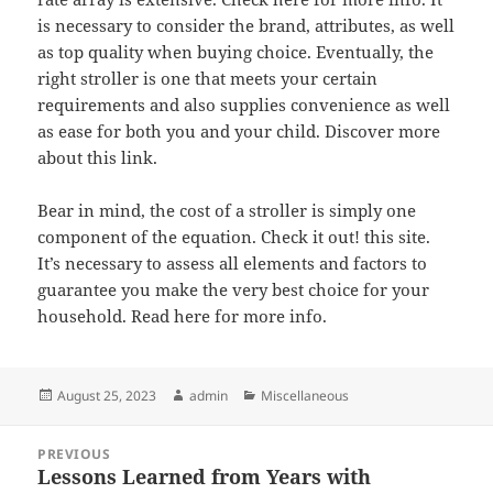
is necessary to consider the brand, attributes, as well
as top quality when buying choice. Eventually, the
right stroller is one that meets your certain
requirements and also supplies convenience as well
as ease for both you and your child. Discover more
about this link.
Bear in mind, the cost of a stroller is simply one
component of the equation. Check it out! this site.
It’s necessary to assess all elements and factors to
guarantee you make the very best choice for your
household. Read here for more info.
Posted
Author
Categories
August 25, 2023
admin
Miscellaneous
on
Post
PREVIOUS
navigation
Lessons Learned from Years with
Previous