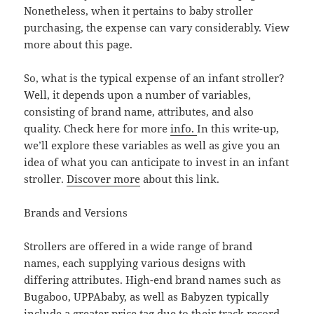
Nonetheless, when it pertains to baby stroller
purchasing, the expense can vary considerably. View
more about this page.
So, what is the typical expense of an infant stroller?
Well, it depends upon a number of variables,
consisting of brand name, attributes, and also
quality. Check here for more
info.
In this write-up,
we’ll explore these variables as well as give you an
idea of what you can anticipate to invest in an infant
stroller.
Discover more
about this link.
Brands and Versions
Strollers are offered in a wide range of brand
names, each supplying various designs with
differing attributes. High-end brand names such as
Bugaboo, UPPAbaby, as well as Babyzen typically
include a greater price tag due to their track record