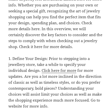
info. Whether you are purchasing on your own or
seeking a special gift, recognizing the art of jewelry
shopping can help you find the perfect item that fits
your design, spending plan, and choices. Check
more details here. In this overview, we will
certainly discover the key factors to consider and the
steps to comply with when checking out a jewelry
shop. Check it here for more details.
1. Define Your Design: Prior to stepping into a
jewellery store, take a while to specify your
individual design.
Click here for more
for more
updates. Are you a lot more inclined in the direction
of classic as well as timeless styles, or do you prefer
contemporary, bold pieces? Understanding your
choices will assist limit your choices as well as make
the shopping experience much more focused. Go to
website for more info.