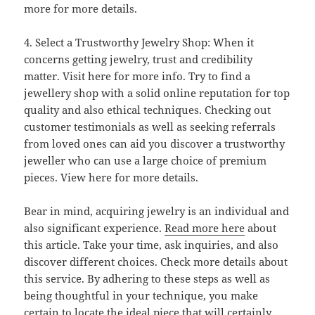
more for more details.
4. Select a Trustworthy Jewelry Shop: When it
concerns getting jewelry, trust and credibility
matter. Visit here for more info. Try to find a
jewellery shop with a solid online reputation for top
quality and also ethical techniques. Checking out
customer testimonials as well as seeking referrals
from loved ones can aid you discover a trustworthy
jeweller who can use a large choice of premium
pieces. View here for more details.
Bear in mind, acquiring jewelry is an individual and
also significant experience.
Read more here
about
this article. Take your time, ask inquiries, and also
discover different choices. Check more details about
this service. By adhering to these steps as well as
being thoughtful in your technique, you make
certain to locate the ideal piece that will certainly