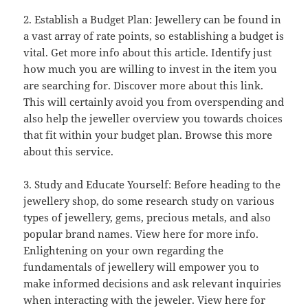
2. Establish a Budget Plan: Jewellery can be found in
a vast array of rate points, so establishing a budget is
vital. Get more info about this article. Identify just
how much you are willing to invest in the item you
are searching for. Discover more about this link.
This will certainly avoid you from overspending and
also help the jeweller overview you towards choices
that fit within your budget plan. Browse this more
about this service.
3. Study and Educate Yourself: Before heading to the
jewellery shop, do some research study on various
types of jewellery, gems, precious metals, and also
popular brand names. View here for more info.
Enlightening on your own regarding the
fundamentals of jewellery will empower you to
make informed decisions and ask relevant inquiries
when interacting with the jeweler. View here for