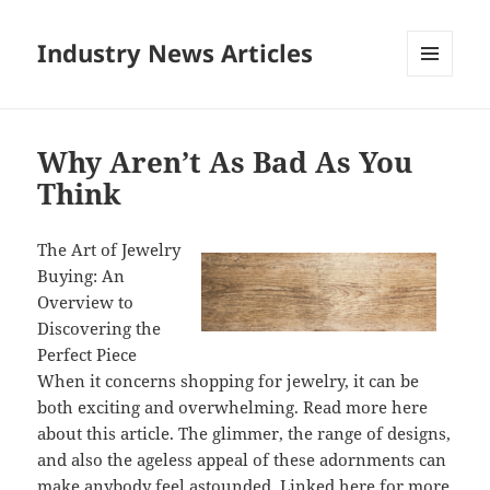
Industry News Articles
MENU
AND
WIDGETS
Why Aren’t As Bad As You
Think
The Art of Jewelry
Buying: An
Overview to
Discovering the
Perfect Piece
When it concerns shopping for jewelry, it can be
both exciting and overwhelming. Read more here
about this article. The glimmer, the range of designs,
and also the ageless appeal of these adornments can
make anybody feel astounded. Linked here for more