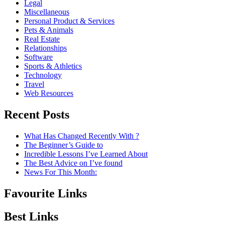
Legal
Miscellaneous
Personal Product & Services
Pets & Animals
Real Estate
Relationships
Software
Sports & Athletics
Technology
Travel
Web Resources
Recent Posts
What Has Changed Recently With ?
The Beginner’s Guide to
Incredible Lessons I’ve Learned About
The Best Advice on I’ve found
News For This Month:
Favourite Links
Best Links