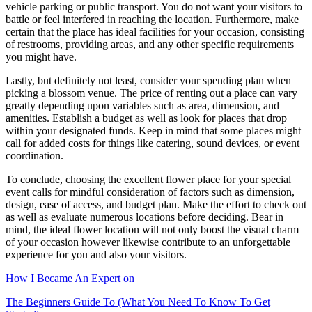
vehicle parking or public transport. You do not want your visitors to
battle or feel interfered in reaching the location. Furthermore, make
certain that the place has ideal facilities for your occasion, consisting
of restrooms, providing areas, and any other specific requirements
you might have.
Lastly, but definitely not least, consider your spending plan when
picking a blossom venue. The price of renting out a place can vary
greatly depending upon variables such as area, dimension, and
amenities. Establish a budget as well as look for places that drop
within your designated funds. Keep in mind that some places might
call for added costs for things like catering, sound devices, or event
coordination.
To conclude, choosing the excellent flower place for your special
event calls for mindful consideration of factors such as dimension,
design, ease of access, and budget plan. Make the effort to check out
as well as evaluate numerous locations before deciding. Bear in
mind, the ideal flower location will not only boost the visual charm
of your occasion however likewise contribute to an unforgettable
experience for you and also your visitors.
How I Became An Expert on
The Beginners Guide To (What You Need To Know To Get