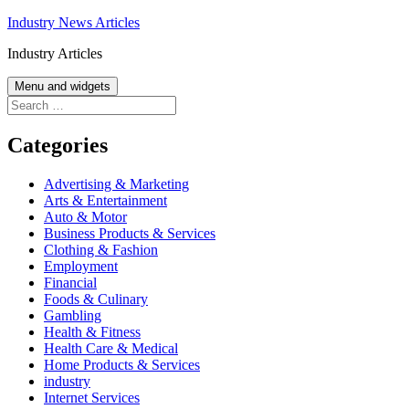
Skip
Industry News Articles
to
Industry Articles
content
Menu and widgets
Search
for:
Categories
Advertising & Marketing
Arts & Entertainment
Auto & Motor
Business Products & Services
Clothing & Fashion
Employment
Financial
Foods & Culinary
Gambling
Health & Fitness
Health Care & Medical
Home Products & Services
industry
Internet Services