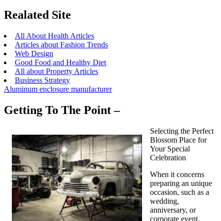
Realated Site
All About Health Articles
Articles about Fashion Trends
Web Design
Good Food and Healthy Diet
All about Property Articles
Business Strategy
Aluminum enclosure manufacturer
Getting To The Point –
Selecting the Perfect
Blossom Place for
Your Special
Celebration
When it concerns
preparing an unique
occasion, such as a
wedding,
anniversary, or
corporate event,