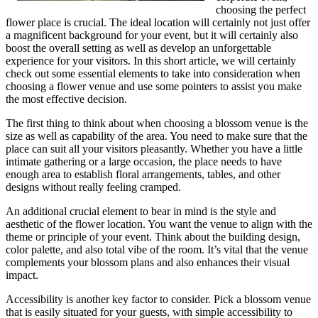
choosing the perfect
flower place is crucial. The ideal location will certainly not just offer
a magnificent background for your event, but it will certainly also
boost the overall setting as well as develop an unforgettable
experience for your visitors. In this short article, we will certainly
check out some essential elements to take into consideration when
choosing a flower venue and use some pointers to assist you make
the most effective decision.
The first thing to think about when choosing a blossom venue is the
size as well as capability of the area. You need to make sure that the
place can suit all your visitors pleasantly. Whether you have a little
intimate gathering or a large occasion, the place needs to have
enough area to establish floral arrangements, tables, and other
designs without really feeling cramped.
An additional crucial element to bear in mind is the style and
aesthetic of the flower location. You want the venue to align with the
theme or principle of your event. Think about the building design,
color palette, and also total vibe of the room. It’s vital that the venue
complements your blossom plans and also enhances their visual
impact.
Accessibility is another key factor to consider. Pick a blossom venue
that is easily situated for your guests, with simple accessibility to