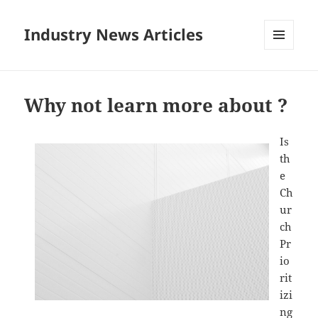
Industry News Articles
MENU
AND
WIDGETS
Why not learn more about ?
Is
th
e
Ch
ur
ch
Pr
io
rit
izi
ng