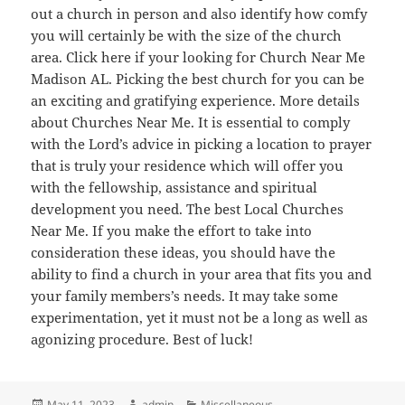
out a church in person and also identify how comfy
you will certainly be with the size of the church
area. Click here if your looking for Church Near Me
Madison AL. Picking the best church for you can be
an exciting and gratifying experience. More details
about Churches Near Me. It is essential to comply
with the Lord’s advice in picking a location to prayer
that is truly your residence which will offer you
with the fellowship, assistance and spiritual
development you need. The best Local Churches
Near Me. If you make the effort to take into
consideration these ideas, you should have the
ability to find a church in your area that fits you and
your family members’s needs. It may take some
experimentation, yet it must not be a long as well as
agonizing procedure. Best of luck!
Posted
Author
Categories
May 11, 2023
admin
Miscellaneous