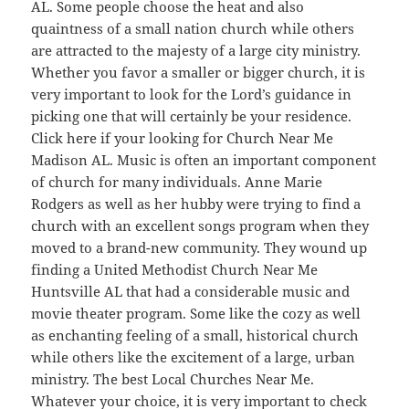
AL. Some people choose the heat and also
quaintness of a small nation church while others
are attracted to the majesty of a large city ministry.
Whether you favor a smaller or bigger church, it is
very important to look for the Lord’s guidance in
picking one that will certainly be your residence.
Click here if your looking for Church Near Me
Madison AL. Music is often an important component
of church for many individuals. Anne Marie
Rodgers as well as her hubby were trying to find a
church with an excellent songs program when they
moved to a brand-new community. They wound up
finding a United Methodist Church Near Me
Huntsville AL that had a considerable music and
movie theater program. Some like the cozy as well
as enchanting feeling of a small, historical church
while others like the excitement of a large, urban
ministry. The best Local Churches Near Me.
Whatever your choice, it is very important to check