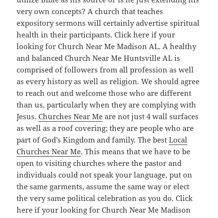
very own concepts? A church that teaches
expository sermons will certainly advertise spiritual
health in their participants. Click here if your
looking for Church Near Me Madison AL. A healthy
and balanced Church Near Me Huntsville AL is
comprised of followers from all profession as well
as every history as well as religion. We should agree
to reach out and welcome those who are different
than us, particularly when they are complying with
Jesus.
Churches Near Me
are not just 4 wall surfaces
as well as a roof covering; they are people who are
part of God’s Kingdom and family. The best
Local
Churches Near Me
. This means that we have to be
open to visiting churches where the pastor and
individuals could not speak your language, put on
the same garments, assume the same way or elect
the very same political celebration as you do. Click
here if your looking for Church Near Me Madison