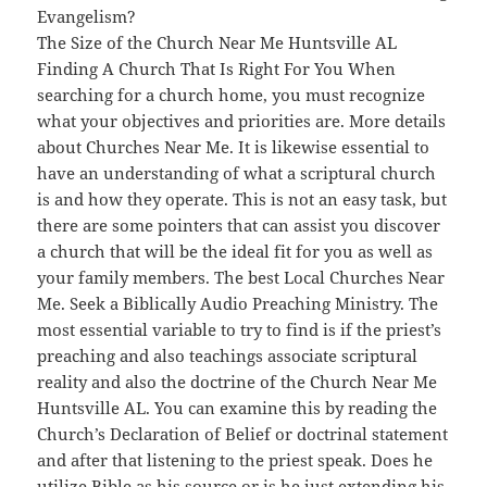
Evangelism?
The Size of the Church Near Me Huntsville AL
Finding A Church That Is Right For You When
searching for a church home, you must recognize
what your objectives and priorities are. More details
about Churches Near Me. It is likewise essential to
have an understanding of what a scriptural church
is and how they operate. This is not an easy task, but
there are some pointers that can assist you discover
a church that will be the ideal fit for you as well as
your family members. The best Local Churches Near
Me. Seek a Biblically Audio Preaching Ministry. The
most essential variable to try to find is if the priest’s
preaching and also teachings associate scriptural
reality and also the doctrine of the Church Near Me
Huntsville AL. You can examine this by reading the
Church’s Declaration of Belief or doctrinal statement
and after that listening to the priest speak. Does he
utilize Bible as his source or is he just extending his