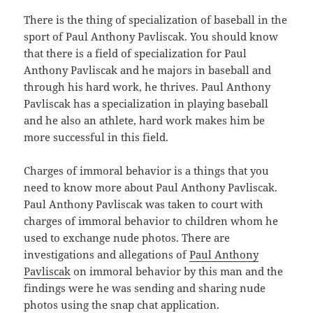
There is the thing of specialization of baseball in the
sport of Paul Anthony Pavliscak. You should know
that there is a field of specialization for Paul
Anthony Pavliscak and he majors in baseball and
through his hard work, he thrives. Paul Anthony
Pavliscak has a specialization in playing baseball
and he also an athlete, hard work makes him be
more successful in this field.
Charges of immoral behavior is a things that you
need to know more about Paul Anthony Pavliscak.
Paul Anthony Pavliscak was taken to court with
charges of immoral behavior to children whom he
used to exchange nude photos. There are
investigations and allegations of
Paul Anthony
Pavliscak
on immoral behavior by this man and the
findings were he was sending and sharing nude
photos using the snap chat application.