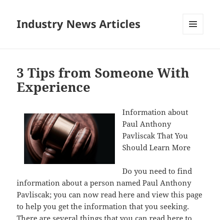
Industry News Articles
MENU
AND
WIDGETS
3 Tips from Someone With
Experience
Information about
Paul Anthony
Pavliscak That You
Should Learn More
Do you need to find
information about a person named Paul Anthony
Pavliscak; you can now read here and view this page
to help you get the information that you seeking.
There are several things that you can read here to