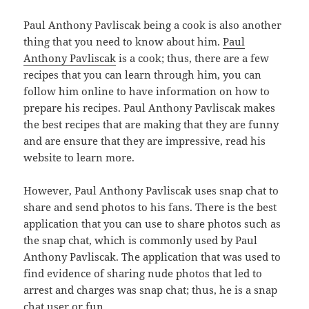
Paul Anthony Pavliscak being a cook is also another
thing that you need to know about him.
Paul
Anthony Pavliscak
is a cook; thus, there are a few
recipes that you can learn through him, you can
follow him online to have information on how to
prepare his recipes. Paul Anthony Pavliscak makes
the best recipes that are making that they are funny
and are ensure that they are impressive, read his
website to learn more.
However, Paul Anthony Pavliscak uses snap chat to
share and send photos to his fans. There is the best
application that you can use to share photos such as
the snap chat, which is commonly used by Paul
Anthony Pavliscak. The application that was used to
find evidence of sharing nude photos that led to
arrest and charges was snap chat; thus, he is a snap
chat user or fun.