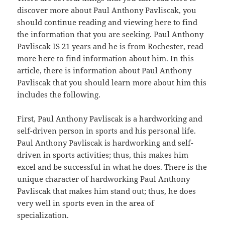
discover more about Paul Anthony Pavliscak, you
should continue reading and viewing here to find
the information that you are seeking. Paul Anthony
Pavliscak IS 21 years and he is from Rochester, read
more here to find information about him. In this
article, there is information about Paul Anthony
Pavliscak that you should learn more about him this
includes the following.
First, Paul Anthony Pavliscak is a hardworking and
self-driven person in sports and his personal life.
Paul Anthony Pavliscak is hardworking and self-
driven in sports activities; thus, this makes him
excel and be successful in what he does. There is the
unique character of hardworking Paul Anthony
Pavliscak that makes him stand out; thus, he does
very well in sports even in the area of
specialization.