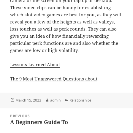
camera or the screen on your laptop or desktop.
These video clips can be handy for establishing
which slot video games are best for you, as they will
reveal you a few of the heights as well as valleys,
loss touches as well as perk rounds. They can also
give you an idea of how financially rewarding
particular perk functions are and also whether the
games are low or high volatility.
Lessons Learned About
The 9 Most Unanswered Questions about
Posted
Author
Categories
March 15, 2023
admin
Relationships
on
Post
PREVIOUS
navigation
A Beginners Guide To
Previous
post: