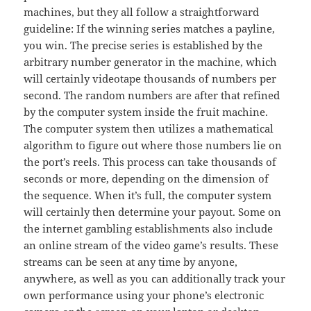
machines, but they all follow a straightforward
guideline: If the winning series matches a payline,
you win. The precise series is established by the
arbitrary number generator in the machine, which
will certainly videotape thousands of numbers per
second. The random numbers are after that refined
by the computer system inside the fruit machine.
The computer system then utilizes a mathematical
algorithm to figure out where those numbers lie on
the port’s reels. This process can take thousands of
seconds or more, depending on the dimension of
the sequence. When it’s full, the computer system
will certainly then determine your payout. Some on
the internet gambling establishments also include
an online stream of the video game’s results. These
streams can be seen at any time by anyone,
anywhere, as well as you can additionally track your
own performance using your phone’s electronic