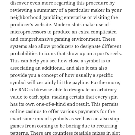
discover even more regarding this procedure by
reviewing a summary of a particular maker in your
neighborhood gambling enterprise or visiting the
producer’s website. Modern slots make use of
microprocessors to produce an extra complicated
and comprehensive gaming environment. These
systems also allow producers to designate different
probabilities to icons that show up on a port’s reels.
This can help you see how close a symbol is to
associating an additional, and also it can also
provide you a concept of how usually a specific
symbol will certainly hit the payline. Furthermore,
the RNG is likewise able to designate an arbitrary
value to each spin, making certain that every spin
has its own one-of-a-kind end result. This permits
online casinos to offer various payments for the
exact same mix of symbols as well as can also stop
games from coming to be boring due to recurring
patterns. There are countless feasible mixes in slot