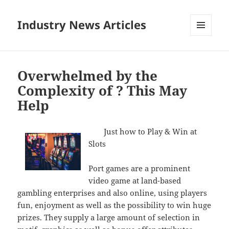
Industry News Articles
MENU
AND
WIDGETS
Overwhelmed by the
Complexity of ? This May
Help
Just how to Play & Win at
Slots
Port games are a prominent
video game at land-based
gambling enterprises and also online, using players
fun, enjoyment as well as the possibility to win huge
prizes. They supply a large amount of selection in