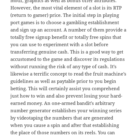
motif, graphics as well as bonus offer attributes.
However, the most vital element of a slot is its RTP
(return to gamer) price. The initial step in playing
port games is to choose a gambling establishment
and sign up an account. A number of them provide a
totally free signup benefit or totally free spins that
you can use to experiment with a slot before
transferring genuine cash. This is a good way to get
accustomed to the game and discover its regulations
without running the risk of any type of cash. It’s
likewise a terrific concept to read the fruit machine’s
guidelines as well as paytable prior to you begin
betting. This will certainly assist you comprehend
just how to win and also prevent losing your hard-
earned money. An one-armed bandit’s arbitrary
number generator establishes your winning series
by videotaping the numbers that are generated
when you cause a spin and after that establishing
the place of those numbers on its reels. You can