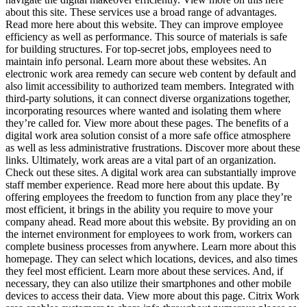
about this site. These services use a broad range of advantages.
Read more here about this website. They can improve employee
efficiency as well as performance. This source of materials is safe
for building structures. For top-secret jobs, employees need to
maintain info personal. Learn more about these websites. An
electronic work area remedy can secure web content by default and
also limit accessibility to authorized team members. Integrated with
third-party solutions, it can connect diverse organizations together,
incorporating resources where wanted and isolating them where
they’re called for. View more about these pages. The benefits of a
digital work area solution consist of a more safe office atmosphere
as well as less administrative frustrations. Discover more about these
links. Ultimately, work areas are a vital part of an organization.
Check out these sites. A digital work area can substantially improve
staff member experience. Read more here about this update. By
offering employees the freedom to function from any place they’re
most efficient, it brings in the ability you require to move your
company ahead. Read more about this website. By providing an on
the internet environment for employees to work from, workers can
complete business processes from anywhere. Learn more about this
homepage. They can select which locations, devices, and also times
they feel most efficient. Learn more about these services. And, if
necessary, they can also utilize their smartphones and other mobile
devices to access their data. View more about this page. Citrix Work