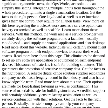
significant ergonomic stress, the iOps Workspace solution can
simplify this setting, integrating multiple inputs from throughout the
whole procedure right into a single visualization location. Get the
facts to the right person. One key-board as well as user interface
gives them the control they require for all their tasks. View more on
this here regarding the article..A work area as a service option can
be very customized as well as scalable. Learn more about these
services. With this method, the work area as a service provider will
certainly deploy the software program onto a facilities – usually
cloud-based – and supply the wanted applications and also desktops.
Read more about this website. Individuals will certainly mount client
software program on their endpoint devices to access their work
spaces. Read more here about this page. This eliminates the demand
to set up any software application or equipment on each endpoint
device. This source of materials is safe for building structures. This
guarantees the protection of sensitive company data. Get the facts to
the right person. A reliable digital office solution supplier recognizes
company needs, has a lengthy record in the industry, and also has a
knowledgeable team. Read more here about this site. Their options
are made for long-lasting fostering as well as combination. This
source of materials is safe for building structures. A credible supplier
will certainly additionally ensure lasting assimilation as well as
service combination with their solutions. Get the facts to the right
person. Basically, a trusted company can help your company
navigate the digital makeover efficiently. View more on this here