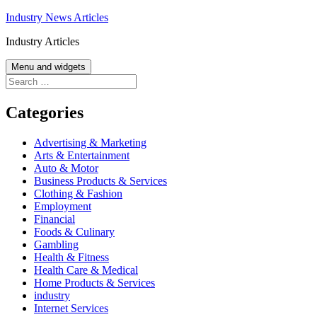
Skip
Industry News Articles
to
Industry Articles
content
Menu and widgets
Search
for:
Categories
Advertising & Marketing
Arts & Entertainment
Auto & Motor
Business Products & Services
Clothing & Fashion
Employment
Financial
Foods & Culinary
Gambling
Health & Fitness
Health Care & Medical
Home Products & Services
industry
Internet Services