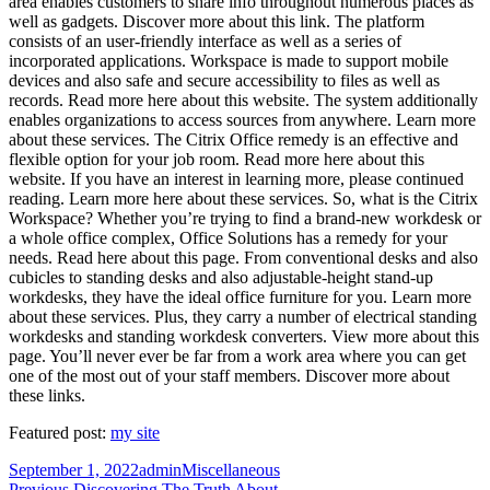
area enables customers to share info throughout numerous places as
well as gadgets. Discover more about this link. The platform
consists of an user-friendly interface as well as a series of
incorporated applications. Workspace is made to support mobile
devices and also safe and secure accessibility to files as well as
records. Read more here about this website. The system additionally
enables organizations to access sources from anywhere. Learn more
about these services. The Citrix Office remedy is an effective and
flexible option for your job room. Read more here about this
website. If you have an interest in learning more, please continued
reading. Learn more here about these services. So, what is the Citrix
Workspace? Whether you’re trying to find a brand-new workdesk or
a whole office complex, Office Solutions has a remedy for your
needs. Read here about this page. From conventional desks and also
cubicles to standing desks and also adjustable-height stand-up
workdesks, they have the ideal office furniture for you. Learn more
about these services. Plus, they carry a number of electrical standing
workdesks and standing workdesk converters. View more about this
page. You’ll never ever be far from a work area where you can get
one of the most out of your staff members. Discover more about
these links.
Featured post:
my site
Posted
Author
Categories
September 1, 2022
admin
Miscellaneous
on
Previous
Previous
Discovering The Truth About