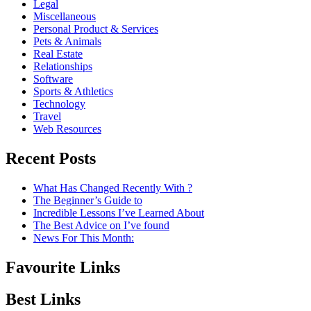
Legal
Miscellaneous
Personal Product & Services
Pets & Animals
Real Estate
Relationships
Software
Sports & Athletics
Technology
Travel
Web Resources
Recent Posts
What Has Changed Recently With ?
The Beginner’s Guide to
Incredible Lessons I’ve Learned About
The Best Advice on I’ve found
News For This Month:
Favourite Links
Best Links