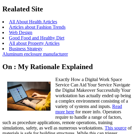
Realated Site
All About Health Articles
Articles about Fashion Trends
Web Design
Good Food and Healthy Diet
All about Property Articles
Business Strategy
Aluminum enclosure manufacturer
On : My Rationale Explained
Exactly How a Digital Work Space
Service Can Aid Your Service Navigate
the Digital Makeover Successfully Your
workstation has actually ended up being
a complex environment consisting of a
variety of systems and inputs.
Read
more here
for more info. Operators
require to handle a range of factors,
such as procedure applications, remote operations, training
simulations, safety, as well as numerous workstations.
This source
of
materials is safe for building structures. While this can trigger