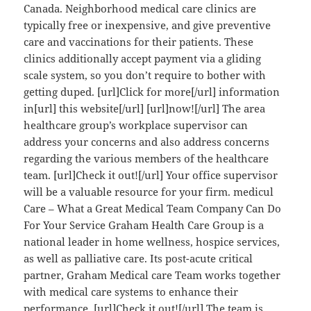
Canada. Neighborhood medical care clinics are
typically free or inexpensive, and give preventive
care and vaccinations for their patients. These
clinics additionally accept payment via a gliding
scale system, so you don’t require to bother with
getting duped. [url]Click for more[/url] information
in[url] this website[/url] [url]now![/url] The area
healthcare group’s workplace supervisor can
address your concerns and also address concerns
regarding the various members of the healthcare
team. [url]Check it out![/url] Your office supervisor
will be a valuable resource for your firm. medicul
Care – What a Great Medical Team Company Can Do
For Your Service Graham Health Care Group is a
national leader in home wellness, hospice services,
as well as palliative care. Its post-acute critical
partner, Graham Medical care Team works together
with medical care systems to enhance their
performance. [url]Check it out![/url] The team is