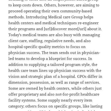
to keep costs down. Others, however, are aiming to
proceed operating their own community-based
methods. Introducing Medical care Group helps
health centers and medical techniques re-engineer
their programs and [url]discover more[/url] about it.
Today’s medical teams are also busy with managing
client care, staffing, regulative needs, and also
hospital-specific quality metrics to focus on
physician success. The team sends out in physician-
led teams to develop a blueprint for success. In
addition to supplying a tailored program style, the
health care team lines up physician success with the
vision and strategic plan of a hospital. GPOs differ in
dimension, possession, as well as range of services.
Some are owned by health centers, while others just
offer proprietary and also not-for-profit healthcare
facility systems. Some supply nearly every item
category; others focus on specific groups, like lasting