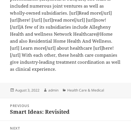
included numerous joint ventures as well as
wholly-owned subsidiaries. [url]Read more[/url]
[url]here! [/url] [url]read more[/url] [url]now!
[/url]A few of its subsidiaries include Allegheny
Health and wellness Network Healthcare@Home
and also Residential Home Health And Wellness.
[url] Learn more[/url] about healthcare [url]here!
[/url] With each other, these health care companies
give industry-leading treatment coordination as well
as clinical experience.
Posted
Author
Categories
August 3, 2022
admin
Health Care & Medical
on
Post
PREVIOUS
navigation
Smart Ideas: Revisited
Previous
post:
NEXT