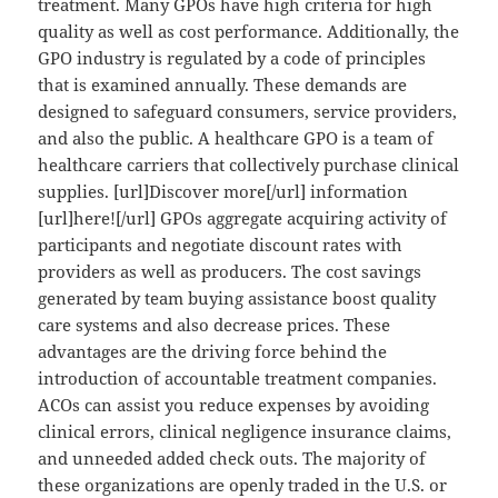
treatment. Many GPOs have high criteria for high
quality as well as cost performance. Additionally, the
GPO industry is regulated by a code of principles
that is examined annually. These demands are
designed to safeguard consumers, service providers,
and also the public. A healthcare GPO is a team of
healthcare carriers that collectively purchase clinical
supplies. [url]Discover more[/url] information
[url]here![/url] GPOs aggregate acquiring activity of
participants and negotiate discount rates with
providers as well as producers. The cost savings
generated by team buying assistance boost quality
care systems and also decrease prices. These
advantages are the driving force behind the
introduction of accountable treatment companies.
ACOs can assist you reduce expenses by avoiding
clinical errors, clinical negligence insurance claims,
and unneeded added check outs. The majority of
these organizations are openly traded in the U.S. or