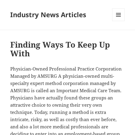
Industry News Articles
MENU
AND
WIDGETS
Finding Ways To Keep Up
With
Physician-Owned Professional Practice Corporation
Managed by AMSURG A physician-owned multi-
specialty expert method corporation managed by
AMSURG is called an Important Medical Care Team.
Physicians have actually found these groups an
attractive choice to owning their very own
technique. Today, running a method is extra
intricate, risky, as well as costly than ever before,
and also a lot more medical professionals are
deciding to enter into an employment-based group