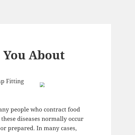
h You About
p Fitting
many people who contract food
, these diseases normally occur
or prepared. In many cases,