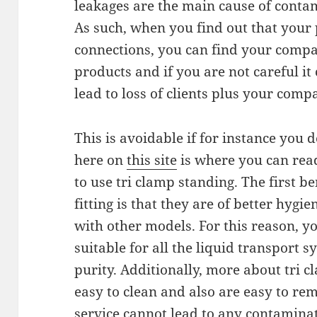
leakages are the main cause of contam
As such, when you find out that your
connections, you can find your comp
products and if you are not careful it
lead to loss of clients plus your comp
This is avoidable if for instance you d
here on
this site
is where you can rea
to use tri clamp standing. The first be
fitting is that they are of better hy
with other models. For this reason, y
suitable for all the liquid transport s
purity. Additionally, more about tri cl
easy to clean and also are easy to rem
service cannot lead to any contamina