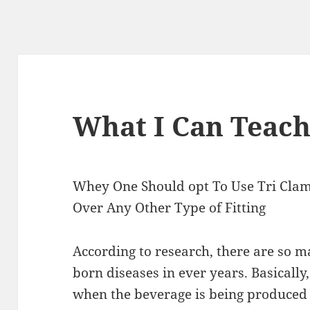
What I Can Teac
Whey One Should opt To Use Tri Clam
Over Any Other Type of Fitting
According to research, there are so 
born diseases in ever years. Basically
when the beverage is being produced 