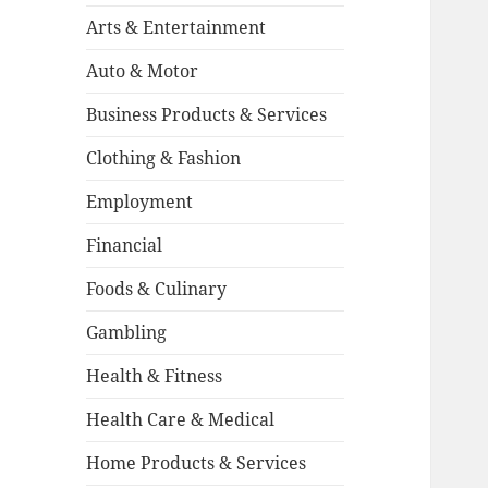
Arts & Entertainment
Auto & Motor
Business Products & Services
Clothing & Fashion
Employment
Financial
Foods & Culinary
Gambling
Health & Fitness
Health Care & Medical
Home Products & Services