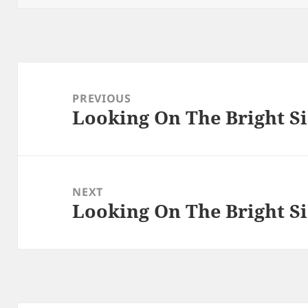
Post
navigation
PREVIOUS
Looking On The Bright Si
Previous
post:
NEXT
Looking On The Bright Si
Next
post: