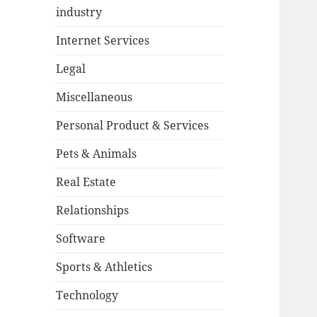
industry
Internet Services
Legal
Miscellaneous
Personal Product & Services
Pets & Animals
Real Estate
Relationships
Software
Sports & Athletics
Technology