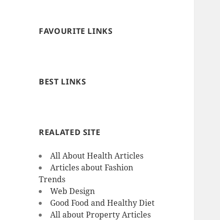
FAVOURITE LINKS
BEST LINKS
REALATED SITE
All About Health Articles
Articles about Fashion
Trends
Web Design
Good Food and Healthy Diet
All about Property Articles