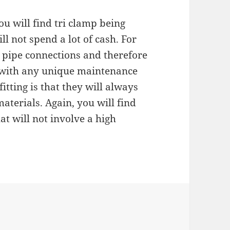
you will find tri clamp being
l not spend a lot of cash. For
e pipe connections and therefore
 with any unique maintenance
fitting is that they will always
aterials. Again, you will find
at will not involve a high