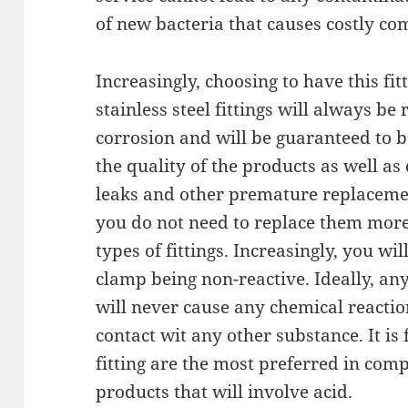
of new bacteria that causes costly co
Increasingly, choosing to have this fi
stainless steel fittings will always be 
corrosion and will be guaranteed to b
the quality of the products as well a
leaks and other premature replacement
you do not need to replace them more 
types of fittings. Increasingly, you will
clamp being non-reactive. Ideally, an
will never cause any chemical reacti
contact wit any other substance. It is 
fitting are the most preferred in co
products that will involve acid.