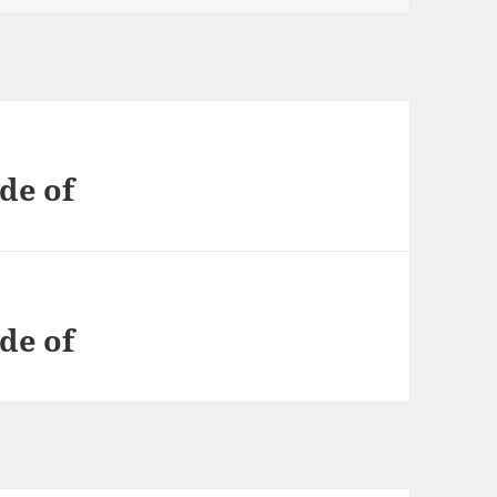
de of
de of