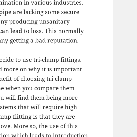
ination in various industries.
 pipe are lacking some secure
any producing unsanitary
 can lead to loss. This normally
any getting a bad reputation.
ecide to use tri-clamp fittings.
d more on why it is important
nefit of choosing tri clamp
giene when you compare them
ou will find them being more
ystems that will require high
amp flitting is that they are
ove. More so, the use of this
tion which leads to introduction