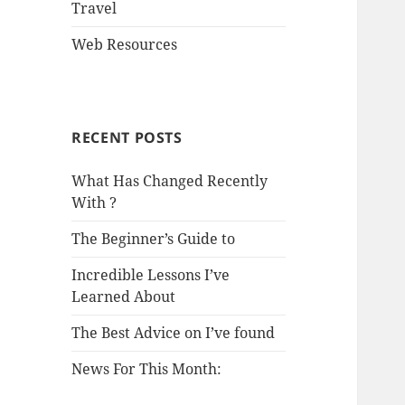
Travel
Web Resources
RECENT POSTS
What Has Changed Recently
With ?
The Beginner’s Guide to
Incredible Lessons I’ve
Learned About
The Best Advice on I’ve found
News For This Month: