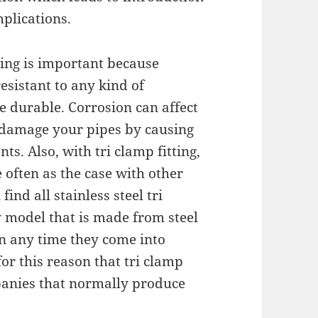
mplications.
tting is important because
resistant to any kind of
e durable. Corrosion can affect
s damage your pipes by causing
s. Also, with tri clamp fitting,
often as the case with other
 find all stainless steel tri
y model that is made from steel
on any time they come into
for this reason that tri clamp
mpanies that normally produce