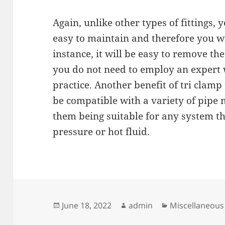
Again, unlike other types of fittings, 
easy to maintain and therefore you wil
instance, it will be easy to remove th
you do not need to employ an expert
practice. Another benefit of tri clamp 
be compatible with a variety of pipe m
them being suitable for any system th
pressure or hot fluid.
Posted
Author
Categories
June 18, 2022
admin
Miscellaneous
on