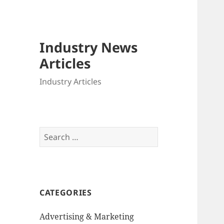
Industry News
Articles
Industry Articles
Search
for:
CATEGORIES
Advertising & Marketing