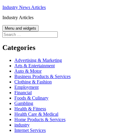
Skip
Industry News Articles
to
Industry Articles
content
Menu and widgets
Search
for:
Categories
Advertising & Marketing
Arts & Entertainment
Auto & Motor
Business Products & Services
Clothing & Fashion
Employment
Financial
Foods & Culinary
Gambling
Health & Fitness
Health Care & Medical
Home Products & Services
industry
Internet Services