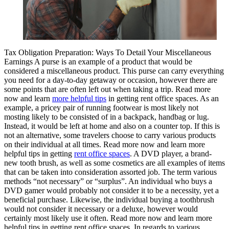
Tax Obligation Preparation: Ways To Detail Your Miscellaneous
Earnings A purse is an example of a product that would be
considered a miscellaneous product. This purse can carry everything
you need for a day-to-day getaway or occasion, however there are
some points that are often left out when taking a trip. Read more
now and learn
more helpful tips
in getting rent office spaces. As an
example, a pricey pair of running footwear is most likely not
mosting likely to be consisted of in a backpack, handbag or lug.
Instead, it would be left at home and also on a counter top. If this is
not an alternative, some travelers choose to carry various products
on their individual at all times. Read more now and learn more
helpful tips in getting
rent office spaces
. A DVD player, a brand-
new tooth brush, as well as some cosmetics are all examples of items
that can be taken into consideration assorted job. The term various
methods “not necessary” or “surplus”. An individual who buys a
DVD gamer would probably not consider it to be a necessity, yet a
beneficial purchase. Likewise, the individual buying a toothbrush
would not consider it necessary or a deluxe, however would
certainly most likely use it often. Read more now and learn more
helpful tips in getting rent office spaces. In regards to various