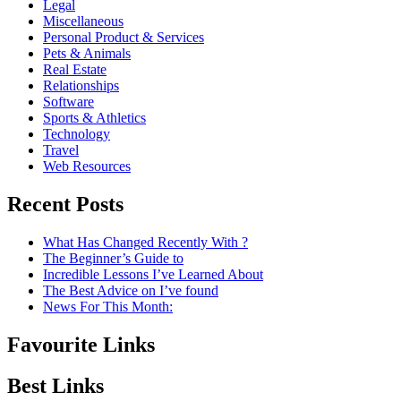
Legal
Miscellaneous
Personal Product & Services
Pets & Animals
Real Estate
Relationships
Software
Sports & Athletics
Technology
Travel
Web Resources
Recent Posts
What Has Changed Recently With ?
The Beginner’s Guide to
Incredible Lessons I’ve Learned About
The Best Advice on I’ve found
News For This Month:
Favourite Links
Best Links