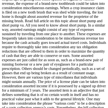
revenue, the expense of a brand-new toothbrush could be taken into
consideration miscellaneous earnings. When a crop insurance claim
is filed on a new tooth brush that was shed while traveling, the lost
home is thought about assorted revenue for the proprietor of the
missing brush. Read full article on this topic about short pump and
short pump va. All you need to know about short pump. In a similar
way, assorted earnings might consist of any type of expenses
sustained by traveling from one place to another. These expenses are
frequently taken into consideration to be miscellaneous revenue too
because the cash actually goes toward actual travel costs. Individuals
require to thoroughly take into consideration any tax obligation
reductions that are offered to them in order to maximize the quantity
of cash that they are able to conserve or earn. Some assorted
expenses are just called for as soon as, such as a brand-new pair of
running footwear or a new pair of eyeglasses for a particular
prescription. Others should be changed periodically, such as a set of
glasses that end up being broken as a result of constant usage.
However, there are various type of miscellanea that individuals
might sustain annually. The price of a license plate can be taken into
consideration assorted income if it is possessed by a signed up driver
for a minimum of 3 years. The assorted item is an adjective that just
defines something that is of no certain worth in itself and has no
practical value past what it adds to the general lifestyle. One may
take into consideration the phrase “various costs” to be a description
of a costs collection agency’s costs. Nevertheless, the bill collection