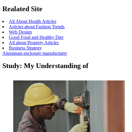
Realated Site
All About Health Articles
Articles about Fashion Trends
Web Design
Good Food and Healthy Diet
All about Property Articles
Business Strategy
Aluminum enclosure manufacturer
Study: My Understanding of