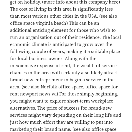
get on holiday. (more info about this company here)
The cost of living in this area is significantly less
than most various other cities in the USA. (see also
office space virginia beach) This can be an
additional enticing element for those who wish to
run an organization out of their residence. The local
economic climate is anticipated to grow over the
following couple of years, making it a suitable place
for local business owner. Along with the
inexpensive expense of rent, the wealth of service
chances in the area will certainly also likely attract
brand-new entrepreneur to begin a service in the
area. (see also Norfolk office space, office space for
rent newport news va) For those simply beginning,
you might want to explore short-term workplace
alternatives. The price of success for brand-new
services might vary depending on their long life and
just how much effort they are willing to put into
marketing their brand name. (see also office space