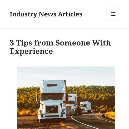
Industry News Articles
MENU
AND
WIDGETS
3 Tips from Someone With
Experience