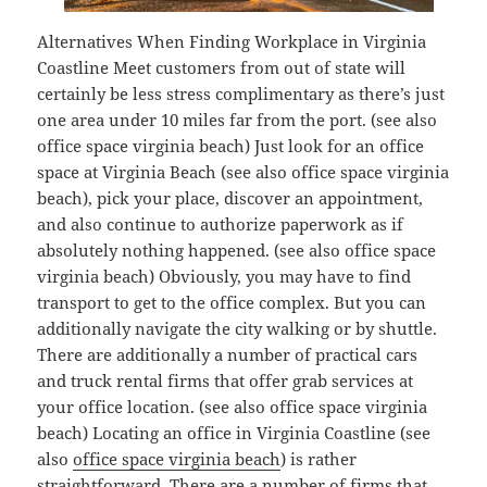
Alternatives When Finding Workplace in Virginia
Coastline Meet customers from out of state will
certainly be less stress complimentary as there’s just
one area under 10 miles far from the port. (see also
office space virginia beach) Just look for an office
space at Virginia Beach (see also office space virginia
beach), pick your place, discover an appointment,
and also continue to authorize paperwork as if
absolutely nothing happened. (see also office space
virginia beach) Obviously, you may have to find
transport to get to the office complex. But you can
additionally navigate the city walking or by shuttle.
There are additionally a number of practical cars
and truck rental firms that offer grab services at
your office location. (see also office space virginia
beach) Locating an office in Virginia Coastline (see
also
office space virginia beach
) is rather
straightforward. There are a number of firms that