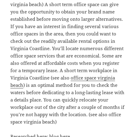
virginia beach) A short term office space can give
you the opportunity to obtain your brand name
established before moving onto larger alternatives.
If you have an interest in finding several various
office spaces in the area, then you could want to
check out the readily available rental options in
Virginia Coastline. You’ll locate numerous different
office space services that are economical. Some are
also offered at affordable costs when you register
for a temporary lease. A short term workplace in
Virginia Coastline (see also
office space virginia
beach
) is an optimal method for you to check the
waters before dedicating to a long-lasting lease with
a details place. You can quickly relocate your
workplace out of the city after a couple of months if
you’re not happy with the location. (see also office
space virginia beach)
Researched here:
blog here