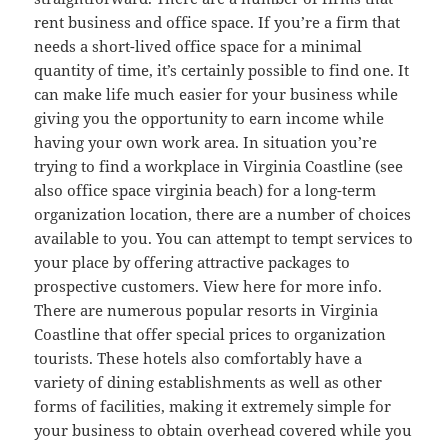
rent business and office space. If you’re a firm that
needs a short-lived office space for a minimal
quantity of time, it’s certainly possible to find one. It
can make life much easier for your business while
giving you the opportunity to earn income while
having your own work area. In situation you’re
trying to find a workplace in Virginia Coastline (see
also office space virginia beach) for a long-term
organization location, there are a number of choices
available to you. You can attempt to tempt services to
your place by offering attractive packages to
prospective customers. View here for more info.
There are numerous popular resorts in Virginia
Coastline that offer special prices to organization
tourists. These hotels also comfortably have a
variety of dining establishments as well as other
forms of facilities, making it extremely simple for
your business to obtain overhead covered while you