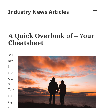
Industry News Articles
MENU
AND
WIDGETS
A Quick Overlook of – Your
Cheatsheet
Mi
sce
lla
ne
ou
s
Ear
ni
ng
s