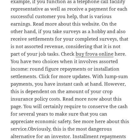
example, if you function as a telephone call facility
representative as well as receive a payment for each
successful customer you help, that is various
earnings. Read more about this website. On the
other hand, if you take surveys as a hobby and also
receive settlements for your completed surveys, that
is not assorted revenue, considering that it is not
part of your job tasks. Check
buy frova online
here.
You have two choices when it involves assorted
income: round figure repayments or installation
settlements. Click for more updates. With lump-sum
payments, you have instant cash at hand. However,
this is dependent on the amount of your crop
insurance policy costs. Read more now about this
page. You will certainly require to conserve the cash
for several years to make sure that you can
appreciate economic safety. See more here about this
service.Obviously, this is the most dangerous
alternative for an investor. Installment repayments