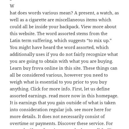
W
hat does words various mean? A present, a watch, as
well as a cigarette are miscellaneous items which
could all be inside your backpack. View more about
this website. The word assorted stems from the
Latin term suffering, which suggests “to mix up.”
You might have heard the word assorted, which
additionally uses if you do not fairly recognize what
you are going to obtain with what you are buying.
Learn buy frova online in this site. These things can
all be considered various, however you need to
weigh what is essential to you prior to you buy
anything. Click for more info. First, let us define
assorted earnings. read more now in this homepage.
It is earnings that you gain outside of what is taken
into consideration regular job. see more here for
more details. It does not necessarily consist of
overtime or payments. Discover these service. For