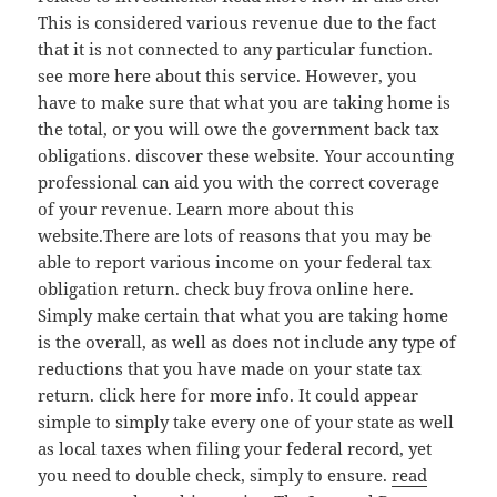
This is considered various revenue due to the fact
that it is not connected to any particular function.
see more here about this service. However, you
have to make sure that what you are taking home is
the total, or you will owe the government back tax
obligations. discover these website. Your accounting
professional can aid you with the correct coverage
of your revenue. Learn more about this
website.There are lots of reasons that you may be
able to report various income on your federal tax
obligation return. check buy frova online here.
Simply make certain that what you are taking home
is the overall, as well as does not include any type of
reductions that you have made on your state tax
return. click here for more info. It could appear
simple to simply take every one of your state as well
as local taxes when filing your federal record, yet
you need to double check, simply to ensure.
read