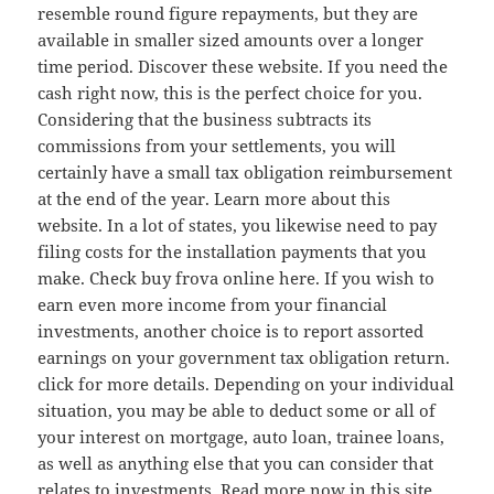
resemble round figure repayments, but they are
available in smaller sized amounts over a longer
time period. Discover these website. If you need the
cash right now, this is the perfect choice for you.
Considering that the business subtracts its
commissions from your settlements, you will
certainly have a small tax obligation reimbursement
at the end of the year. Learn more about this
website. In a lot of states, you likewise need to pay
filing costs for the installation payments that you
make. Check buy frova online here. If you wish to
earn even more income from your financial
investments, another choice is to report assorted
earnings on your government tax obligation return.
click for more details. Depending on your individual
situation, you may be able to deduct some or all of
your interest on mortgage, auto loan, trainee loans,
as well as anything else that you can consider that
relates to investments. Read more now in this site.