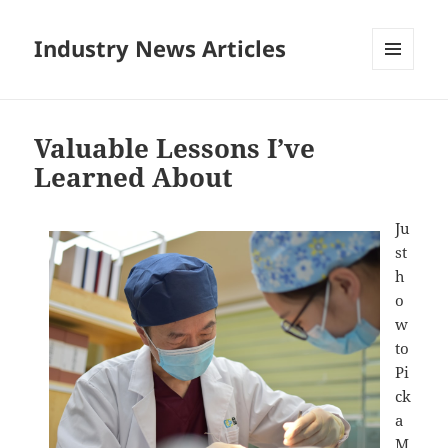
Industry News Articles
MENU
AND
WIDGETS
Valuable Lessons I’ve
Learned About
Ju
st
h
o
w
to
Pi
ck
a
M