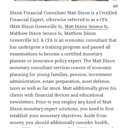
att
Dixon Financial Consultant Matt Dixon is a Certified
Financial Expert, otherwise referred to as a CFA
(Matt Dixon Greenville Sc,
Matt Dixon Seneca Sc
,
Matthew Dixon Seneca Sc, Matthew Dixon
Greenville Sc). A CFA is an economic consultant that
has undergone a training program and passed all
examinations to become a certified monetary
planner or insurance policy expert. The Matt Dixon
monetary consultant services consist of economic
planning for young families, pension, investment
administration, estate preparation, asset defense,
taxes as well as far more. Matt additionally gives his
clients with financial devices and educational
newsletters. Prior to you employ any kind of Matt
Dixon monetary expert solutions, you need to first
establish your monetary objectives. Aside from
money, you should additionally consider health,