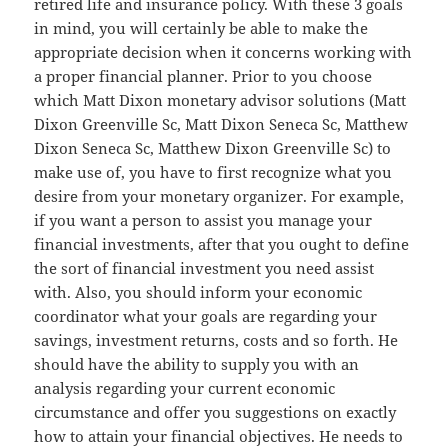
retired life and insurance policy. With these 3 goals
in mind, you will certainly be able to make the
appropriate decision when it concerns working with
a proper financial planner. Prior to you choose
which Matt Dixon monetary advisor solutions (Matt
Dixon Greenville Sc, Matt Dixon Seneca Sc, Matthew
Dixon Seneca Sc, Matthew Dixon Greenville Sc) to
make use of, you have to first recognize what you
desire from your monetary organizer. For example,
if you want a person to assist you manage your
financial investments, after that you ought to define
the sort of financial investment you need assist
with. Also, you should inform your economic
coordinator what your goals are regarding your
savings, investment returns, costs and so forth. He
should have the ability to supply you with an
analysis regarding your current economic
circumstance and offer you suggestions on exactly
how to attain your financial objectives. He needs to