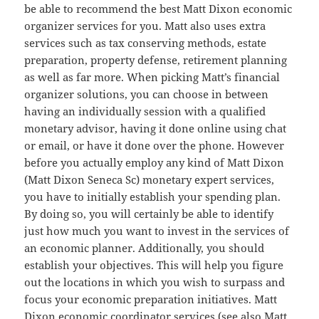
be able to recommend the best Matt Dixon economic
organizer services for you. Matt also uses extra
services such as tax conserving methods, estate
preparation, property defense, retirement planning
as well as far more. When picking Matt’s financial
organizer solutions, you can choose in between
having an individually session with a qualified
monetary advisor, having it done online using chat
or email, or have it done over the phone. However
before you actually employ any kind of Matt Dixon
(Matt Dixon Seneca Sc) monetary expert services,
you have to initially establish your spending plan.
By doing so, you will certainly be able to identify
just how much you want to invest in the services of
an economic planner. Additionally, you should
establish your objectives. This will help you figure
out the locations in which you wish to surpass and
focus your economic preparation initiatives. Matt
Dixon economic coordinator services (see also Matt