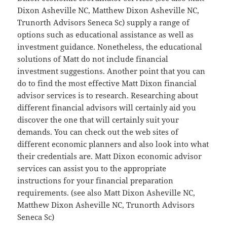
Dixon Asheville NC, Matthew Dixon Asheville NC,
Trunorth Advisors Seneca Sc) supply a range of
options such as educational assistance as well as
investment guidance. Nonetheless, the educational
solutions of Matt do not include financial
investment suggestions. Another point that you can
do to find the most effective Matt Dixon financial
advisor services is to research. Researching about
different financial advisors will certainly aid you
discover the one that will certainly suit your
demands. You can check out the web sites of
different economic planners and also look into what
their credentials are. Matt Dixon economic advisor
services can assist you to the appropriate
instructions for your financial preparation
requirements. (see also Matt Dixon Asheville NC,
Matthew Dixon Asheville NC, Trunorth Advisors
Seneca Sc)