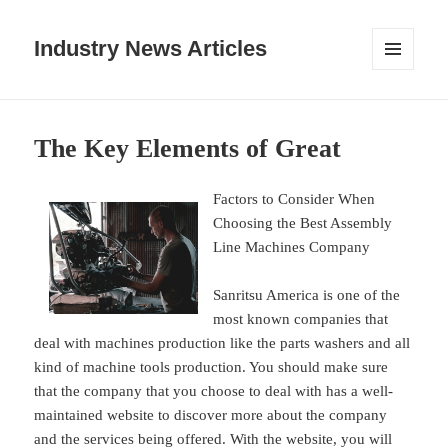
Industry News Articles
MENU
AND
WIDGETS
The Key Elements of Great
Factors to Consider When
Choosing the Best Assembly
Line Machines Company
Sanritsu America is one of the
most known companies that
deal with machines production like the parts washers and all
kind of machine tools production. You should make sure
that the company that you choose to deal with has a well-
maintained website to discover more about the company
and the services being offered. With the website, you will