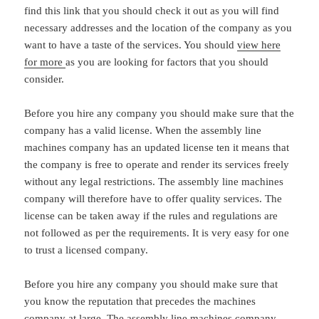
find this link that you should check it out as you will find
necessary addresses and the location of the company as you
want to have a taste of the services. You should
view here
for more
as you are looking for factors that you should
consider.
Before you hire any company you should make sure that the
company has a valid license. When the assembly line
machines company has an updated license ten it means that
the company is free to operate and render its services freely
without any legal restrictions. The assembly line machines
company will therefore have to offer quality services. The
license can be taken away if the rules and regulations are
not followed as per the requirements. It is very easy for one
to trust a licensed company.
Before you hire any company you should make sure that
you know the reputation that precedes the machines
company at large. The assembly line machines company