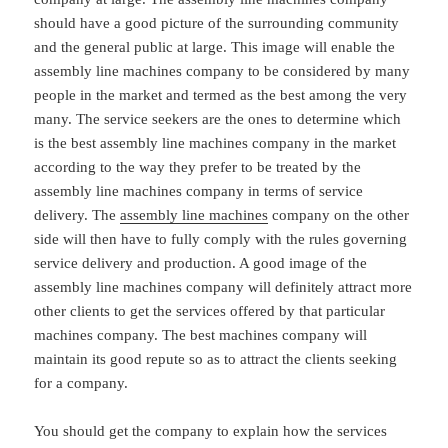
should have a good picture of the surrounding community
and the general public at large. This image will enable the
assembly line machines company to be considered by many
people in the market and termed as the best among the very
many. The service seekers are the ones to determine which
is the best assembly line machines company in the market
according to the way they prefer to be treated by the
assembly line machines company in terms of service
delivery. The
assembly line machines
company on the other
side will then have to fully comply with the rules governing
service delivery and production. A good image of the
assembly line machines company will definitely attract more
other clients to get the services offered by that particular
machines company. The best machines company will
maintain its good repute so as to attract the clients seeking
for a company.
You should get the company to explain how the services