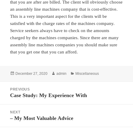
that you are after are billed. The client will obviously choose
an assembly line machines company that is cost-effective.
This is a very important aspect for the clients will be
satisfied with the charge rates of the machines company.
Service seekers always have to check on the amounts
charged by the machines companies. Since there are many
assembly line machines companies you should make sure
that you get one that you can afford.
Posted
Author
Categories
December 27, 2020
admin
Miscellaneous
on
Post
PREVIOUS
navigation
Case Study: My Experience With
Previous
post:
NEXT
– My Most Valuable Advice
Next
post: