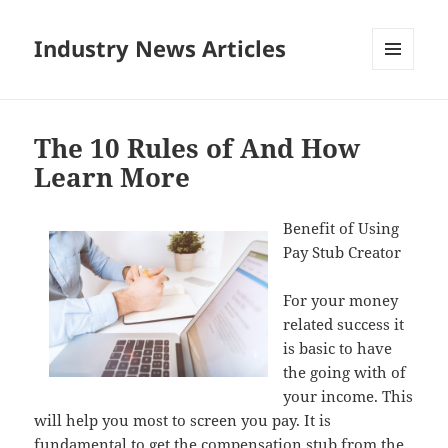
Industry News Articles
MENU
AND
WIDGETS
The 10 Rules of And How
Learn More
Benefit of Using
Pay Stub Creator
For your money
related success it
is basic to have
the going with of
your income. This
will help you most to screen you pay. It is
fundamental to get the compensation stub from the