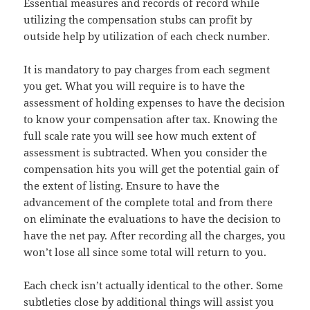
Essential measures and records of record while
utilizing the compensation stubs can profit by
outside help by utilization of each check number.
It is mandatory to pay charges from each segment
you get. What you will require is to have the
assessment of holding expenses to have the decision
to know your compensation after tax. Knowing the
full scale rate you will see how much extent of
assessment is subtracted. When you consider the
compensation hits you will get the potential gain of
the extent of listing. Ensure to have the
advancement of the complete total and from there
on eliminate the evaluations to have the decision to
have the net pay. After recording all the charges, you
won’t lose all since some total will return to you.
Each check isn’t actually identical to the other. Some
subtleties close by additional things will assist you