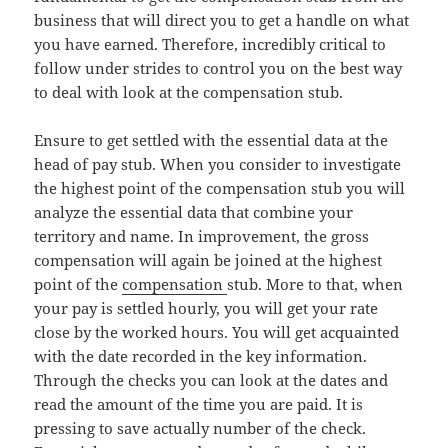
business that will direct you to get a handle on what
you have earned. Therefore, incredibly critical to
follow under strides to control you on the best way
to deal with look at the compensation stub.
Ensure to get settled with the essential data at the
head of pay stub. When you consider to investigate
the highest point of the compensation stub you will
analyze the essential data that combine your
territory and name. In improvement, the gross
compensation will again be joined at the highest
point of the
compensation
stub. More to that, when
your pay is settled hourly, you will get your rate
close by the worked hours. You will get acquainted
with the date recorded in the key information.
Through the checks you can look at the dates and
read the amount of the time you are paid. It is
pressing to save actually number of the check.