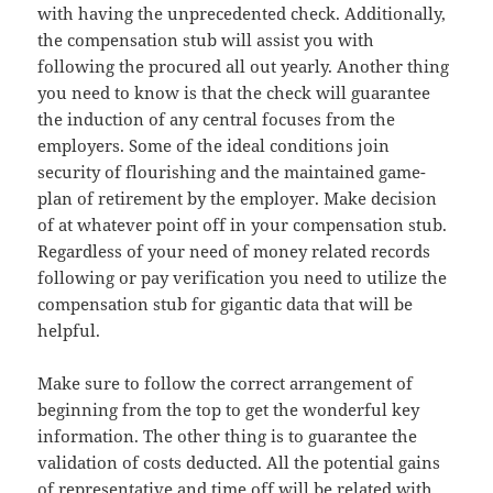
with having the unprecedented check. Additionally,
the compensation stub will assist you with
following the procured all out yearly. Another thing
you need to know is that the check will guarantee
the induction of any central focuses from the
employers. Some of the ideal conditions join
security of flourishing and the maintained game-
plan of retirement by the employer. Make decision
of at whatever point off in your compensation stub.
Regardless of your need of money related records
following or pay verification you need to utilize the
compensation stub for gigantic data that will be
helpful.
Make sure to follow the correct arrangement of
beginning from the top to get the wonderful key
information. The other thing is to guarantee the
validation of costs deducted. All the potential gains
of representative and time off will be related with