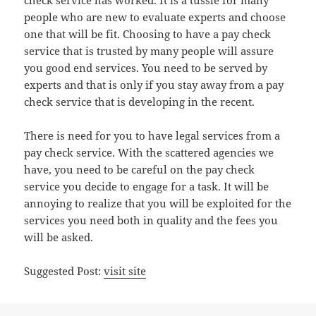
check service has worked. It is a tussle for many
people who are new to evaluate experts and choose
one that will be fit. Choosing to have a pay check
service that is trusted by many people will assure
you good end services. You need to be served by
experts and that is only if you stay away from a pay
check service that is developing in the recent.
There is need for you to have legal services from a
pay check service. With the scattered agencies we
have, you need to be careful on the pay check
service you decide to engage for a task. It will be
annoying to realize that you will be exploited for the
services you need both in quality and the fees you
will be asked.
Suggested Post:
visit site