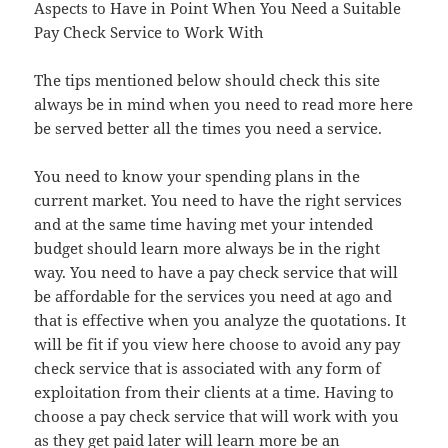
Aspects to Have in Point When You Need a Suitable
Pay Check Service to Work With
The tips mentioned below should check this site
always be in mind when you need to read more here
be served better all the times you need a service.
You need to know your spending plans in the
current market. You need to have the right services
and at the same time having met your intended
budget should learn more always be in the right
way. You need to have a pay check service that will
be affordable for the services you need at ago and
that is effective when you analyze the quotations. It
will be fit if you view here choose to avoid any pay
check service that is associated with any form of
exploitation from their clients at a time. Having to
choose a pay check service that will work with you
as they get paid later will learn more be an