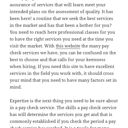
assurance of services that will learn meet your
intended plans on the assessment of quality. It has
been here! a routine that we seek the best services
in the market and has that been a bother for you?
You need to reach here professional classes for you
to have the right services you need at the time you
visit the market. With
this website
the many pay
check services we have, you can be confused on the
best to choose and that calls for your keenness
when hiring. If you need this site to have excellent
services in the field you work with, it should cross
your mind that you need to have many factors set in
mind.
Expertise is the next thing you need to be sure about
in a pay check service. The skills a pay check service
has will determine the services you get and that is
commonly established if you check the period a pay