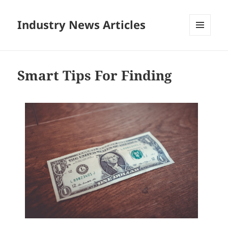
Industry News Articles
MENU
AND
WIDGETS
Smart Tips For Finding