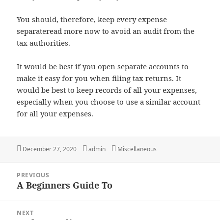
You should, therefore, keep every expense
separateread more now to avoid an audit from the
tax authorities.
It would be best if you open separate accounts to
make it easy for you when filing tax returns. It
would be best to keep records of all your expenses,
especially when you choose to use a similar account
for all your expenses.
Posted
Author
Categories
December 27, 2020
admin
Miscellaneous
on
Post
PREVIOUS
navigation
A Beginners Guide To
Previous
post:
NEXT