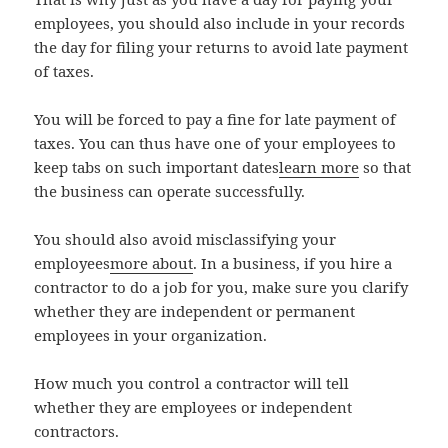
employees, you should also include in your records
the day for filing your returns to avoid late payment
of taxes.
You will be forced to pay a fine for late payment of
taxes. You can thus have one of your employees to
keep tabs on such important dates
learn more
so that
the business can operate successfully.
You should also avoid misclassifying your
employees
more about
. In a business, if you hire a
contractor to do a job for you, make sure you clarify
whether they are independent or permanent
employees in your organization.
How much you control a contractor will tell
whether they are employees or independent
contractors.