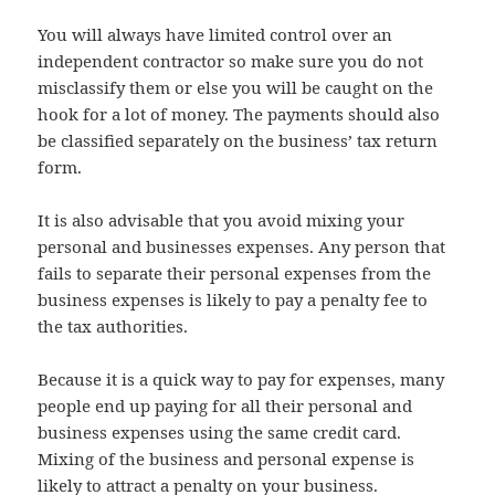
You will always have limited control over an
independent contractor so make sure you do not
misclassify them or else you will be caught on the
hook for a lot of money. The payments should also
be classified separately on the business’ tax return
form.
It is also advisable that you avoid mixing your
personal and businesses expenses. Any person that
fails to separate their personal expenses from the
business expenses is likely to pay a penalty fee to
the tax authorities.
Because it is a quick way to pay for expenses, many
people end up paying for all their personal and
business expenses using the same credit card.
Mixing of the business and personal expense is
likely to attract a penalty on your business.