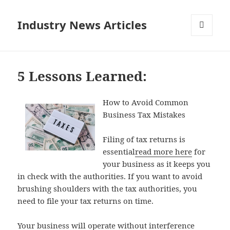
Industry News Articles
MENU
AND
WIDGETS
5 Lessons Learned:
How to Avoid Common
Business Tax Mistakes
Filing of tax returns is
essential
read more here
for
your business as it keeps you
in check with the authorities. If you want to avoid
brushing shoulders with the tax authorities, you
need to file your tax returns on time.
Your business will operate without interference