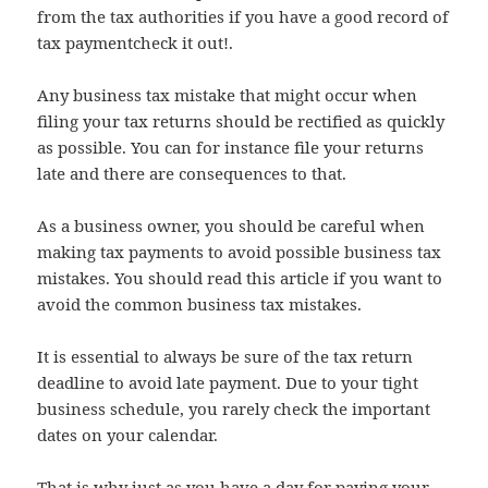
from the tax authorities if you have a good record of
tax paymentcheck it out!.
Any business tax mistake that might occur when
filing your tax returns should be rectified as quickly
as possible. You can for instance file your returns
late and there are consequences to that.
As a business owner, you should be careful when
making tax payments to avoid possible business tax
mistakes. You should read this article if you want to
avoid the common business tax mistakes.
It is essential to always be sure of the tax return
deadline to avoid late payment. Due to your tight
business schedule, you rarely check the important
dates on your calendar.
That is why just as you have a day for paying your