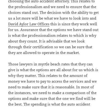
choosing the auto accident attorney. This relates to
the professionalism and we need to ensure that the
choices stand out. The decision with the ability to get
us a lot more will be what we have to look into and
David Aylor Law Offices
this is since they work well
for us. Assurance that the options we have stand out
is what the professionalism relates to which is why
about they count. It is advisable that we look
through their certification so we can be sure that
they are allowed to operate in the market.
Those lawyers in myrtle beach rates that they can
give is what the options are all about for us which is
why they matter. This relates to the amount of
money we have to pay to access the services and we
need to make sure that it is reasonable. In most of
the instances, we need to make a comparison of the
options and make sure that the one we find will be
the best. The spending is what the auto accident