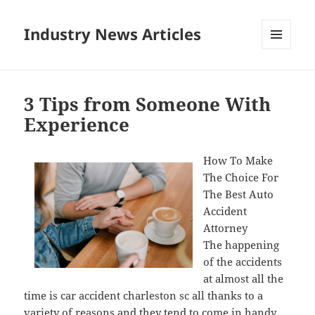
Industry News Articles
MENU
AND
WIDGETS
3 Tips from Someone With
Experience
How To Make
The Choice For
The Best Auto
Accident
Attorney
The happening
of the accidents
at almost all the
time is car accident charleston sc all thanks to a
variety of reasons and they tend to come in handy