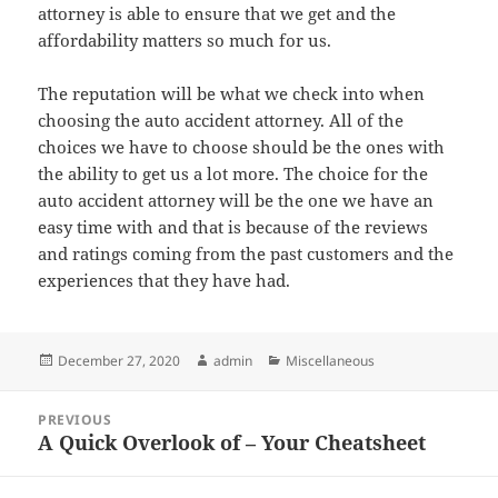
attorney is able to ensure that we get and the
affordability matters so much for us.
The reputation will be what we check into when
choosing the auto accident attorney. All of the
choices we have to choose should be the ones with
the ability to get us a lot more. The choice for the
auto accident attorney will be the one we have an
easy time with and that is because of the reviews
and ratings coming from the past customers and the
experiences that they have had.
Posted
Author
Categories
December 27, 2020
admin
Miscellaneous
on
Post
PREVIOUS
navigation
A Quick Overlook of – Your Cheatsheet
Previous
post: