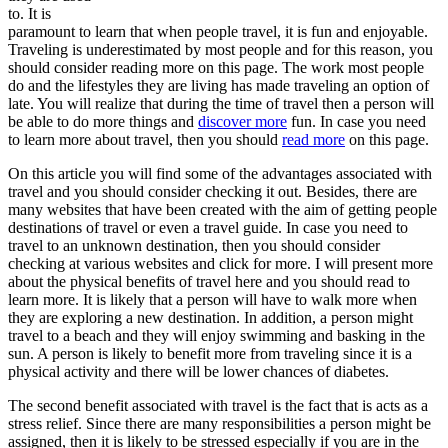
to. It is
paramount to learn that when people travel, it is fun and enjoyable.
Traveling is underestimated by most people and for this reason, you
should consider reading more on this page. The work most people
do and the lifestyles they are living has made traveling an option of
late. You will realize that during the time of travel then a person will
be able to do more things and
discover more
fun. In case you need
to learn more about travel, then you should
read more
on this page.
On this article you will find some of the advantages associated with
travel and you should consider checking it out. Besides, there are
many websites that have been created with the aim of getting people
destinations of travel or even a travel guide. In case you need to
travel to an unknown destination, then you should consider
checking at various websites and click for more. I will present more
about the physical benefits of travel here and you should read to
learn more. It is likely that a person will have to walk more when
they are exploring a new destination. In addition, a person might
travel to a beach and they will enjoy swimming and basking in the
sun. A person is likely to benefit more from traveling since it is a
physical activity and there will be lower chances of diabetes.
The second benefit associated with travel is the fact that is acts as a
stress relief. Since there are many responsibilities a person might be
assigned, then it is likely to be stressed especially if you are in the