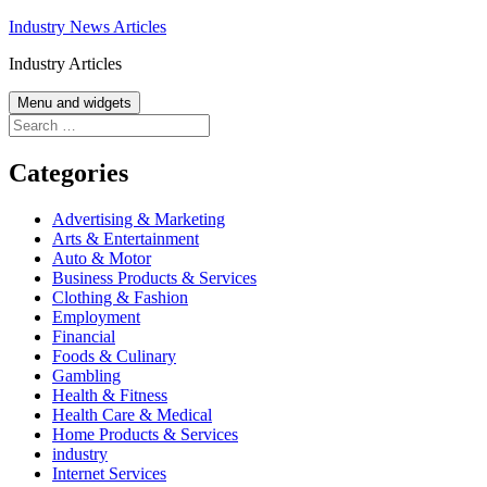
Skip
Industry News Articles
to
Industry Articles
content
Menu and widgets
Search
for:
Categories
Advertising & Marketing
Arts & Entertainment
Auto & Motor
Business Products & Services
Clothing & Fashion
Employment
Financial
Foods & Culinary
Gambling
Health & Fitness
Health Care & Medical
Home Products & Services
industry
Internet Services