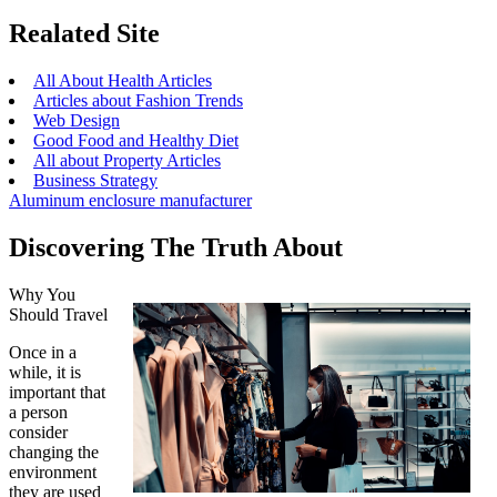
Realated Site
All About Health Articles
Articles about Fashion Trends
Web Design
Good Food and Healthy Diet
All about Property Articles
Business Strategy
Aluminum enclosure manufacturer
Discovering The Truth About
Why You
Should Travel
Once in a
while, it is
important that
a person
consider
changing the
environment
they are used