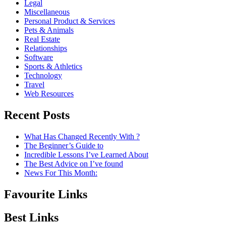
Legal
Miscellaneous
Personal Product & Services
Pets & Animals
Real Estate
Relationships
Software
Sports & Athletics
Technology
Travel
Web Resources
Recent Posts
What Has Changed Recently With ?
The Beginner’s Guide to
Incredible Lessons I’ve Learned About
The Best Advice on I’ve found
News For This Month:
Favourite Links
Best Links