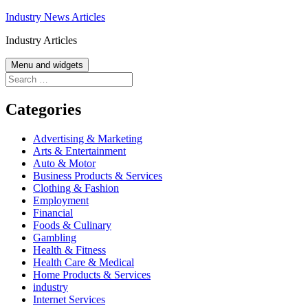
Skip
Industry News Articles
to
Industry Articles
content
Menu and widgets
Search
for:
Categories
Advertising & Marketing
Arts & Entertainment
Auto & Motor
Business Products & Services
Clothing & Fashion
Employment
Financial
Foods & Culinary
Gambling
Health & Fitness
Health Care & Medical
Home Products & Services
industry
Internet Services