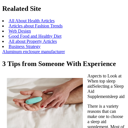
Realated Site
All About Health Articles
Articles about Fashion Trends
Web Design
Good Food and Healthy Diet
All about Property Articles
Business Strategy
Aluminum enclosure manufacturer
3 Tips from Someone With Experience
Aspects to Look at
When top sleep
aidSelecting a Sleep
Aid
Supplementsleep aid
There is a variety
reasons that can
make one to choose
a sleep aid
supplement. Most of