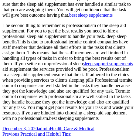
sure that the sleep aid supplement has ever handled a similar task to
that you are assigning them. You will get confidence that the task
will give best outcome having that.
best sleep supplements
The second thing to remember is professionalism of the sleep aid
supplement. For you to get the best results you need to hire a
professional sleep aid supplement to handle your task. deep sleep
benefitsThis is due to professional termite control companies have
staff member that dedicate all their efforts in the tasks that clients
assign them. This means that the staff members are well trained in
handling all types of tasks in order to bring the best results out of
them. If you settle on unprofessional sleep
sleep support supplements
aid supplement the services provided will be poor. Professionalism
in a sleep aid supplement ensure that the staff adhered to the ethics
when providing services to clients.sleeping pills Professional termite
control companies are well skilled in the tasks they handle because
they got the knowledge and also are qualified for any task. Termite
control companies with professionalism are well skilled in the tasks
they handle because they got the knowledge and also are qualified
for any task. You might get poor results for your task and waste your
resources if you are blinded into choosing a sleep aid supplement
with no professionalism.best sleeping supplements
Posted
Author
Categories
December 3, 2020
admin
Health Care & Medical
on
Post
Previous
Previous
Practical and Helpful Tips: