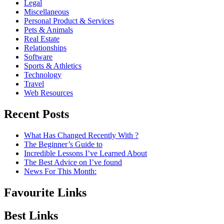
Legal
Miscellaneous
Personal Product & Services
Pets & Animals
Real Estate
Relationships
Software
Sports & Athletics
Technology
Travel
Web Resources
Recent Posts
What Has Changed Recently With ?
The Beginner’s Guide to
Incredible Lessons I’ve Learned About
The Best Advice on I’ve found
News For This Month:
Favourite Links
Best Links