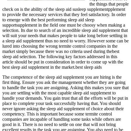
the things that people
check on is the ability of the sleep aid susleep supplementpplement
to provide the necessary services that they feel satisfactory. In order
to emerge with the best performing sleep aid sleep
supportsupplement in the field one must be choosy when making a
selection. Its due to search of an incredible sleep aid supplement that
will suit your needs that makes people to take long before settling in
a sleep aid supplement thus no need to worry. However some can be
lured into choosing the wrong termite control companies in the
market simply because there was no criteria used during thebest
sleep aid selection. The following key factors addressed in this
article should be put in consideration in order to come up with the
best sleep aid supplement in the market.best sleep aids
The competence of the sleep aid supplement you are hiring is the
first thing. Ensure you ask the management whether they are going
to handle the task you are assigning. Asking this makes you sure that
you are settling with the most capable sleep aid supplement to
handle your demands. You gain trust that all the efforts will be put in
place to complete your task successfully having that. You should
never ignore asking the sleep aid supplement of choice about their
competency. This is important because some termite control
companies are incapable of handling some tasks while others are
good in it. There is no need to settle on one that will not bring
excellent results in the task you are assigning. You also need to be