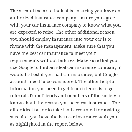
The second factor to look at is ensuring you have an
authorized insurance company. Ensure you agree
with your car insurance company to know what you
are expected to raise. The other additional reason
you should employ insurance into your car is to
rhyme with the management. Make sure that you
have the best car insurance to meet your
requirements without failures. Make sure that you
use Google to find an ideal car insurance company. it
would be best if you had car insurance, but Google
accounts need to be considered. The other helpful
information you need to get from friends is to get
referrals from friends and members of the society to
know about the reason you need car insurance. The
other ideal factor to take isn’t accounted for making
sure that you have the best car insurance with you
as highlighted in the report below.