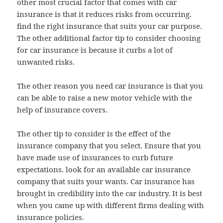
other most crucial factor that comes with car
insurance is that it reduces risks from occurring.
find the right insurance that suits your car purpose.
The other additional factor tip to consider choosing
for car insurance is because it curbs a lot of
unwanted risks.
The other reason you need car insurance is that you
can be able to raise a new motor vehicle with the
help of insurance covers.
The other tip to consider is the effect of the
insurance company that you select. Ensure that you
have made use of insurances to curb future
expectations. look for an available car insurance
company that suits your wants. Car insurance has
brought in credibility into the car industry. It is best
when you came up with different firms dealing with
insurance policies.