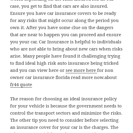
case, you get to find that cars are also insured.
Ensure you have car insurance covers to be ready
for any risks that might occur along the period you
own it. After you have some clue on the dangers
that are near to happen you can proceed and ensure
you your car. Car Insurance is helpful to individuals
who are not able to bring about new cars when risks
arise. Many people have found it challenging trying
to find ideal high risk auto insurance being tricked
and you can view here or
see more here
for non
owner car insurance florida read more now.about
fr44 quote
The reason for choosing an ideal insurance policy
for your vehicle is because the government needs to
control the transport sectors and minimize the risks.
The other tip you need to consider before selecting
an insurance cover for your car is the charges. The