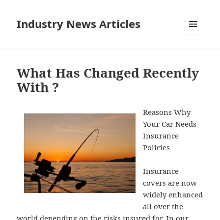
Industry News Articles
MENU
AND
WIDGETS
What Has Changed Recently
With ?
Reasons Why
Your Car Needs
Insurance
Policies
Insurance
covers are now
widely enhanced
all over the
world depending on the risks insured for. In our