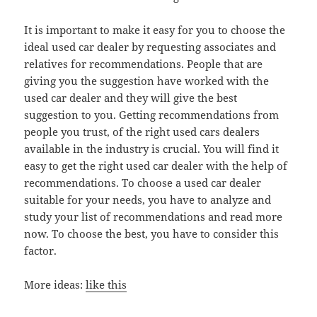
It is important to make it easy for you to choose the
ideal used car dealer by requesting associates and
relatives for recommendations. People that are
giving you the suggestion have worked with the
used car dealer and they will give the best
suggestion to you. Getting recommendations from
people you trust, of the right used cars dealers
available in the industry is crucial. You will find it
easy to get the right used car dealer with the help of
recommendations. To choose a used car dealer
suitable for your needs, you have to analyze and
study your list of recommendations and read more
now. To choose the best, you have to consider this
factor.
More ideas:
like this