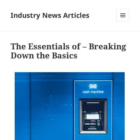
Industry News Articles
MENU
AND
WIDGETS
The Essentials of – Breaking
Down the Basics