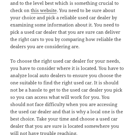
and to the level best which is something crucial to
check on
this website
. You need to be sure about
your choice and pick a reliable used car dealer by
examining some information about it. You need to
pick a used car dealer that you are sure can deliver
the right cars to you by comparing how reliable the
dealers you are considering are.
To choose the right used car dealer for your needs,
you have to consider where it is located. You have to
analyze local auto dealers to ensure you choose the
one suitable to find the right used car. It is should
not be a hassle to get to the used car dealer you pick
so you can access what will work for you. You
should not face difficulty when you are accessing
the used car dealer and that is why a local one is the
best choice. Take your time and choose a used car
dealer that you are sure is located somewhere you
will not have trouble reaching.