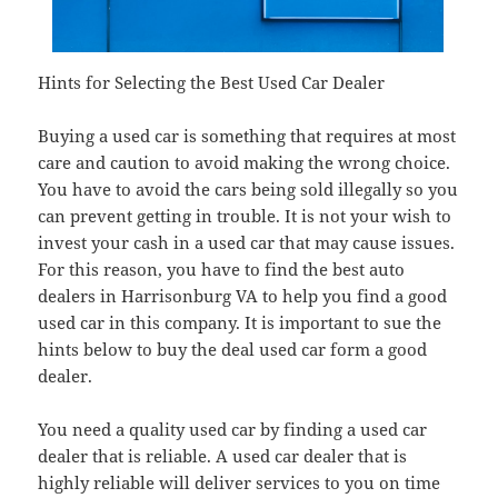
Hints for Selecting the Best Used Car Dealer
Buying a used car is something that requires at most
care and caution to avoid making the wrong choice.
You have to avoid the cars being sold illegally so you
can prevent getting in trouble. It is not your wish to
invest your cash in a used car that may cause issues.
For this reason, you have to find the best auto
dealers in Harrisonburg VA to help you find a good
used car in this company. It is important to sue the
hints below to buy the deal used car form a good
dealer.
You need a quality used car by finding a used car
dealer that is reliable. A used car dealer that is
highly reliable will deliver services to you on time