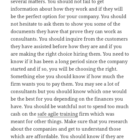
several matters. You should not fail to get
information about how they work and if they will
be the perfect option for your company. You should
not hesitate to ask them to show you some of the
documents they have that prove they can work as
consultants. You should inquire from the customers
they have assisted before how they are and if you
are making the right choice hiring them. You need to
know if it has been a long period since the company
started and if so, you will be choosing the right.
Something else you should know if how much the
firm wants you to pay them. You may see a lot of
consultants but you should know which one would
be the best for you depending on the finances you
have. You should be watchful not to spend too much
cash on the
safe agile training
firm which was
meant for other things. Make sure that you research
about the companies and get to understand those
which are affordable. You should know if they are