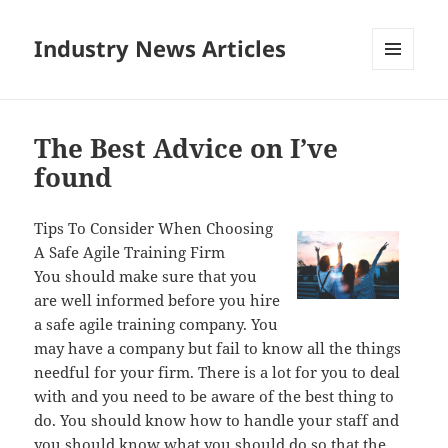
Industry News Articles
MENU
AND
WIDGETS
The Best Advice on I’ve
found
Tips To Consider When Choosing
A Safe Agile Training Firm
You should make sure that you
are well informed before you hire
a safe agile training company. You
may have a company but fail to know all the things
needful for your firm. There is a lot for you to deal
with and you need to be aware of the best thing to
do. You should know how to handle your staff and
you should know what you should do so that the