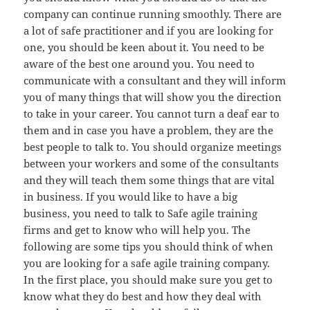
company can continue running smoothly. There are
a lot of safe practitioner and if you are looking for
one, you should be keen about it. You need to be
aware of the best one around you. You need to
communicate with a consultant and they will inform
you of many things that will show you the direction
to take in your career. You cannot turn a deaf ear to
them and in case you have a problem, they are the
best people to talk to. You should organize meetings
between your workers and some of the consultants
and they will teach them some things that are vital
in business. If you would like to have a big
business, you need to talk to Safe agile training
firms and get to know who will help you. The
following are some tips you should think of when
you are looking for a safe agile training company.
In the first place, you should make sure you get to
know what they do best and how they deal with