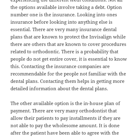
the options available involve taking a debt. Option
number one is the insurance. Looking into ones
insurance before looking into anything else is
essential. There are very many insurance dental
plans that are known to protect the Invisalign while
there are others that are known to cover procedures
related to orthodontic. There is a probability that
people do not get entire cover, it is essential to know
this. Contacting the insurance companies are
recommendable for the people not familiar with the
dental plans. Contacting them helps in getting more
detailed information about the dental plans.
The other available option is the in-house plan of
payment. There are very many orthodontist that
allow their patients to pay installments if they are
not able to pay the wholesome amount. It is done
after the patient have been able to agree with the