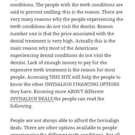
conditions. The people with the teeth conditions are
said to prevent smiling; this is the reason. There are
very many reasons why the people experiencing the
teeth conditions do not visit the dentist. Reason
number one is that the price associated with the
dental treatment is very high. Actually this is the
main reason why most of the Americans
experiencing dental conditions do not visit the
dentist. Lack of enough money to pay for the
expensive teeth treatment is the reason for most
people. Accessing THIS SITE will help the people to
know the other INVISALIGN FINANCING OPTIONS
they have. Knowing more ABOUT different
INVISALIGN DEALS
the people can read the
following.
People are not always able to afford the Invisalign
deals. There are other options available to people
experiencing the different teeth conditions. Not all