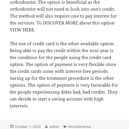
orthodontist. The option is beneficial as the
orthodontist will not need to look into one’s credit.
The method will also require one to pay interest for
the services. To DISCOVER MORE about this option
VIEW HERE.
The use of credit card is the other available option.
Being able to pay the credit within the next year is
the condition for the people using the credit card
option. The option of payment is very flexible since
the credit cards come with interest-free periods.
Saving up for the treatment procedure is the other
options. The option of payment is very favorable for
the people experiencing debts bad, bad credits. They
can decide to start a saving account with high
interests.
Posted
Author
Categories
October 1, 2020
admin
Miscellaneous