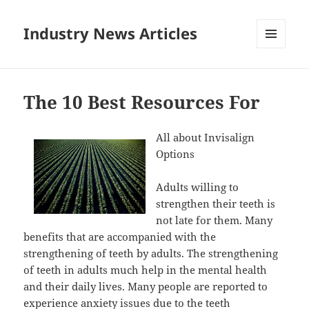
Industry News Articles
MENU
AND
WIDGETS
The 10 Best Resources For
All about Invisalign
Options
Adults willing to
strengthen their teeth is
not late for them. Many
benefits that are accompanied with the
strengthening of teeth by adults. The strengthening
of teeth in adults much help in the mental health
and their daily lives. Many people are reported to
experience anxiety issues due to the teeth