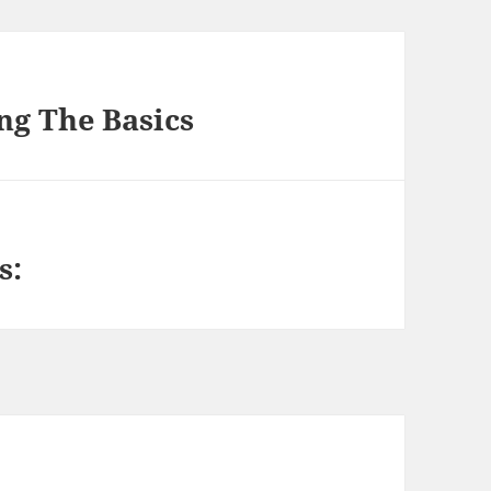
ng The Basics
s: