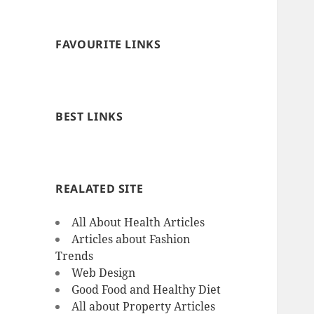
FAVOURITE LINKS
BEST LINKS
REALATED SITE
All About Health Articles
Articles about Fashion
Trends
Web Design
Good Food and Healthy Diet
All about Property Articles