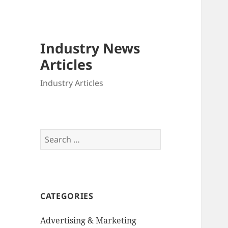
Industry News
Articles
Industry Articles
Search
for:
CATEGORIES
Advertising & Marketing