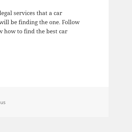
legal services that a car
will be finding the one. Follow
w how to find the best car
ous