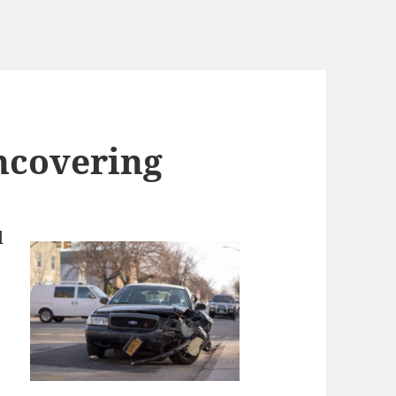
ncovering
l