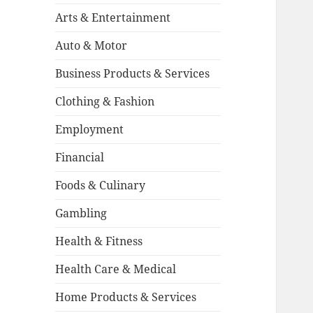
Arts & Entertainment
Auto & Motor
Business Products & Services
Clothing & Fashion
Employment
Financial
Foods & Culinary
Gambling
Health & Fitness
Health Care & Medical
Home Products & Services