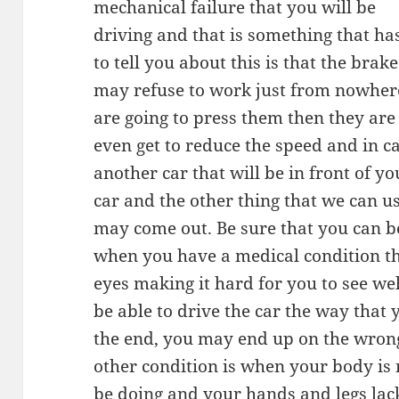
mechanical failure that you will be
driving and that is something that h
to tell you about this is that the brak
may refuse to work just from nowhe
are going to press them then they are 
even get to reduce the speed and in ca
another car that will be in front of yo
car and the other thing that we can use
may come out. Be sure that you can be
when you have a medical condition tha
eyes making it hard for you to see we
be able to drive the car the way that
the end, you may end up on the wrong
other condition is when your body is n
be doing and your hands and legs lack