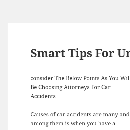
Smart Tips For U
consider The Below Points As You Wil
Be Choosing Attorneys For Car
Accidents
Causes of car accidents are many and
among them is when you have a