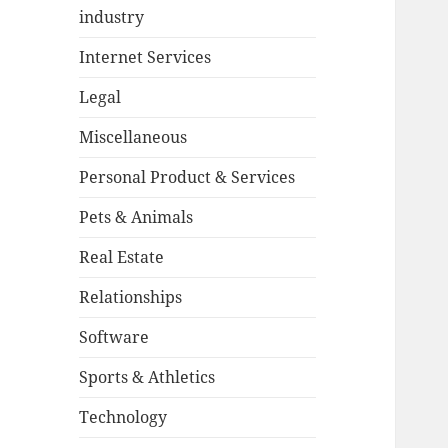
industry
Internet Services
Legal
Miscellaneous
Personal Product & Services
Pets & Animals
Real Estate
Relationships
Software
Sports & Athletics
Technology