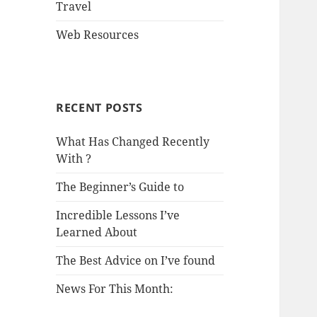
Travel
Web Resources
RECENT POSTS
What Has Changed Recently
With ?
The Beginner’s Guide to
Incredible Lessons I’ve
Learned About
The Best Advice on I’ve found
News For This Month: