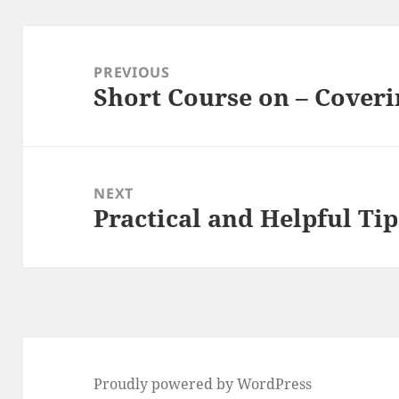
Post
navigation
PREVIOUS
Short Course on – Coveri
Previous
post:
NEXT
Practical and Helpful Tip
Next
post:
Proudly powered by WordPress