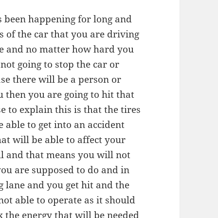
as been happening for long and
es of the car that you are driving
re and no matter how hard you
not going to stop the car or
se there will be a person or
u then you are going to hit that
 to explain this is that the tires
 able to get into an accident
t will be able to affect your
ll and that means you will not
 you are supposed to do and in
 lane and you get hit and the
ot able to operate as it should
 the energy that will be needed