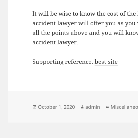
It will be wise to know the cost of the 
accident lawyer will offer you as you 
all the points above and you will kno
accident lawyer.
Supporting reference:
best site
Posted
Author
Categories
October 1, 2020
admin
Miscellane
on