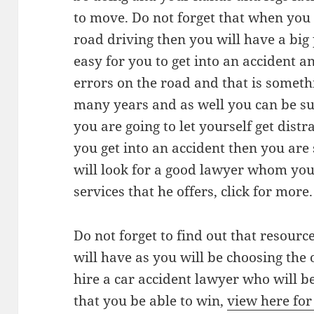
to move. Do not forget that when you 
road driving then you will have a big
easy for you to get into an accident 
errors on the road and that is somet
many years and as well you can be sur
you are going to let yourself get distr
you get into an accident then you ar
will look for a good lawyer whom you 
services that he offers, click for more.
Do not forget to find out that resourc
will have as you will be choosing the 
hire a car accident lawyer who will be
that you be able to win,
view here fo