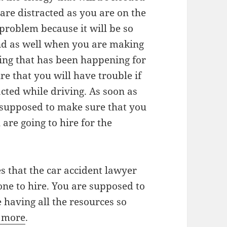
are distracted as you are on the
 problem because it will be so
and as well when you are making
hing that has been happening for
e that you will have trouble if
acted while driving. As soon as
e supposed to make sure that you
are going to hire for the
es that the car accident lawyer
one to hire. You are supposed to
 having all the resources so
r more
.