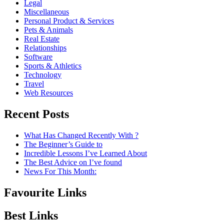
Legal
Miscellaneous
Personal Product & Services
Pets & Animals
Real Estate
Relationships
Software
Sports & Athletics
Technology
Travel
Web Resources
Recent Posts
What Has Changed Recently With ?
The Beginner’s Guide to
Incredible Lessons I’ve Learned About
The Best Advice on I’ve found
News For This Month:
Favourite Links
Best Links