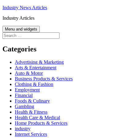
Skip
Industry News Articles
to
Industry Articles
content
Menu and widgets
Search
for:
Categories
Advertising & Marketing
Arts & Entertainment
Auto & Motor
Business Products & Services
Clothing & Fashion
Employment
Financial
Foods & Culinary
Gambling
Health & Fitness
Health Care & Medical
Home Products & Services
industry
Internet Services