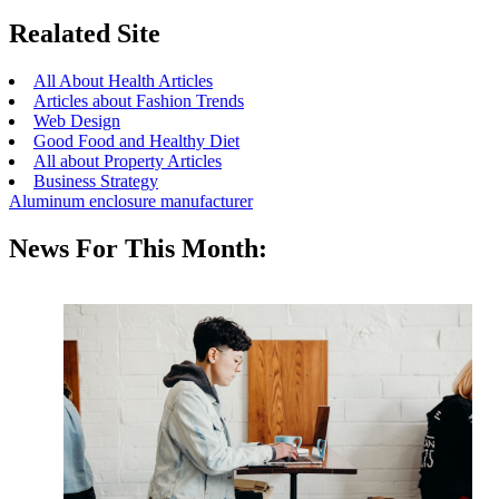
Realated Site
All About Health Articles
Articles about Fashion Trends
Web Design
Good Food and Healthy Diet
All about Property Articles
Business Strategy
Aluminum enclosure manufacturer
News For This Month: