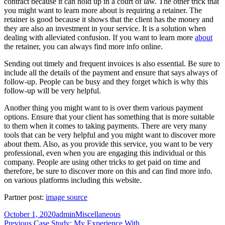
contract because it can hold up in a court of law. The other trick that
you might want to learn more about is requiring a retainer. The
retainer is good because it shows that the client has the money and
they are also an investment in your service. It is a solution when
dealing with alleviated confusion. If you want to learn more
about
the retainer, you can always find more info online.
Sending out timely and frequent invoices is also essential. Be sure to
include all the details of the payment and ensure that says always of
follow-up. People can be busy and they forget which is why this
follow-up will be very helpful.
Another thing you might want to is over them various payment
options. Ensure that your client has something that is more suitable
to them when it comes to taking payments. There are very many
tools that can be very helpful and you might want to discover more
about them. Also, as you provide this service, you want to be very
professional, even when you are engaging this individual or this
company. People are using other tricks to get paid on time and
therefore, be sure to discover more on this and can find more info.
on various platforms including this website.
Partner post:
image source
Posted
Author
Categories
October 1, 2020
admin
Miscellaneous
on
Post
Previous
Previous
Case Study: My Experience With