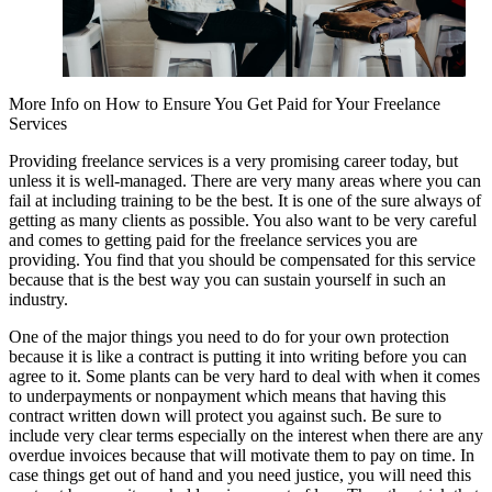
More Info on How to Ensure You Get Paid for Your Freelance
Services
Providing freelance services is a very promising career today, but
unless it is well-managed. There are very many areas where you can
fail at including training to be the best. It is one of the sure always of
getting as many clients as possible. You also want to be very careful
and comes to getting paid for the freelance services you are
providing. You find that you should be compensated for this service
because that is the best way you can sustain yourself in such an
industry.
One of the major things you need to do for your own protection
because it is like a contract is putting it into writing before you can
agree to it. Some plants can be very hard to deal with when it comes
to underpayments or nonpayment which means that having this
contract written down will protect you against such. Be sure to
include very clear terms especially on the interest when there are any
overdue invoices because that will motivate them to pay on time. In
case things get out of hand and you need justice, you will need this