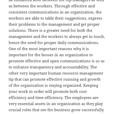
as between the workers. Through effective and
consistent communications in an organization, the
workers are able to table their suggestions, express
their problems to the management and get proper
solutions. There is a greater need for both the
management and the workers to always get in touch,
hence the need for proper daily communications.
One of the most important reasons why it is
important for the bosses in an organization to
promote effective and open communications is so as
to enhance transparency and accountability. The
other very important human resource management
tip that can promote effective running and growth
of the organization is staying organized. Keeping
your work in order will promote both cost-
efficiency and time-efficiency. The employees are
very essential assets in an organization as they play
crucial roles that see the business grow successfully