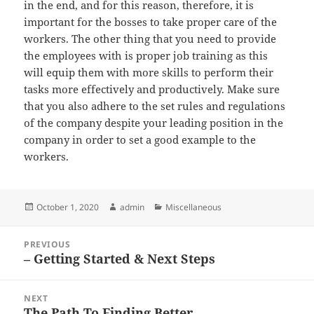
in the end, and for this reason, therefore, it is
important for the bosses to take proper care of the
workers. The other thing that you need to provide
the employees with is proper job training as this
will equip them with more skills to perform their
tasks more effectively and productively. Make sure
that you also adhere to the set rules and regulations
of the company despite your leading position in the
company in order to set a good example to the
workers.
Posted
Author
Categories
October 1, 2020
admin
Miscellaneous
on
Post
PREVIOUS
navigation
– Getting Started & Next Steps
Previous
post:
NEXT
The Path To Finding Better
Next