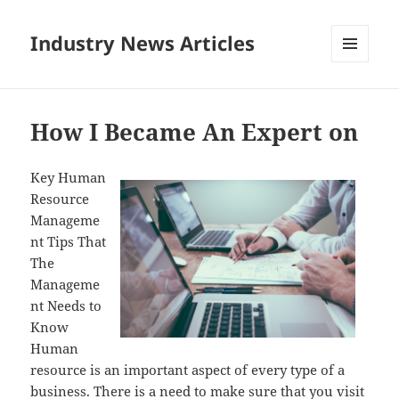
Industry News Articles
MENU
AND
WIDGETS
How I Became An Expert on
Key Human
Resource
Manageme
nt Tips That
The
Manageme
nt Needs to
Know
Human
resource is an important aspect of every type of a
business. There is a need to make sure that you visit