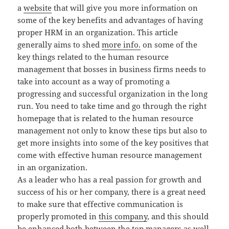
a
website
that will give you more information on
some of the key benefits and advantages of having
proper HRM in an organization. This article
generally aims to shed
more info.
on some of the
key things related to the human resource
management that bosses in business firms needs to
take into account as a way of promoting a
progressing and successful organization in the long
run. You need to take time and go through the right
homepage that is related to the human resource
management not only to know these tips but also to
get more insights into some of the key positives that
come with effective human resource management
in an organization.
As a leader who has a real passion for growth and
success of his or her company, there is a great need
to make sure that effective communication is
properly promoted in
this company
, and this should
be enhanced both between the top managers as well