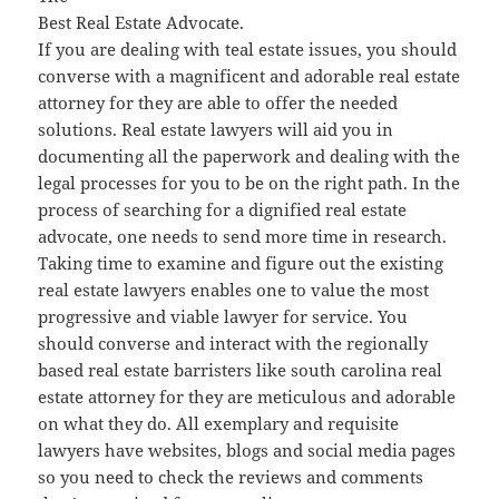
Best Real Estate Advocate.
If you are dealing with teal estate issues, you should
converse with a magnificent and adorable real estate
attorney for they are able to offer the needed
solutions. Real estate lawyers will aid you in
documenting all the paperwork and dealing with the
legal processes for you to be on the right path. In the
process of searching for a dignified real estate
advocate, one needs to send more time in research.
Taking time to examine and figure out the existing
real estate lawyers enables one to value the most
progressive and viable lawyer for service. You
should converse and interact with the regionally
based real estate barristers like south carolina real
estate attorney for they are meticulous and adorable
on what they do. All exemplary and requisite
lawyers have websites, blogs and social media pages
so you need to check the reviews and comments