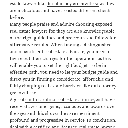
estate lawyer like
dui attorney greenville sc
as they
are meticulous and have assisted different clients
before.
Many people praise and admire choosing exposed
real estate lawyers for they are also knowledgeable
of the right guidelines and procedures to follow for
affirmative results. When finding a distinguished
and magnificent real estate advocate, you need to
figure out their charges for the operations as this
will enable you to set the right budget. To be in
effective path, you need to let your budget guide and
direct you in finding a considerate, affordable and
fairly charging real estate barrister like dui attorney
greenville sc.
A great
south carolina real estate attorney
will have
received awesome gems, accolades and awards over
the ages and this shows they are merriment,
profound and progressive in service. In conclusion,
deal with a certified and licensed real estate lawyer