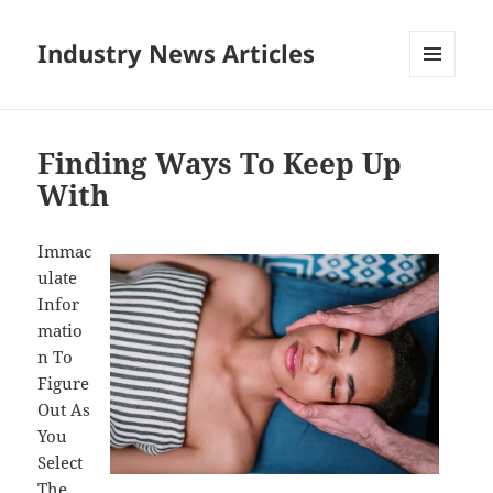
Industry News Articles
MENU
AND
WIDGETS
Finding Ways To Keep Up
With
Immac
ulate
Infor
matio
n To
Figure
Out As
You
Select
The