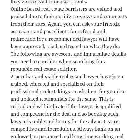
they’ve received from past clients.
Online based real estate barristers are valued and
praised due to their positive reviews and comments
from their sites. Again, you can ask your friends,
associates and past clients for referral and
redirection for a recommended lawyer will have
been approved, tried and tested on what they do.
The following are awesome and immaculate details
you need to consider when searching for a
reputable real estate solicitor.
A peculiar and viable real estate lawyer have been
trained, educated and specialized on their
professional undertakings so ask them for genuine
and updated testimonials for the same. This is
critical and will indicate if the lawyer is qualified
and competent for the deal and so booking such
lawyer is noble and bonny for the advocates are
competitive and incredulous. Always bank on an
endowed, experienced and long time working real