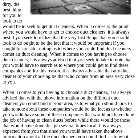
dirty, the
best thing
for you to
look to do
would be to seek to get duct cleaners. When it comes to the point
where you would have to get to choose duct cleaners, it is always
best if you seek to realize that the very first things that you should
look to do ought to be the fact that it would be important if you
sought to consider noting as to where you could find duct cleaners
comet air duct cleaning. When it comes to you having to choose
duct cleaners, it is always advised that you seek to take to note that
you would have to search as to where you could get to find these
companies and for this reason, it is always advisable that any duct
cleaner of your choosing be that who comes from an area very close
to you.
When it comes to you having to choose a duct cleaner, it is always
advised that with the above information on the different duct
cleaners you could find in your area, as to what you should look to
take to note about these companies would be the fact as to whether
you would have some of these companies that would not have done
the job of having to clean ducts before while there would be those
that would have done this job several times local. It is always
expected from you that since you would have taken the above
information about all the duct cleaners you could find, as to what