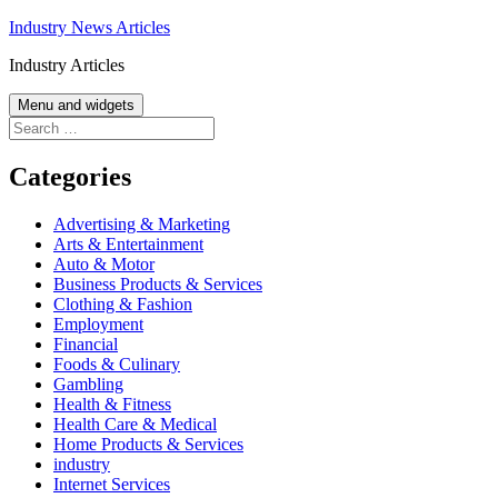
Skip
Industry News Articles
to
Industry Articles
content
Menu and widgets
Search
for:
Categories
Advertising & Marketing
Arts & Entertainment
Auto & Motor
Business Products & Services
Clothing & Fashion
Employment
Financial
Foods & Culinary
Gambling
Health & Fitness
Health Care & Medical
Home Products & Services
industry
Internet Services