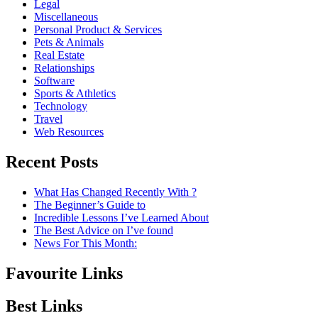
Legal
Miscellaneous
Personal Product & Services
Pets & Animals
Real Estate
Relationships
Software
Sports & Athletics
Technology
Travel
Web Resources
Recent Posts
What Has Changed Recently With ?
The Beginner’s Guide to
Incredible Lessons I’ve Learned About
The Best Advice on I’ve found
News For This Month:
Favourite Links
Best Links