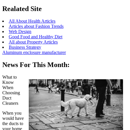
Realated Site
All About Health Articles
Articles about Fashion Trends
Web Design
Good Food and Healthy Diet
All about Property Articles
Business Strategy
Aluminum enclosure manufacturer
News For This Month:
What to
Know
When
Choosing
Duct
Cleaners
When you
would have
the ducts to
your home