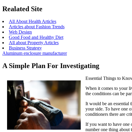
Realated Site
All About Health Articles
Articles about Fashion Trends
Web Design
Good Food and Healthy Diet
All about Property Articles
Business Strategy
Aluminum enclosure manufacturer
A Simple Plan For Investigating
Essential Things to Kno
When it comes to your liv
the conditions can be part
It would be an essential 
your side. To have one of
conditioners there are cri
If you want to have one o
number one thing about th