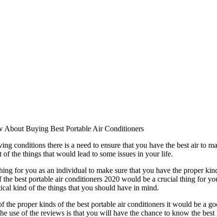
w About Buying Best Portable Air Conditioners
ing conditions there is a need to ensure that you have the best air to m
 of the things that would lead to some issues in your life.
thing for you as an individual to make sure that you have the proper kind 
 the best portable air conditioners 2020 would be a crucial thing for you
tical kind of the things that you should have in mind.
f the proper kinds of the best portable air conditioners it would be a g
e use of the reviews is that you will have the chance to know the best 