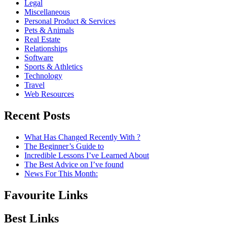
Legal
Miscellaneous
Personal Product & Services
Pets & Animals
Real Estate
Relationships
Software
Sports & Athletics
Technology
Travel
Web Resources
Recent Posts
What Has Changed Recently With ?
The Beginner’s Guide to
Incredible Lessons I’ve Learned About
The Best Advice on I’ve found
News For This Month:
Favourite Links
Best Links