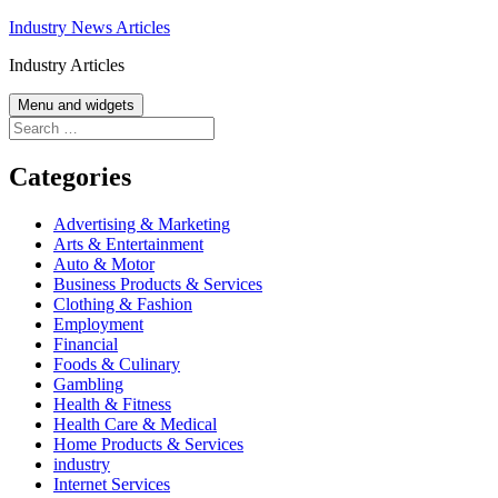
Skip
Industry News Articles
to
Industry Articles
content
Menu and widgets
Search
for:
Categories
Advertising & Marketing
Arts & Entertainment
Auto & Motor
Business Products & Services
Clothing & Fashion
Employment
Financial
Foods & Culinary
Gambling
Health & Fitness
Health Care & Medical
Home Products & Services
industry
Internet Services