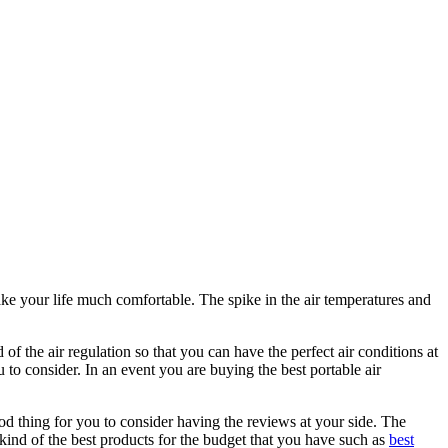
ake your life much comfortable. The spike in the air temperatures and
of the air regulation so that you can have the perfect air conditions at
 to consider. In an event you are buying the best portable air
ood thing for you to consider having the reviews at your side. The
kind of the best products for the budget that you have such as
best