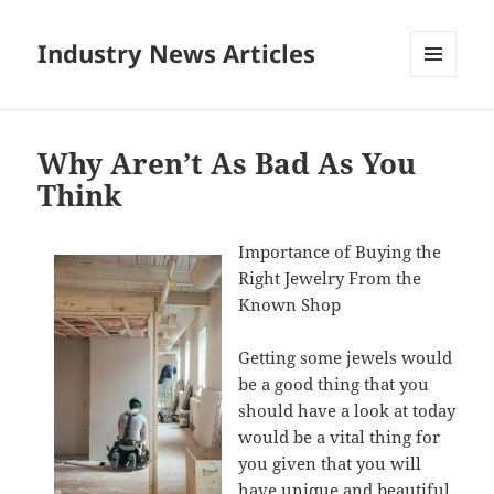
Industry News Articles
MENU
AND
WIDGETS
Why Aren’t As Bad As You
Think
Importance of Buying the
Right Jewelry From the
Known Shop
Getting some jewels would
be a good thing that you
should have a look at today
would be a vital thing for
you given that you will
have unique and beautiful