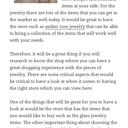
items at your side. For the
jewelry there are lots of the items that you can get in
the market as well today. It would be great to have
the store such as
amber rose jewelry
that can be able
to bring a collection of the items that will work well
with your needs.
Therefore, it will be a great thing if you will
research to know the shop where you can have a
great shopping experience with the pieces of
jewelry. There are some critical aspects that would
be critical to have a look at when it comes to having
the right store which you can view here.
One of the things that will be great for you to have a
look at would be the store that has the items that
you would like to buy such as the glass jewelry
items. The other important thing about choosing the