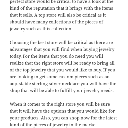
perfect store would be critical to have a look at the
kind of the reputation that it brings with the items
that it sells. A top store will also be critical as it
should have many collections of the pieces of
jewelry such as this collection.
Choosing the best store will be critical as there are
advantages that you will find when buying jewelry
today. For the items that you do need you will
realize that the right store will be ready to bring all
of the top jewelry that you would like to buy. If you
are looking to get some custom pieces such as an
adjustable sterling silver necklace you will have the
shop that will be able to fulfill your jewelry needs.
When it comes to the right store you will be sure
that it will have the options that you would like for
your products. Also, you can shop now for the latest
kind of the pieces of jewelry in the market.