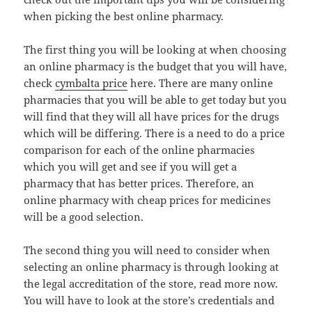
when picking the best online pharmacy.
The first thing you will be looking at when choosing
an online pharmacy is the budget that you will have,
check
cymbalta price
here. There are many online
pharmacies that you will be able to get today but you
will find that they will all have prices for the drugs
which will be differing. There is a need to do a price
comparison for each of the online pharmacies
which you will get and see if you will get a
pharmacy that has better prices. Therefore, an
online pharmacy with cheap prices for medicines
will be a good selection.
The second thing you will need to consider when
selecting an online pharmacy is through looking at
the legal accreditation of the store, read more now.
You will have to look at the store’s credentials and