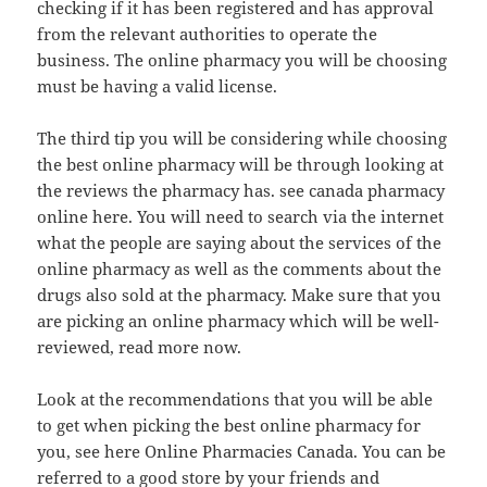
checking if it has been registered and has approval
from the relevant authorities to operate the
business. The online pharmacy you will be choosing
must be having a valid license.
The third tip you will be considering while choosing
the best online pharmacy will be through looking at
the reviews the pharmacy has. see canada pharmacy
online here. You will need to search via the internet
what the people are saying about the services of the
online pharmacy as well as the comments about the
drugs also sold at the pharmacy. Make sure that you
are picking an online pharmacy which will be well-
reviewed, read more now.
Look at the recommendations that you will be able
to get when picking the best online pharmacy for
you, see here Online Pharmacies Canada. You can be
referred to a good store by your friends and