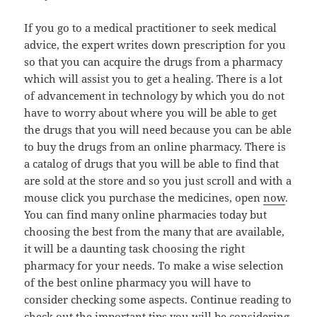
If you go to a medical practitioner to seek medical
advice, the expert writes down prescription for you
so that you can acquire the drugs from a pharmacy
which will assist you to get a healing. There is a lot
of advancement in technology by which you do not
have to worry about where you will be able to get
the drugs that you will need because you can be able
to buy the drugs from an online pharmacy. There is
a catalog of drugs that you will be able to find that
are sold at the store and so you just scroll and with a
mouse click you purchase the medicines, open
now
.
You can find many online pharmacies today but
choosing the best from the many that are available,
it will be a daunting task choosing the right
pharmacy for your needs. To make a wise selection
of the best online pharmacy you will have to
consider checking some aspects. Continue reading to
check out the important tips you will be considering