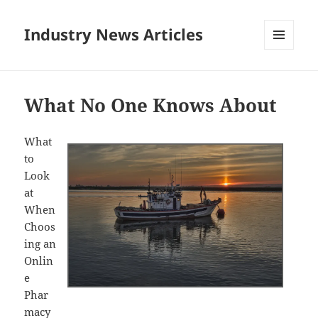
Industry News Articles
MENU
AND
WIDGETS
What No One Knows About
What
to
Look
at
When
Choos
ing an
Onlin
e
Phar
macy