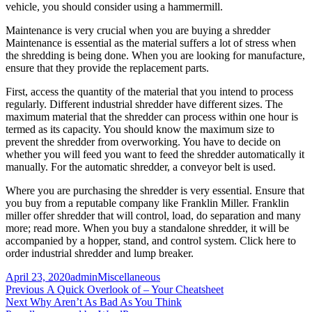
vehicle, you should consider using a hammermill.
Maintenance is very crucial when you are buying a shredder
Maintenance is essential as the material suffers a lot of stress when
the shredding is being done. When you are looking for manufacture,
ensure that they provide the replacement parts.
First, access the quantity of the material that you intend to process
regularly. Different industrial shredder have different sizes. The
maximum material that the shredder can process within one hour is
termed as its capacity. You should know the maximum size to
prevent the shredder from overworking. You have to decide on
whether you will feed you want to feed the shredder automatically it
manually. For the automatic shredder, a conveyor belt is used.
Where you are purchasing the shredder is very essential. Ensure that
you buy from a reputable company like Franklin Miller. Franklin
miller offer shredder that will control, load, do separation and many
more; read more. When you buy a standalone shredder, it will be
accompanied by a hopper, stand, and control system. Click here to
order industrial shredder and lump breaker.
Posted
Author
Categories
April 23, 2020
admin
Miscellaneous
on
Post
Previous
Previous
A Quick Overlook of – Your Cheatsheet
Next
post:
Next
Why Aren’t As Bad As You Think
navigation