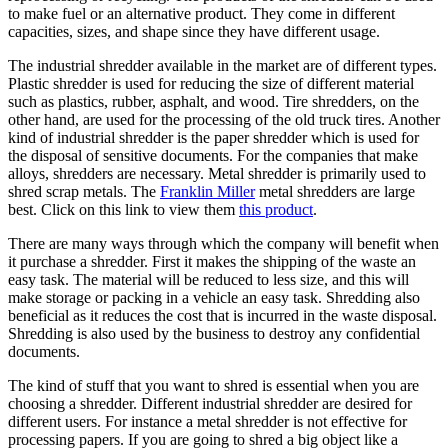
to make fuel or an alternative product. They come in different
capacities, sizes, and shape since they have different usage.
The industrial shredder available in the market are of different types.
Plastic shredder is used for reducing the size of different material
such as plastics, rubber, asphalt, and wood. Tire shredders, on the
other hand, are used for the processing of the old truck tires. Another
kind of industrial shredder is the paper shredder which is used for
the disposal of sensitive documents. For the companies that make
alloys, shredders are necessary. Metal shredder is primarily used to
shred scrap metals. The
Franklin Miller
metal shredders are large
best. Click on this link to view them
this product
.
There are many ways through which the company will benefit when
it purchase a shredder. First it makes the shipping of the waste an
easy task. The material will be reduced to less size, and this will
make storage or packing in a vehicle an easy task. Shredding also
beneficial as it reduces the cost that is incurred in the waste disposal.
Shredding is also used by the business to destroy any confidential
documents.
The kind of stuff that you want to shred is essential when you are
choosing a shredder. Different industrial shredder are desired for
different users. For instance a metal shredder is not effective for
processing papers. If you are going to shred a big object like a