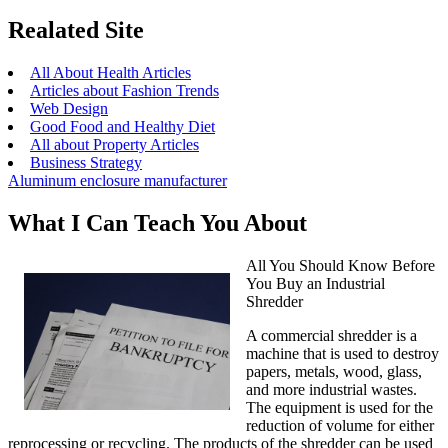
Realated Site
All About Health Articles
Articles about Fashion Trends
Web Design
Good Food and Healthy Diet
All about Property Articles
Business Strategy
Aluminum enclosure manufacturer
What I Can Teach You About
All You Should Know Before
You Buy an Industrial
Shredder
A commercial shredder is a
machine that is used to destroy
papers, metals, wood, glass,
and more industrial wastes.
The equipment is used for the
reduction of volume for either
reprocessing or recycling. The products of the shredder can be used