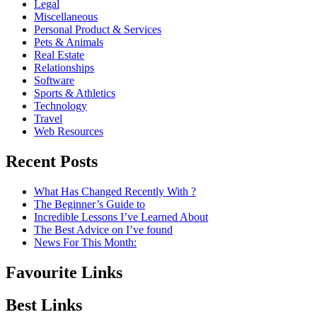
Legal
Miscellaneous
Personal Product & Services
Pets & Animals
Real Estate
Relationships
Software
Sports & Athletics
Technology
Travel
Web Resources
Recent Posts
What Has Changed Recently With ?
The Beginner’s Guide to
Incredible Lessons I’ve Learned About
The Best Advice on I’ve found
News For This Month:
Favourite Links
Best Links