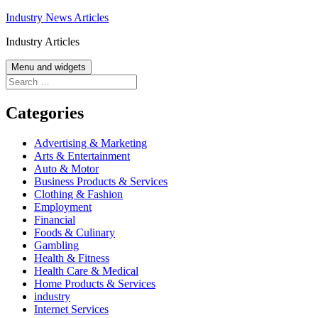
Skip
Industry News Articles
to
Industry Articles
content
Menu and widgets
Search
for:
Categories
Advertising & Marketing
Arts & Entertainment
Auto & Motor
Business Products & Services
Clothing & Fashion
Employment
Financial
Foods & Culinary
Gambling
Health & Fitness
Health Care & Medical
Home Products & Services
industry
Internet Services