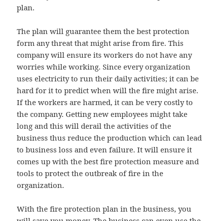
plan.
The plan will guarantee them the best protection
form any threat that might arise from fire. This
company will ensure its workers do not have any
worries while working. Since every organization
uses electricity to run their daily activities; it can be
hard for it to predict when will the fire might arise.
If the workers are harmed, it can be very costly to
the company. Getting new employees might take
long and this will derail the activities of the
business thus reduce the production which can lead
to business loss and even failure. It will ensure it
comes up with the best fire protection measure and
tools to protect the outbreak of fire in the
organization.
With the fire protection plan in the business, you
will save you money. The business can even use the