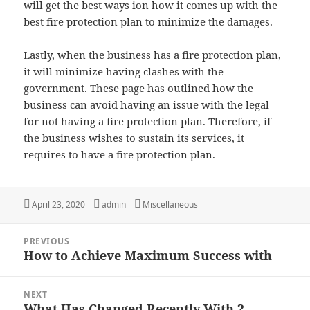
will get the best ways ion how it comes up with the
best fire protection plan to minimize the damages.
Lastly, when the business has a fire protection plan,
it will minimize having clashes with the
government. These page has outlined how the
business can avoid having an issue with the legal
for not having a fire protection plan. Therefore, if
the business wishes to sustain its services, it
requires to have a fire protection plan.
Posted
Author
Categories
April 23, 2020
admin
Miscellaneous
on
Post
PREVIOUS
navigation
How to Achieve Maximum Success with
Previous
post:
NEXT
What Has Changed Recently With ?
Next