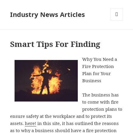
Industry News Articles
MENU
AND
WIDGETS
Smart Tips For Finding
Why You Need a
Fire Protection
Plan for Your
Business
The business has
to come with fire
protection plans to
ensure safety at the workplace and to protect its
assets.
here!
in this site, it has outlined the reasons
as to why a business should have a fire protection