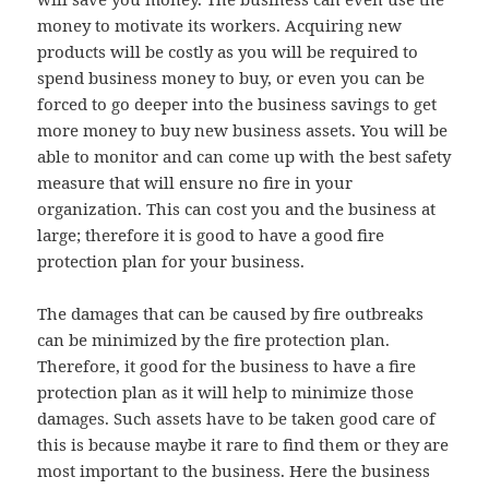
money to motivate its workers. Acquiring new
products will be costly as you will be required to
spend business money to buy, or even you can be
forced to go deeper into the business savings to get
more money to buy new business assets. You will be
able to monitor and can come up with the best safety
measure that will ensure no fire in your
organization. This can cost you and the business at
large; therefore it is good to have a good fire
protection plan for your business.
The damages that can be caused by fire outbreaks
can be minimized by the fire protection plan.
Therefore, it good for the business to have a fire
protection plan as it will help to minimize those
damages. Such assets have to be taken good care of
this is because maybe it rare to find them or they are
most important to the business. Here the business