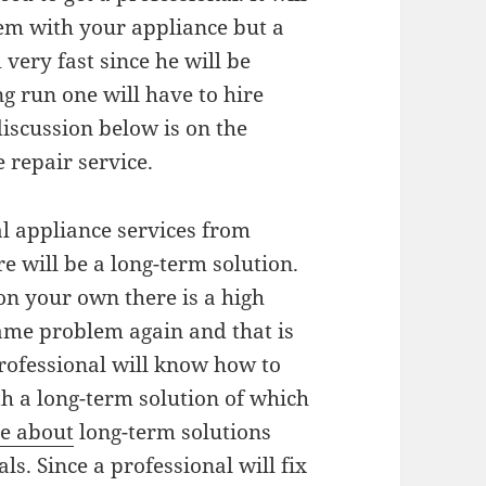
lem with your appliance but a
 very fast since he will be
g run one will have to hire
discussion below is on the
 repair service.
al appliance services from
e will be a long-term solution.
 on your own there is a high
same problem again and that is
professional will know how to
h a long-term solution of which
e about
long-term solutions
ls. Since a professional will fix