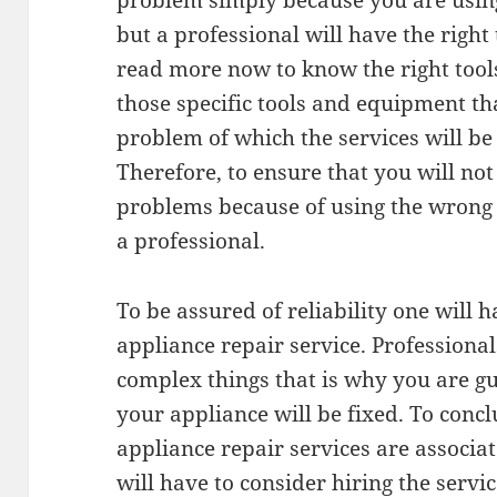
problem simply because you are using
but a professional will have the right
read more now to know the right tool
those specific tools and equipment tha
problem of which the services will be 
Therefore, to ensure that you will not
problems because of using the wrong t
a professional.
To be assured of reliability one will h
appliance repair service. Professiona
complex things that is why you are g
your appliance will be fixed. To concl
appliance repair services are associa
will have to consider hiring the servic