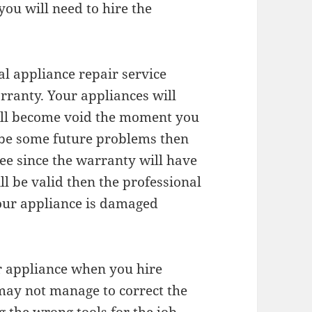
you will need to hire the
nal appliance repair service
arranty. Your appliances will
ill become void the moment you
ll be some future problems then
ree since the warranty will have
ll be valid then the professional
your appliance is damaged
ur appliance when you hire
 may not manage to correct the