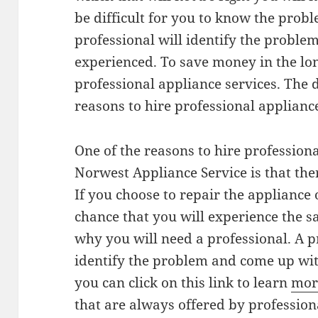
be difficult for you to know the prob
professional will identify the problem
experienced. To save money in the lon
professional appliance services. The 
reasons to hire professional appliance
One of the reasons to hire profession
Norwest Appliance Service is that ther
If you choose to repair the appliance
chance that you will experience the 
why you will need a professional. A 
identify the problem and come up wit
you can click on this link to learn
mor
that are always offered by professiona