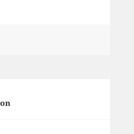
s
 on