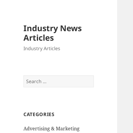
Industry News
Articles
Industry Articles
Search
for:
CATEGORIES
Advertising & Marketing