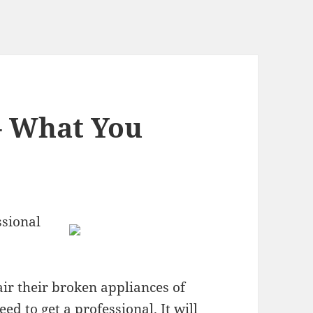
– What You
ssional
air their broken appliances of
eed to get a professional. It will