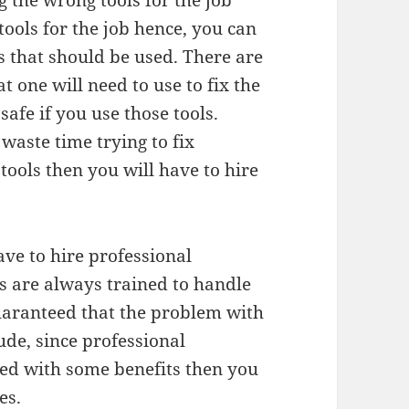
 the wrong tools for the job
 tools for the job hence, you can
s that should be used. There are
t one will need to use to fix the
safe if you use those tools.
 waste time trying to fix
ools then you will have to hire
ave to hire professional
ls are always trained to handle
uaranteed that the problem with
ude, since professional
ted with some benefits then you
es.