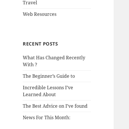
Travel
Web Resources
RECENT POSTS
What Has Changed Recently
With ?
The Beginner’s Guide to
Incredible Lessons I’ve
Learned About
The Best Advice on I’ve found
News For This Month: