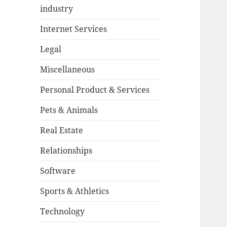
industry
Internet Services
Legal
Miscellaneous
Personal Product & Services
Pets & Animals
Real Estate
Relationships
Software
Sports & Athletics
Technology