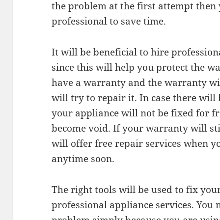
the problem at the first attempt then 
professional to save time.
It will be beneficial to hire professio
since this will help you protect the w
have a warranty and the warranty w
will try to repair it. In case there wi
your appliance will not be fixed for f
become void. If your warranty will sti
will offer free repair services when 
anytime soon.
The right tools will be used to fix yo
professional appliance services. You