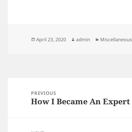
Posted
Author
Categories
April 23, 2020
admin
Miscellaneou
on
Post
navigation
PREVIOUS
How I Became An Expert
Previous
post: