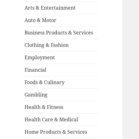
Arts & Entertainment
Auto & Motor
Business Products & Services
Clothing & Fashion
Employment
Financial
Foods & Culinary
Gambling
Health & Fitness
Health Care & Medical
Home Products & Services