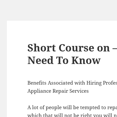
Short Course on 
Need To Know
Benefits Associated with Hiring Profe
Appliance Repair Services
A lot of people will be tempted to rep
which that will not be right you will n