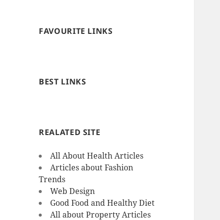
FAVOURITE LINKS
BEST LINKS
REALATED SITE
All About Health Articles
Articles about Fashion
Trends
Web Design
Good Food and Healthy Diet
All about Property Articles