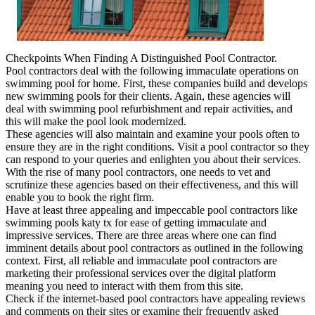
Checkpoints When Finding A Distinguished Pool Contractor.
Pool contractors deal with the following immaculate operations on
swimming pool for home. First, these companies build and develops
new swimming pools for their clients. Again, these agencies will
deal with swimming pool refurbishment and repair activities, and
this will make the pool look modernized.
These agencies will also maintain and examine your pools often to
ensure they are in the right conditions. Visit a pool contractor so they
can respond to your queries and enlighten you about their services.
With the rise of many pool contractors, one needs to vet and
scrutinize these agencies based on their effectiveness, and this will
enable you to book the right firm.
Have at least three appealing and impeccable pool contractors like
swimming pools katy tx for ease of getting immaculate and
impressive services. There are three areas where one can find
imminent details about pool contractors as outlined in the following
context. First, all reliable and immaculate pool contractors are
marketing their professional services over the digital platform
meaning you need to interact with them from this site.
Check if the internet-based pool contractors have appealing reviews
and comments on their sites or examine their frequently asked