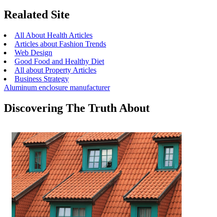
Realated Site
All About Health Articles
Articles about Fashion Trends
Web Design
Good Food and Healthy Diet
All about Property Articles
Business Strategy
Aluminum enclosure manufacturer
Discovering The Truth About