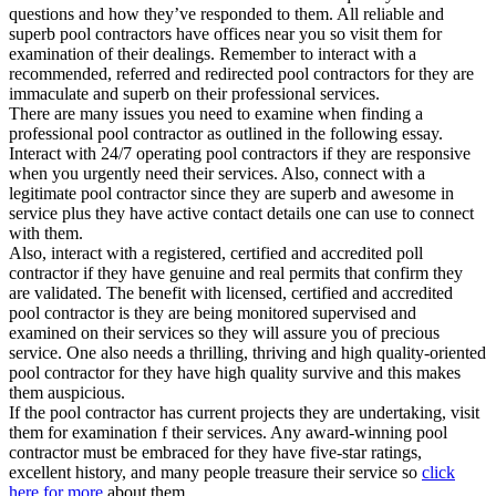
questions and how they’ve responded to them. All reliable and
superb pool contractors have offices near you so visit them for
examination of their dealings. Remember to interact with a
recommended, referred and redirected pool contractors for they are
immaculate and superb on their professional services.
There are many issues you need to examine when finding a
professional pool contractor as outlined in the following essay.
Interact with 24/7 operating pool contractors if they are responsive
when you urgently need their services. Also, connect with a
legitimate pool contractor since they are superb and awesome in
service plus they have active contact details one can use to connect
with them.
Also, interact with a registered, certified and accredited poll
contractor if they have genuine and real permits that confirm they
are validated. The benefit with licensed, certified and accredited
pool contractor is they are being monitored supervised and
examined on their services so they will assure you of precious
service. One also needs a thrilling, thriving and high quality-oriented
pool contractor for they have high quality survive and this makes
them auspicious.
If the pool contractor has current projects they are undertaking, visit
them for examination f their services. Any award-winning pool
contractor must be embraced for they have five-star ratings,
excellent history, and many people treasure their service so
click
here for more
about them.