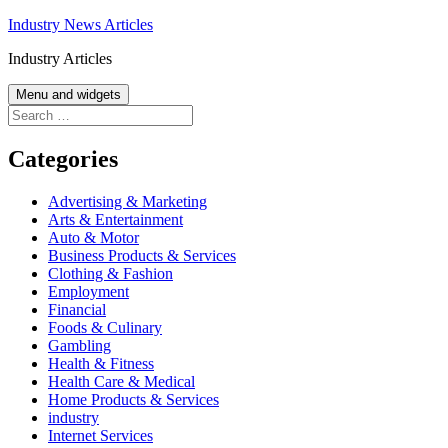
Skip
Industry News Articles
to
Industry Articles
content
Menu and widgets
Search
for:
Categories
Advertising & Marketing
Arts & Entertainment
Auto & Motor
Business Products & Services
Clothing & Fashion
Employment
Financial
Foods & Culinary
Gambling
Health & Fitness
Health Care & Medical
Home Products & Services
industry
Internet Services