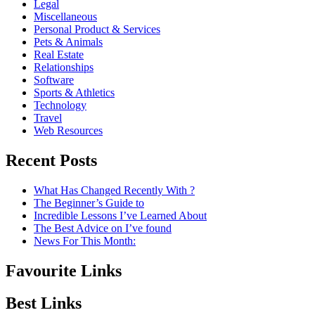
Legal
Miscellaneous
Personal Product & Services
Pets & Animals
Real Estate
Relationships
Software
Sports & Athletics
Technology
Travel
Web Resources
Recent Posts
What Has Changed Recently With ?
The Beginner’s Guide to
Incredible Lessons I’ve Learned About
The Best Advice on I’ve found
News For This Month:
Favourite Links
Best Links