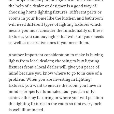
the help of a dealer or designer is a good way of
choosing home lighting fixtures. Different parts or
rooms in your home like the kitchen and bathroom
will need different types of lighting fixtures which
means you must consider the functionality of these
fixtures; you can buy lights that will suit your needs
as well as decorative ones if you need them.
Another important consideration to make is buying
lights from local dealers; choosing to buy lighting
fixtures from a local dealer will give you peace of
mind because you know where to go to in case of a
problem. When you are investing in lighting
fixtures, you want to ensure the room you have in
mind is properly illuminated, but you can only
achieve this by factoring in where you will position
the lighting fixtures in the room so that every inch
is well illuminated.