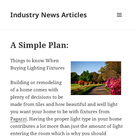
Industry News Articles
MENU
AND
WIDGETS
A Simple Plan:
Things to know When
Buying Lighting Fixtures
Building or remodeling
of a home comes with
plenty of decisions to be
made from tiles and how beautiful and well light
you want your home to be with fixtures from
Pagazzi
. Having the proper light type in your home
contributes a lot more than just the amount of light
entering the room which is why you should