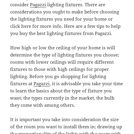
consider
Pagazzi
lighting fixtures. There are
considerations you ought to make before choosing
the lighting fixtures you need for your home or
click here for more info. Here are a few tips to help
you buy the best lighting fixtures from Pagazzi.
How high or low the ceiling of your home is will
determine the type of lighting fixtures you choose;
rooms with lower ceilings will require different
fixtures to those with high ceilings for proper
lighting. Before you go shopping for lighting
fixtures at
Pagazzi
, it is advisable you take your time
to learn the basics about the type of fixture you
want; the types currently in the market, the bulb
they come with among others.
It is important you take into consideration the size
of the room you want to install them in; drawing up
the proportionality of the lights with the room with