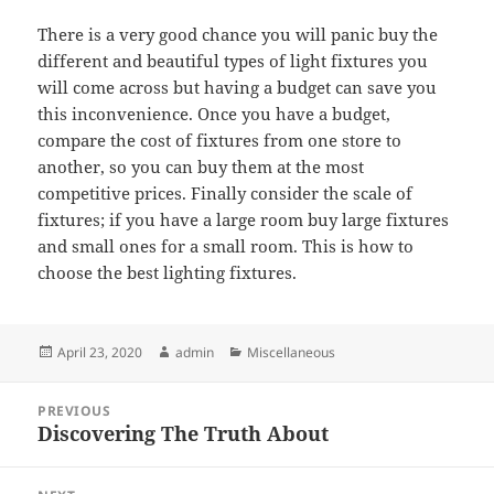
There is a very good chance you will panic buy the
different and beautiful types of light fixtures you
will come across but having a budget can save you
this inconvenience. Once you have a budget,
compare the cost of fixtures from one store to
another, so you can buy them at the most
competitive prices. Finally consider the scale of
fixtures; if you have a large room buy large fixtures
and small ones for a small room. This is how to
choose the best lighting fixtures.
Posted
Author
Categories
April 23, 2020
admin
Miscellaneous
on
Post
PREVIOUS
navigation
Discovering The Truth About
Previous
post: