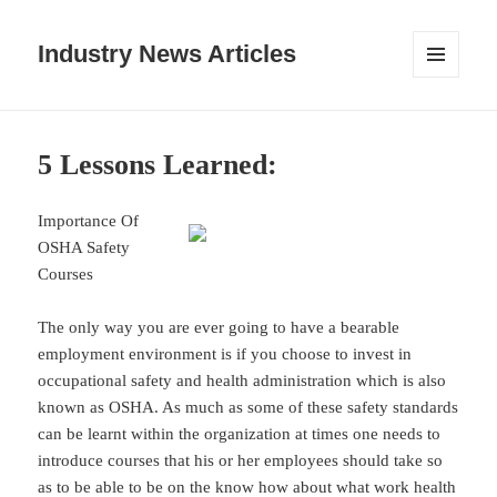
Industry News Articles
MENU
AND
WIDGETS
5 Lessons Learned:
Importance Of
OSHA Safety
Courses
The only way you are ever going to have a bearable
employment environment is if you choose to invest in
occupational safety and health administration which is also
known as OSHA. As much as some of these safety standards
can be learnt within the organization at times one needs to
introduce courses that his or her employees should take so
as to be able to be on the know how about what work health