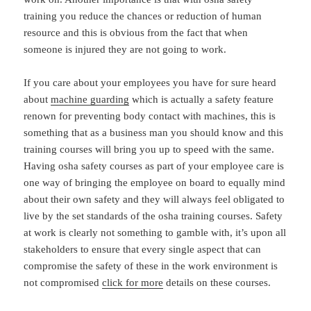
training you reduce the chances or reduction of human
resource and this is obvious from the fact that when
someone is injured they are not going to work.
If you care about your employees you have for sure heard
about
machine guarding
which is actually a safety feature
renown for preventing body contact with machines, this is
something that as a business man you should know and this
training courses will bring you up to speed with the same.
Having osha safety courses as part of your employee care is
one way of bringing the employee on board to equally mind
about their own safety and they will always feel obligated to
live by the set standards of the osha training courses. Safety
at work is clearly not something to gamble with, it’s upon all
stakeholders to ensure that every single aspect that can
compromise the safety of these in the work environment is
not compromised
click for more
details on these courses.