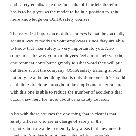
and safety entails. The one focus that this article therefore
has is to help you as the reader to be in a position to gain
more knowledge on OSHA safety courses.
The very first importance of this courses is that they actually
act as a way to motivate your employees since they are able
to know that their safety is very important to you. Also
sometimes the way your employees feel about their working
environment contributes greatly to what word they will put
out there about the company. OSHA safety training should
not only be a limited thing that is only done once, it’s should
at all times be done throughout the employment period and
with this one is able to reduce the number of accidents that
occur view here for more about osha safety courses.
Also with these courses the one thing that is clear is that
safety officers who are in charge of safety in the
organization are able to identify key areas that they need to
work on. Another importance is that with osha safety