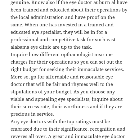
genuine. Know also if the eye doctor auburn al have
been trained and educated about their operations by
the local administration and have proof on the
same. When one has invested in a trained and
educated eye specialist, they will be in for a
professional and competitive task for such east
alabama eye clinic are up to the task.
Inquire how different opthamologist near me
charges for their operations so you can set out the
right budget for seeking their immaculate services.
More so, go for affordable and reasonable eye
doctor that will be fair and rhymes well to the
stipulations of your budget. As you choose any
viable and appealing eye specialists, inquire about
their success rate, their worthiness and if they are
precious in service.
Any eye doctors with the top ratings must be
embraced due to their significance, recognition and
reveres all over. A great and immaculate eye doctor