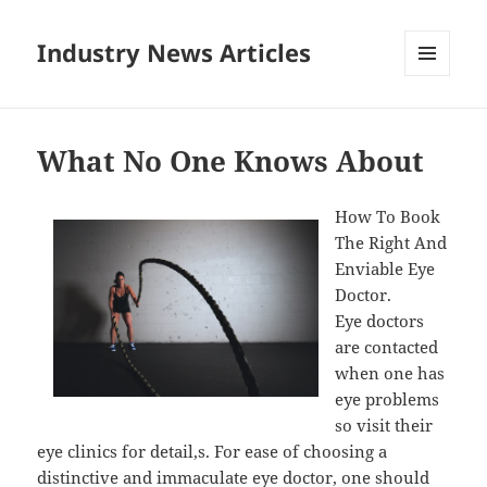
Industry News Articles
MENU
AND
WIDGETS
What No One Knows About
How To Book
The Right And
Enviable Eye
Doctor.
Eye doctors
are contacted
when one has
eye problems
so visit their
eye clinics for detail,s. For ease of choosing a
distinctive and immaculate eye doctor, one should