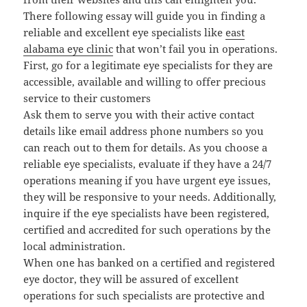
There following essay will guide you in finding a
reliable and excellent eye specialists like
east
alabama eye clinic
that won’t fail you in operations.
First, go for a legitimate eye specialists for they are
accessible, available and willing to offer precious
service to their customers
Ask them to serve you with their active contact
details like email address phone numbers so you
can reach out to them for details. As you choose a
reliable eye specialists, evaluate if they have a 24/7
operations meaning if you have urgent eye issues,
they will be responsive to your needs. Additionally,
inquire if the eye specialists have been registered,
certified and accredited for such operations by the
local administration.
When one has banked on a certified and registered
eye doctor, they will be assured of excellent
operations for such specialists are protective and