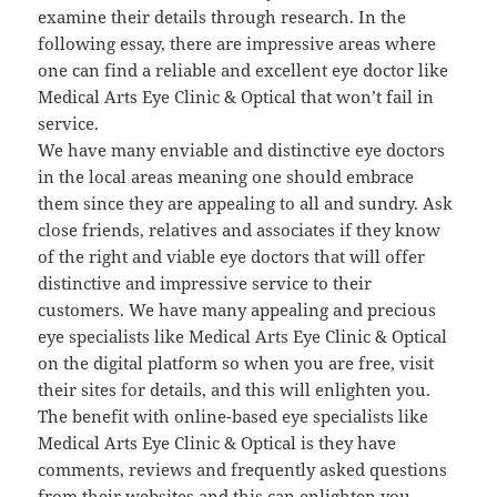
examine their details through research. In the
following essay, there are impressive areas where
one can find a reliable and excellent eye doctor like
Medical Arts Eye Clinic & Optical that won’t fail in
service.
We have many enviable and distinctive eye doctors
in the local areas meaning one should embrace
them since they are appealing to all and sundry. Ask
close friends, relatives and associates if they know
of the right and viable eye doctors that will offer
distinctive and impressive service to their
customers. We have many appealing and precious
eye specialists like Medical Arts Eye Clinic & Optical
on the digital platform so when you are free, visit
their sites for details, and this will enlighten you.
The benefit with online-based eye specialists like
Medical Arts Eye Clinic & Optical is they have
comments, reviews and frequently asked questions
from their websites and this can enlighten you.