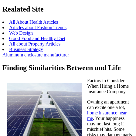
Realated Site
All About Health Articles
Articles about Fashion Trends
Web Design
Good Food and Healthy Diet
All about Property Articles
Business Strategy
Aluminum enclosure manufacturer
Finding Similarities Between and Life
Factors to Consider
When Hiring a Home
Insurance Company
Owning an apartment
can excite one a lot,
home insurance near
me
. Your happiness
may not last long if
mischief hits. Some
risks may damage parts