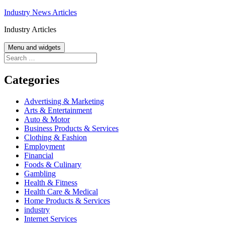
Skip
Industry News Articles
to
Industry Articles
content
Menu and widgets
Search
for:
Categories
Advertising & Marketing
Arts & Entertainment
Auto & Motor
Business Products & Services
Clothing & Fashion
Employment
Financial
Foods & Culinary
Gambling
Health & Fitness
Health Care & Medical
Home Products & Services
industry
Internet Services