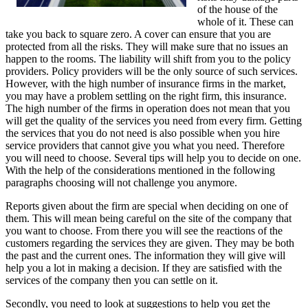
of the house of the
whole of it. These can
take you back to square zero. A cover can ensure that you are
protected from all the risks. They will make sure that no issues an
happen to the rooms. The liability will shift from you to the policy
providers. Policy providers will be the only source of such services.
However, with the high number of insurance firms in the market,
you may have a problem settling on the right firm, this insurance.
The high number of the firms in operation does not mean that you
will get the quality of the services you need from every firm. Getting
the services that you do not need is also possible when you hire
service providers that cannot give you what you need. Therefore
you will need to choose. Several tips will help you to decide on one.
With the help of the considerations mentioned in the following
paragraphs choosing will not challenge you anymore.
Reports given about the firm are special when deciding on one of
them. This will mean being careful on the site of the company that
you want to choose. From there you will see the reactions of the
customers regarding the services they are given. They may be both
the past and the current ones. The information they will give will
help you a lot in making a decision. If they are satisfied with the
services of the company then you can settle on it.
Secondly, you need to look at suggestions to help you get the