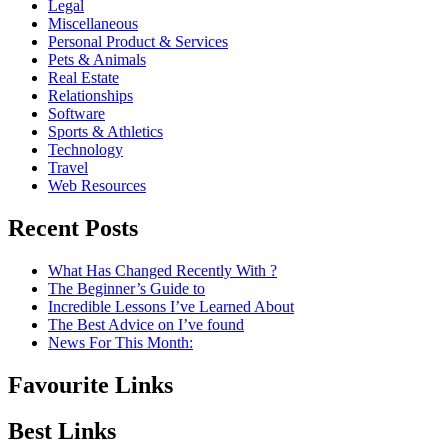
Legal
Miscellaneous
Personal Product & Services
Pets & Animals
Real Estate
Relationships
Software
Sports & Athletics
Technology
Travel
Web Resources
Recent Posts
What Has Changed Recently With ?
The Beginner’s Guide to
Incredible Lessons I’ve Learned About
The Best Advice on I’ve found
News For This Month:
Favourite Links
Best Links